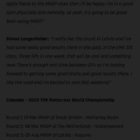
apply these to the MXGP races then I’ll be happy. I’m in a good
spot physically and mentally, so yeah, it’s going to be great
back racing MXGP.”
Simon Langenfelder:
“I really like the circuit in Latvia and I’ve
had some really good results there in the past, in the EMX 125
class. Three GPs in one week, that will be cool and something
new. There’s enough rest time between GPs so I’m looking
forward to getting some good starts and good results there. I
like the sand and I’m excited to race this weekend.”
Calendar - 2020 FIM Motocross World Championship
Round 1: 01 Mar MXGP of Great Britain - Matterley Basin
Round 2: 08 Mar MXGP of The Netherlands - Valkenswaard
Round 3: 09 Aug MXGP of Latvia - Kegums