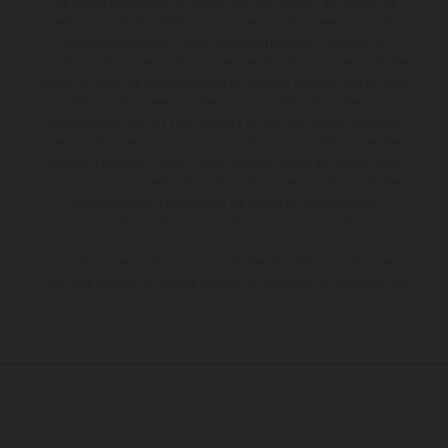
Les motos présentées en photo peuvent différer du modèle de
série sur certains détails et certaines sont équipées d’options
contre supplément. Toutes les indications sur le volume de
livraison, l’aspect, les performances, les dimensions et les poids des
motos ne sont pas contraignantes et peuvent contenir des erreurs
de saisie ou d'impression ; elles sont donc faites sous réserve de
modification. Veuillez tenir compte du fait que les spécifications
des modèles peuvent varier d'un pays à un autre. Dans le cas des
surfaces revêtues, il peut y avoir des différences de couleur dues
aux écarts de processus habituels. Les images et illustrations des
modèles Enduro présentent les motos en configuration
compétition et non en configuration homologuée.
Les valeurs de consommation indiquées se réfèrent à l'état des
véhicules en état de marche en série au moment de la livraison en
usine.