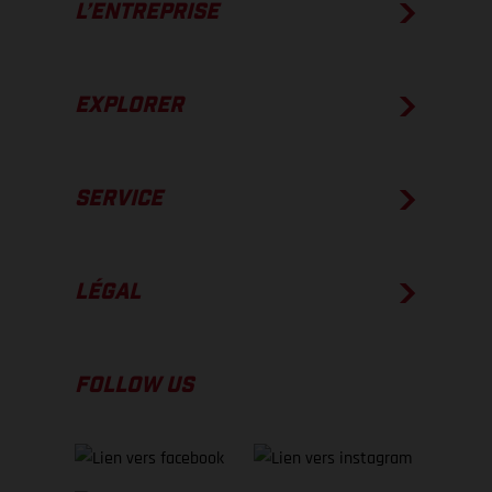
L’ENTREPRISE
EXPLORER
SERVICE
LÉGAL
FOLLOW US