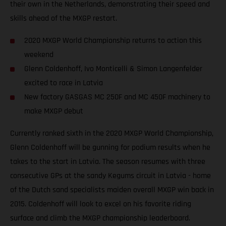
their own in the Netherlands, demonstrating their speed and
skills ahead of the MXGP restart.
2020 MXGP World Championship returns to action this
weekend
Glenn Coldenhoff, Ivo Monticelli & Simon Langenfelder
excited to race in Latvia
New factory GASGAS MC 250F and MC 450F machinery to
make MXGP debut
Currently ranked sixth in the 2020 MXGP World Championship,
Glenn Coldenhoff will be gunning for podium results when he
takes to the start in Latvia. The season resumes with three
consecutive GPs at the sandy Kegums circuit in Latvia - home
of the Dutch sand specialists maiden overall MXGP win back in
2015. Coldenhoff will look to excel on his favorite riding
surface and climb the MXGP championship leaderboard.