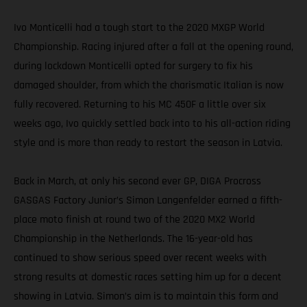
Ivo Monticelli had a tough start to the 2020 MXGP World
Championship. Racing injured after a fall at the opening round,
during lockdown Monticelli opted for surgery to fix his
damaged shoulder, from which the charismatic Italian is now
fully recovered. Returning to his MC 450F a little over six
weeks ago, Ivo quickly settled back into to his all-action riding
style and is more than ready to restart the season in Latvia.
Back in March, at only his second ever GP, DIGA Procross
GASGAS Factory Junior’s Simon Langenfelder earned a fifth-
place moto finish at round two of the 2020 MX2 World
Championship in the Netherlands. The 16-year-old has
continued to show serious speed over recent weeks with
strong results at domestic races setting him up for a decent
showing in Latvia. Simon’s aim is to maintain this form and