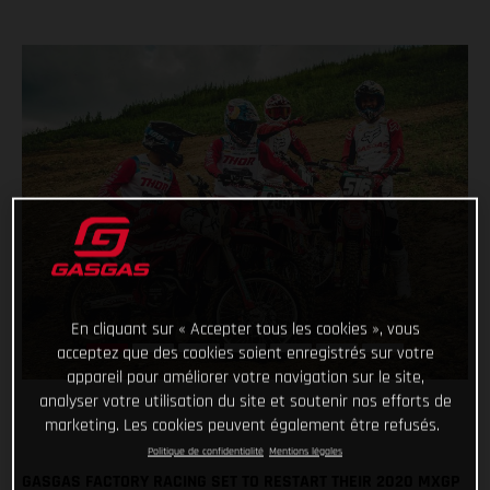
En cliquant sur « Accepter tous les cookies », vous
acceptez que des cookies soient enregistrés sur votre
appareil pour améliorer votre navigation sur le site,
analyser votre utilisation du site et soutenir nos efforts de
marketing. Les cookies peuvent également être refusés.
Politique de confidentialité
Mentions légales
GASGAS FACTORY RACING SET TO RESTART THEIR 2020 MXGP