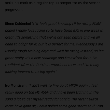
make his mark as a regular top-10 competitor as the season
progresses.
Glenn Coldenhoff:
“It feels great knowing I’ll be racing MXGP
again! I really love racing so to have three GPs in one week is
great. It’s something that we’ve not seen before and we all
need to adapt for it, but it is perfect for me. Wednesday’s are
usually tough training days and we’ll be racing instead, so it’s
great really. It’s a new challenge and I’m excited for it. I’m
confident after the Dutch International races and I’m really
looking forward to racing again.”
Ivo Monticelli:
“I can’t wait to line up at MXGP again. I feel
really good on the MC 450F and I have been training in the
sand a lot to get myself ready for Latvia. The recent Dutch
races have gone ok, I have pulled some good starts so if I can