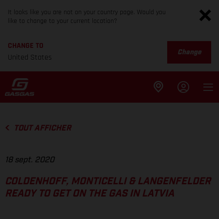
It looks like you are not on your country page. Would you
like to change to your current location?
CHANGE TO
Change
United States
TOUT AFFICHER
18 sept. 2020
COLDENHOFF, MONTICELLI & LANGENFELDER
READY TO GET ON THE GAS IN LATVIA