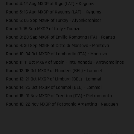
Round 4: 12 Aug MXGP of Riga (LAT) – Kegums
Round 5: 16 Aug MXGP of Kegums (LAT) – Kegums
Round 6: 06 Sep MXGP of Turkey - Afyonkarahisar
Round 7: 16 Sep MXGP of Italy - Faenza
Round 8: 20 Sep MXGP of Emilia Romagna (ITA) - Faenza
Round 9: 30 Sep MXGP of Citta di Mantova - Mantova
Round 10: 04 Oct MXGP of Lombardia (ITA) - Mantova
Round 11: 11 Oct MXGP of Spain – intu-Xanadu - Arroyomolinos
Round 12: 18 Oct MXGP of Flanders (BEL) - Lommel
Round 13: 21 Oct MXGP of Limburg (BEL) - Lommel
Round 14: 25 Oct MXGP of Lommel (BEL) - Lommel
Round 15: 01 Nov MXGP of Trentino (ITA) - Pietramurata
Round 16: 22 Nov MXGP of Patagonia Argentina - Neuquen