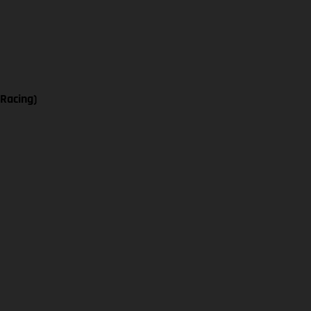
 Racing)