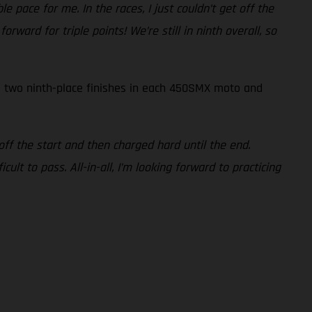
e pace for me. In the races, I just couldn’t get off the
ward for triple points! We’re still in ninth overall, so
to two ninth-place finishes in each 450SMX moto and
 off the start and then charged hard until the end.
ult to pass. All-in-all, I’m looking forward to practicing