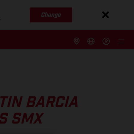
Change
s
TIN BARCIA
IS SMX