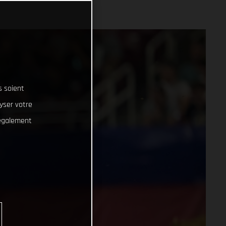
s soient
lyser votre
 également