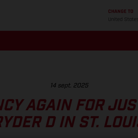
CHANGE TO
United State
14 sept. 2025
CY AGAIN FOR JUS
YDER D IN ST. LOU