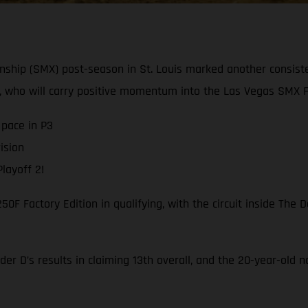
ship (SMX) post-season in St. Louis marked another consis
 who will carry positive momentum into the Las Vegas SMX Fi
pace in P3
ision
layoff 2!
F Factory Edition in qualifying, with the circuit inside The
er D’s results in claiming 13th overall, and the 20-year-old 