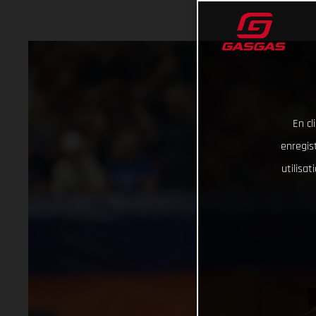
En cl
enregist
utilisa