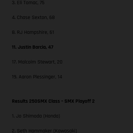
3. Eli Tomac, 75
4. Chase Sexton, 68
8. RJ Hampshire, 61
11. Justin Barcia, 47
17. Malcolm Stewart, 20
19. Aaron Plessinger, 14
Results 250SMX Class – SMX Playoff 2
1. Jo Shimoda (Honda)
2. Seth Hammaker (Kawasaki)