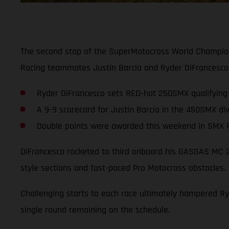
The second stop of the SuperMotocross World Champion
Racing teammates Justin Barcia and Ryder DiFrancesco,
Ryder DiFrancesco sets RED-hot 250SMX qualifying 
A 9-9 scorecard for Justin Barcia in the 450SMX div
Double points were awarded this weekend in SMX P
DiFrancesco rocketed to third onboard his GASGAS MC 250
style sections and fast-paced Pro Motocross obstacles.
Challenging starts to each race ultimately hampered Ryd
single round remaining on the schedule.