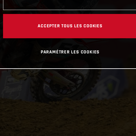
ACCEPTER TOUS LES COOKIES
PARAMÉTRER LES COOKIES