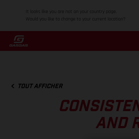
It looks like you are not on your country page.
Would you like to change to your current location?
TOUT AFFICHER
CONSISTEN
AND R