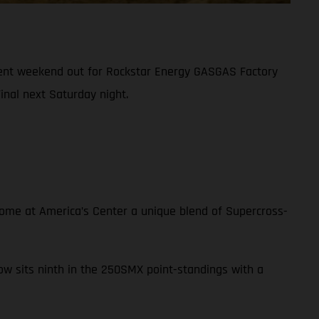
tent weekend out for Rockstar Energy GASGAS Factory
nal next Saturday night.
 Dome at America’s Center a unique blend of Supercross-
now sits ninth in the 250SMX point-standings with a