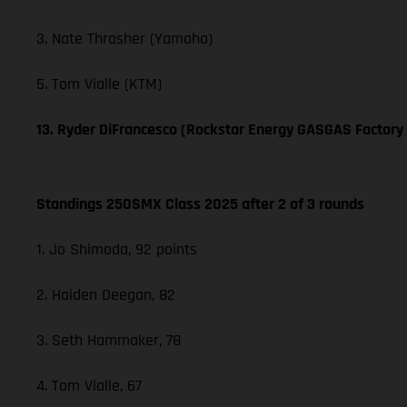
3. Nate Thrasher (Yamaha)
5. Tom Vialle (KTM)
13. Ryder DiFrancesco (Rockstar Energy GASGAS Factory
Standings 250SMX Class 2025 after 2 of 3 rounds
1. Jo Shimoda, 92 points
2. Haiden Deegan, 82
3. Seth Hammaker, 78
4. Tom Vialle, 67