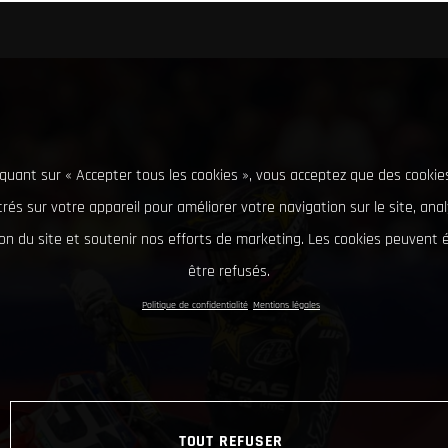
iquant sur « Accepter tous les cookies », vous acceptez que des cookie
rés sur votre appareil pour améliorer votre navigation sur le site, ana
tion du site et soutenir nos efforts de marketing. Les cookies peuvent
être refusés.
Politique de confidentialité
Mentions légales
TOUT REFUSER