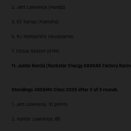
2. Jett Lawrence (Honda)
3. Eli Tomac (Yamaha)
6. RJ Hampshire (Husqvarna)
7. Chase Sexton (KTM)
11. Justin Barcia (Rockstar Energy GASGAS Factory Racin
Standings 450SMX Class 2025 after 2 of 3 rounds
1. Jett Lawrence, 91 points
2. Hunter Lawrence, 85