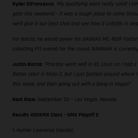
Ryder DiFrancesco:
“My qualifying went really solid! I c
gate this weekend – it was a tough place to come through
we’ll give it our best shot and see how it unfolds in Veg
For Barcia, he would power his GASGAS MC 450F Factory 
collecting P11 overall for the round. BAMBAM is currentl
Justin Barcia:
“Practice went well in St. Louis so I had a
Better start in Moto 2, but I just battled around where I 
this week, and then going out with a bang in Vegas!”
Next Race:
September 20 – Las Vegas, Nevada
Results 450SMX Class – SMX Playoff 2
1. Hunter Lawrence (Honda)