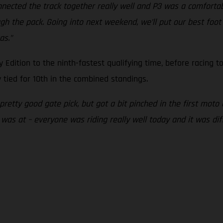
onnected the track together really well and P3 was a comfortabl
 the pack. Going into next weekend, we’ll put our best foot for
as.”
Edition to the ninth-fastest qualifying time, before racing 
y tied for 10th in the combined standings.
 pretty good gate pick, but got a bit pinched in the first moto
was at – everyone was riding really well today and it was diffic