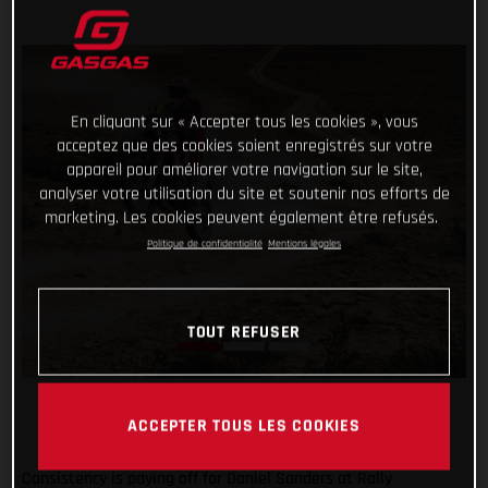
En cliquant sur « Accepter tous les cookies », vous
acceptez que des cookies soient enregistrés sur votre
appareil pour améliorer votre navigation sur le site,
analyser votre utilisation du site et soutenir nos efforts de
marketing. Les cookies peuvent également être refusés.
Politique de confidentialité
Mentions légales
TOUT REFUSER
ACCEPTER TOUS LES COOKIES
Consistency is paying off for Daniel Sanders at Rally