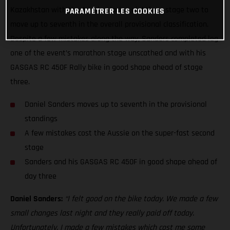
Kazakhstan with the Aussie placing eighth on stage two to
PARAMÉTRER LES COOKIES
move up to seventh in the overall provisional classification.
Despite a few mistakes along the way, Sanders completed leg
one of the event’s marathon stage unscathed and with his
GASGAS RC 450F Rally bike in good shape ahead of stage
three.
Daniel Sanders moves up to seventh in the provisional
standings
A few mistakes cost the Aussie on the super-fast second
stage
Sanders and his GASGAS RC 450F in good shape ahead of
day three
Daniel Sanders:
“I felt good on the bike today. We made a few
small changes last night and they really paid off today.
Unfortunately, I made a few mistakes which cost me some