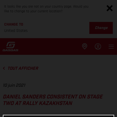
It looks like you are not on your country page. Would you
like to change to your current location?
CHANGE TO
Change
United States
TOUT AFFICHER
10 juin 2021
DANIEL SANDERS CONSISTENT ON STAGE
TWO AT RALLY KAZAKHSTAN