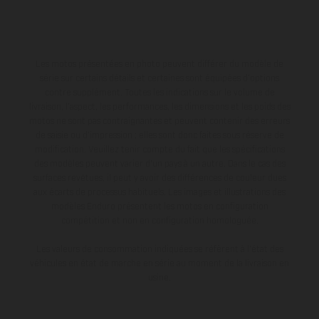
Les motos présentées en photo peuvent différer du modèle de
série sur certains détails et certaines sont équipées d’options
contre supplément. Toutes les indications sur le volume de
livraison, l’aspect, les performances, les dimensions et les poids des
motos ne sont pas contraignantes et peuvent contenir des erreurs
de saisie ou d'impression ; elles sont donc faites sous réserve de
modification. Veuillez tenir compte du fait que les spécifications
des modèles peuvent varier d'un pays à un autre. Dans le cas des
surfaces revêtues, il peut y avoir des différences de couleur dues
aux écarts de processus habituels. Les images et illustrations des
modèles Enduro présentent les motos en configuration
compétition et non en configuration homologuée.
Les valeurs de consommation indiquées se réfèrent à l'état des
véhicules en état de marche en série au moment de la livraison en
usine.