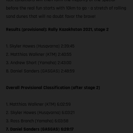
before the real fun starts with 10km to go - a stretch of rolling
sand dunes that will no doubt favor the brave!
Results (provisional): Rally Kazakhstan 2021, stage 2
1. Skyler Howes (Husqvarna) 2:39:45
2. Matthias Walkner (KTM) 2:40:55
3. Andrew Short (Yamaha) 2:43:00
8. Daniel Sanders (GASGAS) 2:48:59
Overall Provisional Classification (after stage 2)
1. Matthias Walkner (KTM) 6:02:59
2. Skyler Howes (Husqvarna) 6:03:21
3. Ross Branch (Yamaha) 6:03:58
7. Daniel Sanders (GASGAS) 6:28:17