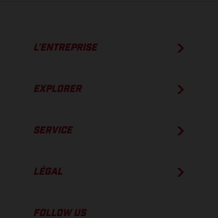
L’ENTREPRISE
EXPLORER
SERVICE
LÉGAL
FOLLOW US