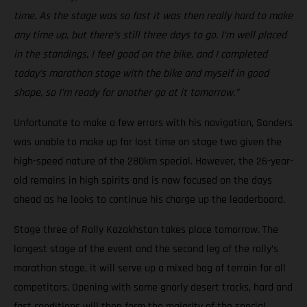
time. As the stage was so fast it was then really hard to make
any time up, but there’s still three days to go. I’m well placed
in the standings, I feel good on the bike, and I completed
today’s marathon stage with the bike and myself in good
shape, so I’m ready for another go at it tomorrow.”
Unfortunate to make a few errors with his navigation, Sanders
was unable to make up for lost time on stage two given the
high-speed nature of the 280km special. However, the 26-year-
old remains in high spirits and is now focused on the days
ahead as he looks to continue his charge up the leaderboard.
Stage three of Rally Kazakhstan takes place tomorrow. The
longest stage of the event and the second leg of the rally’s
marathon stage, it will serve up a mixed bag of terrain for all
competitors. Opening with some gnarly desert tracks, hard and
fast conditions will then form the majority of the special