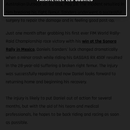
Australian Outback on Sunday, May 28. The incident resulted in
him breaking his right femur. Sanders underwent a successful
surgery to repair the damage and is feeling good post-op.
Just one month after grabbing his first ever FIM World Rally-
Raid Championship race victory with his
win at the Sonora
Rally in Mexico
, Daniels Sanders' luck changed dramatically
when a minor crash while riding his GASGAS RX 450F resulted
in the 28-year-old suffering a broken right femur. The injury
was successfully repaired and now Daniel looks forward to
returning home and beginning his recovery.
The injury is likely to put Daniel out of action for several
months, but with the aid of his team and medical
professionals, he hopes to be back riding and racing as soon
as possible.