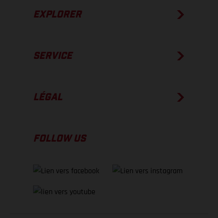
EXPLORER
SERVICE
LÉGAL
FOLLOW US