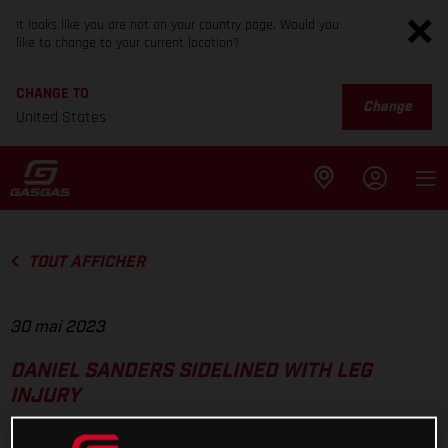
It looks like you are not on your country page. Would you
like to change to your current location?
CHANGE TO
Change
United States
TOUT AFFICHER
30 mai 2023
DANIEL SANDERS SIDELINED WITH LEG
INJURY