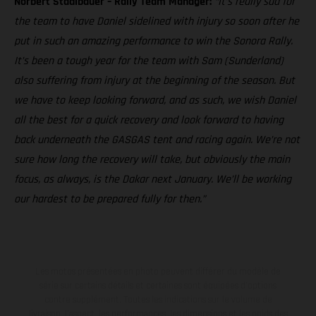
Norbert Stadlbauer – Rally Team Manager:
“It’s really sad for
the team to have Daniel sidelined with injury so soon after he
put in such an amazing performance to win the Sonora Rally.
It’s been a tough year for the team with Sam (Sunderland)
also suffering from injury at the beginning of the season. But
we have to keep looking forward, and as such, we wish Daniel
all the best for a quick recovery and look forward to having
back underneath the GASGAS tent and racing again. We’re not
sure how long the recovery will take, but obviously the main
focus, as always, is the Dakar next January. We’ll be working
our hardest to be prepared fully for then.”
Les motos présentées en photo peuvent différer du modèle de
série sur certains détails et certaines sont équipées d’options
contre supplément. Toutes les indications sur le volume de
livraison, l’aspect, les performances, les dimensions et les poids des