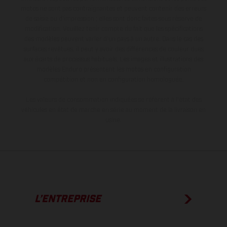
motos ne sont pas contraignantes et peuvent contenir des erreurs
de saisie ou d'impression ; elles sont donc faites sous réserve de
modification. Veuillez tenir compte du fait que les spécifications
des modèles peuvent varier d'un pays à un autre. Dans le cas des
surfaces revêtues, il peut y avoir des différences de couleur dues
aux écarts de processus habituels. Les images et illustrations des
modèles Enduro présentent les motos en configuration
compétition et non en configuration homologuée.
Les valeurs de consommation indiquées se réfèrent à l'état des
véhicules en état de marche en série au moment de la livraison en
usine.
L’ENTREPRISE