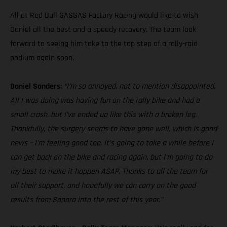
All at Red Bull GASGAS Factory Racing would like to wish
Daniel all the best and a speedy recovery. The team look
forward to seeing him take to the top step of a rally-raid
podium again soon.
Daniel Sanders:
“I’m so annoyed, not to mention disappointed.
All I was doing was having fun on the rally bike and had a
small crash, but I’ve ended up like this with a broken leg.
Thankfully, the surgery seems to have gone well, which is good
news – I’m feeling good too. It’s going to take a while before I
can get back on the bike and racing again, but I’m going to do
my best to make it happen ASAP. Thanks to all the team for
all their support, and hopefully we can carry on the good
results from Sonora into the rest of this year.”