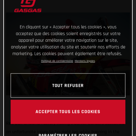
En cliquant sur « Accepter tous les cookies », vous
acceptez que des cookies soient enregistrés sur votre
appareil pour améliorer votre navigation sur le site,
analyser votre utilisation du site et soutenir nos efforts de
marketing. Les cookies peuvent également être refusés.
Politique de confidentialité
Mentions légales
TOUT REFUSER
ACCEPTER TOUS LES COOKIES
Red Bull GASGAS Factory Racing’s Daniel Sanders sustained
an unfortunate injury to his right leg while training in the
PARAMÉTRER LES COOKIES