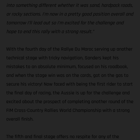
into something different whether it was sand, hardpack roads,
or rocky sections. I’m now in a pretty good position overall and
tomorrow I’ll lead out so I’m excited for the challenge and
hope to end this rally with a strong result.”
With the fourth day of the Rallye Du Maroc serving up another
technical stage with tricky navigation, Sanders kept his
mistakes to an absolute minimum, focused on his roadbook,
and when the stage win was on the cards, got on the gas to
secure his victory! Now faced with being the first rider to start
the final day of racing, the Aussie is up for the challenge and
excited about the prospect of completing another round of the
FIM Cross-Country Rallies World Championship with a strong
overall finish.
The fifth and final stage offers no respite for any of the