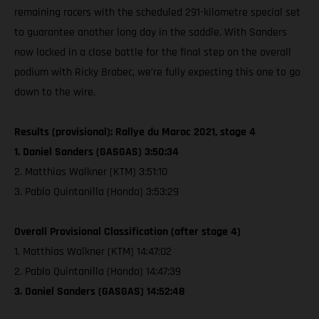
remaining racers with the scheduled 291-kilometre special set
to guarantee another long day in the saddle. With Sanders
now locked in a close battle for the final step on the overall
podium with Ricky Brabec, we’re fully expecting this one to go
down to the wire.
Results (provisional): Rallye du Maroc 2021, stage 4
1. Daniel Sanders (GASGAS) 3:50:34
2. Matthias Walkner (KTM) 3:51:10
3. Pablo Quintanilla (Honda) 3:53:29
Overall Provisional Classification (after stage 4)
1. Matthias Walkner (KTM) 14:47:02
2. Pablo Quintanilla (Honda) 14:47:39
3. Daniel Sanders (GASGAS) 14:52:48