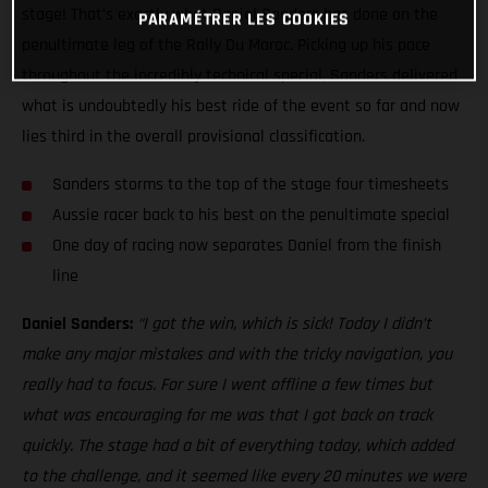
stage! That’s exactly what Daniel Sanders has done on the
PARAMÉTRER LES COOKIES
penultimate leg of the Rally Du Maroc. Picking up his pace
throughout the incredibly technical special, Sanders delivered
what is undoubtedly his best ride of the event so far and now
lies third in the overall provisional classification.
Sanders storms to the top of the stage four timesheets
Aussie racer back to his best on the penultimate special
One day of racing now separates Daniel from the finish
line
Daniel Sanders:
“I got the win, which is sick! Today I didn’t
make any major mistakes and with the tricky navigation, you
really had to focus. For sure I went offline a few times but
what was encouraging for me was that I got back on track
quickly. The stage had a bit of everything today, which added
to the challenge, and it seemed like every 20 minutes we were