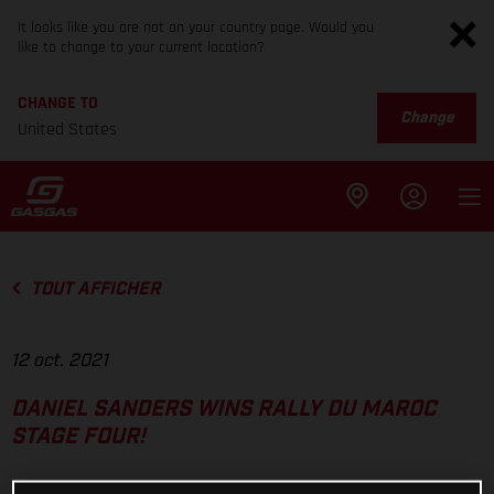
It looks like you are not on your country page. Would you
like to change to your current location?
CHANGE TO
Change
United States
TOUT AFFICHER
12 oct. 2021
DANIEL SANDERS WINS RALLY DU MAROC
STAGE FOUR!