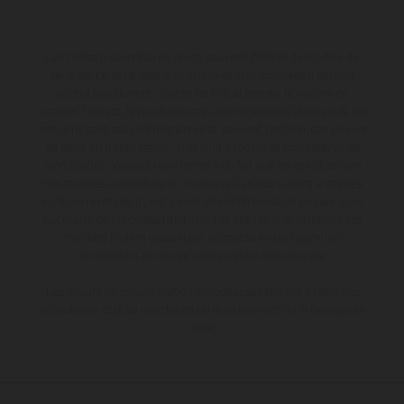
Les motos présentées en photo peuvent différer du modèle de
série sur certains détails et certaines sont équipées d’options
contre supplément. Toutes les indications sur le volume de
livraison, l’aspect, les performances, les dimensions et les poids des
motos ne sont pas contraignantes et peuvent contenir des erreurs
de saisie ou d'impression ; elles sont donc faites sous réserve de
modification. Veuillez tenir compte du fait que les spécifications
des modèles peuvent varier d'un pays à un autre. Dans le cas des
surfaces revêtues, il peut y avoir des différences de couleur dues
aux écarts de processus habituels. Les images et illustrations des
modèles Enduro présentent les motos en configuration
compétition et non en configuration homologuée.
Les valeurs de consommation indiquées se réfèrent à l'état des
véhicules en état de marche en série au moment de la livraison en
usine.