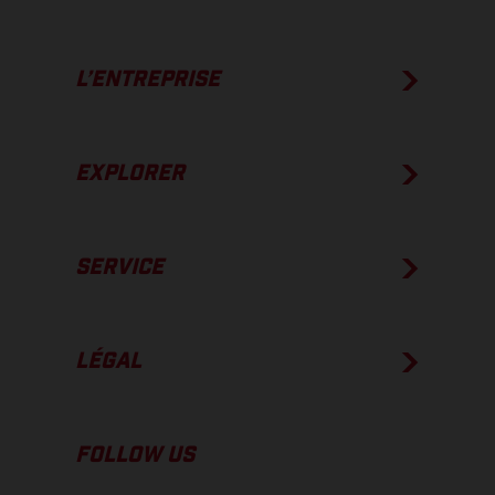
L’ENTREPRISE
EXPLORER
SERVICE
LÉGAL
FOLLOW US