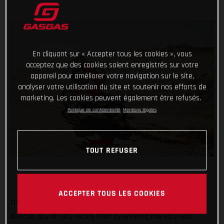
En cliquant sur « Accepter tous les cookies », vous
acceptez que des cookies soient enregistrés sur votre
appareil pour améliorer votre navigation sur le site,
analyser votre utilisation du site et soutenir nos efforts de
marketing. Les cookies peuvent également être refusés.
Politique de confidentialité
Mentions légales
TOUT REFUSER
ACCEPTER TOUS LES COOKIES
There may not be a better way of bouncing back from a
difficult day of rally racing than by winning the very next