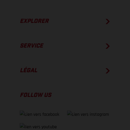
EXPLORER
SERVICE
LÉGAL
FOLLOW US