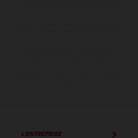
série sur certains détails et certaines sont équipées d’options
contre supplément. Toutes les indications sur le volume de
livraison, l’aspect, les performances, les dimensions et les poids des
motos ne sont pas contraignantes et peuvent contenir des erreurs
de saisie ou d'impression ; elles sont donc faites sous réserve de
modification. Veuillez tenir compte du fait que les spécifications
des modèles peuvent varier d'un pays à un autre. Dans le cas des
surfaces revêtues, il peut y avoir des différences de couleur dues
aux écarts de processus habituels. Les images et illustrations des
modèles Enduro présentent les motos en configuration
compétition et non en configuration homologuée.
Les valeurs de consommation indiquées se réfèrent à l'état des
véhicules en état de marche en série au moment de la livraison en
usine.
L’ENTREPRISE