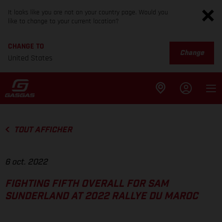
It looks like you are not on your country page. Would you
like to change to your current location?
CHANGE TO
Change
United States
TOUT AFFICHER
6 oct. 2022
FIGHTING FIFTH OVERALL FOR SAM
SUNDERLAND AT 2022 RALLYE DU MAROC