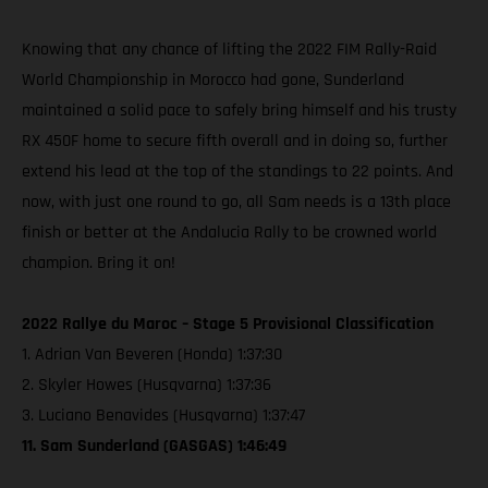
Knowing that any chance of lifting the 2022 FIM Rally-Raid
World Championship in Morocco had gone, Sunderland
maintained a solid pace to safely bring himself and his trusty
RX 450F home to secure fifth overall and in doing so, further
extend his lead at the top of the standings to 22 points. And
now, with just one round to go, all Sam needs is a 13th place
finish or better at the Andalucia Rally to be crowned world
champion. Bring it on!
2022 Rallye du Maroc – Stage 5 Provisional Classification
1. Adrian Van Beveren (Honda) 1:37:30
2. Skyler Howes (Husqvarna) 1:37:36
3. Luciano Benavides (Husqvarna) 1:37:47
11. Sam Sunderland (GASGAS) 1:46:49