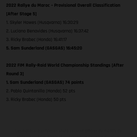
2022 Rallye du Maroc – Provisional Overall Classification
[After Stage 5]
1. Skyler Howes (Husqvarna) 16:30:29
2. Luciano Benavides (Husqvarna) 16:37:42
3. Ricky Brabec (Honda) 16:41:17
5. Sam Sunderland (GASGAS) 16:45:20
2022 FIM Rally-Raid World Championship Standings [After
Round 3]
1. Sam Sunderland (GASGAS) 74 points
2. Pablo Quintanilla (Honda) 52 pts
3. Ricky Brabec (Honda) 50 pts
Les motos présentées en photo peuvent différer du modèle de