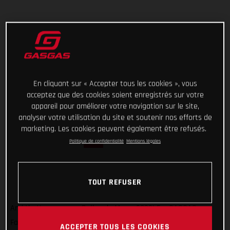
En cliquant sur « Accepter tous les cookies », vous
acceptez que des cookies soient enregistrés sur votre
appareil pour améliorer votre navigation sur le site,
analyser votre utilisation du site et soutenir nos efforts de
marketing. Les cookies peuvent également être refusés.
Politique de confidentialité
Mentions légales
TOUT REFUSER
And that’s a wrap on Rallye du Maroc 2022! For GASGAS
Factory Racing’s Sam Sunderland, it wasn’t quite the result
ACCEPTER TOUS LES COOKIES