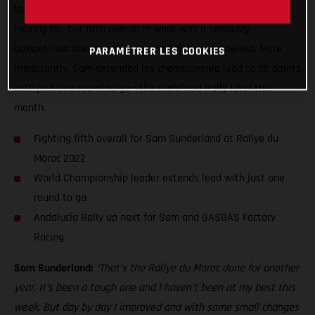
the current FIM World Rally-Raid Championship leader was
looking for, but fifth overall in what was a seriously
competitive line-up was a strong finish nevertheless. More
PARAMÉTRER LES COOKIES
importantly, Sam extended his championship lead to 22 points
with just one round to go - the Andalucia Rally later this
month.
Fighting fifth overall for Sam Sunderland at Rallye du
Maroc 2022
World Championship leader extends lead with just one
round to go
Andalucia Rally up next for Sam and GASGAS Factory
Racing
Sam Sunderland:
“That’s the Rallye du Maroc done for another
year. It’s been a tough one and I haven’t been at my best this
week. But day by day I improved and with some small changes