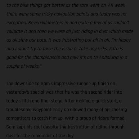
to the bike things got better as the race went on. All week
there were some tricky navigation points and today was no
exception. Seven kilometers in and quite a few of us couldn’t
validate it and then we were all just riding in dust which made
us all slow our pace. It was frustrating but all in all, I’m happy
and I didn’t try to force the issue or take any risks. Fifth is
good for the championship and now it’s on to Andalucia in a
couple of weeks.”
The downside to Sam’s impressive runner-up finish on
yesterday’s special was that he was the second rider into
today’s fifth and final stage. After making a quick start, a
troublesome waypoint early on allowed many of his chasing
competitors to catch him up. With a group of riders formed,
Sam kept his cool despite the frustration of riding through
dust for the remainder of the day.