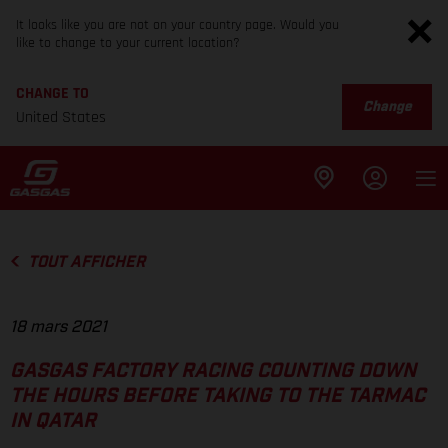
It looks like you are not on your country page. Would you
like to change to your current location?
CHANGE TO
Change
United States
TOUT AFFICHER
18 mars 2021
GASGAS FACTORY RACING COUNTING DOWN
THE HOURS BEFORE TAKING TO THE TARMAC
IN QATAR