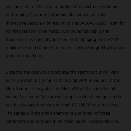
season – four of those were back-to-back victories – the up-
and-coming 16-year-old stamped his name on a truly
impressive season. Progressing to the GASGAS Aspar Team for
his first season in the Moto3 World Championship, the
Spanish ace is now fully focused on challenging for the 2021
rookie title, and confident of success when the grid lights turn
green at round one.
Once the shakedown is complete, the team’s focus will very
quickly switch to the fun stuff, racing! With round one of the
Moto3 series taking place on March 28 at the same Losail
venue, Garcia and Guevara will drop the clutch and get on the
gas for the very first time on their RC 250 GP race machines.
The series will then take them on a world tour of three
continents and conclude in Valencia, Spain, on November 14.