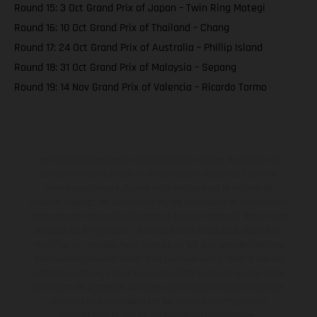
Round 15: 3 Oct Grand Prix of Japan – Twin Ring Motegi
Round 16: 10 Oct Grand Prix of Thailand – Chang
Round 17: 24 Oct Grand Prix of Australia – Phillip Island
Round 18: 31 Oct Grand Prix of Malaysia – Sepang
Round 19: 14 Nov Grand Prix of Valencia – Ricardo Tormo
Les motos présentées en photo peuvent différer du modèle de
série sur certains détails et certaines sont équipées d’options
contre supplément. Toutes les indications sur le volume de
livraison, l’aspect, les performances, les dimensions et les poids des
motos ne sont pas contraignantes et peuvent contenir des erreurs
de saisie ou d'impression ; elles sont donc faites sous réserve de
modification. Veuillez tenir compte du fait que les spécifications
des modèles peuvent varier d'un pays à un autre. Dans le cas des
surfaces revêtues, il peut y avoir des différences de couleur dues
aux écarts de processus habituels. Les images et illustrations des
modèles Enduro présentent les motos en configuration
compétition et non en configuration homologuée.