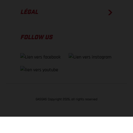
LÉGAL
FOLLOW US
GASGAS Copyright 2026, all rights reserved
RETOUR EN HAUT