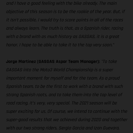
and I have a good feeling with the bike already. The main
objective of this season is to be the rookie of the year. But, if
it isn’t possible, I would try to score points in all of the races
and always learn. The truth is that, as a Spanish rider, racing
with a brand with as much history as GASGAS, it is a great
honor. I hope to be able to take it to the top very soon.”
Jorge Martinez (GASGAS Aspar Team Manager):
"To take
GASGAS into the Moto3 World Championship is a super
important moment for myself and for the team. As a proud
Spanish team, to be the first to work with a brand with such
strong Spanish roots, and to take them into the top level of
road racing, it’s very, very special. The 2021 season will be
super exciting for us. Of course, we intend to continue with the
super-good results that we achieved during 2020 and together
with our two strong riders, Sergio Garcia and Izan Guevara,