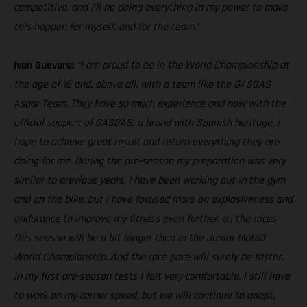
competitive, and I’ll be doing everything in my power to make
this happen for myself, and for the team.”
Ivan Guevara:
“I am proud to be in the World Championship at
the age of 16 and, above all, with a team like the GASGAS
Aspar Team. They have so much experience and now with the
official support of GASGAS, a brand with Spanish heritage, I
hope to achieve great result and return everything they are
doing for me. During the pre-season my preparation was very
similar to previous years. I have been working out in the gym
and on the bike, but I have focused more on explosiveness and
endurance to improve my fitness even further, as the races
this season will be a bit longer than in the Junior Moto3
World Championship. And the race pace will surely be faster.
In my first pre-season tests I felt very comfortable. I still have
to work on my corner speed, but we will continue to adapt,