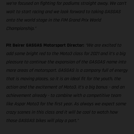
we’re focused on fighting for podiums straight away. We can’t
wait to start racing and we look forward to taking GASGAS
onto the world stage in the FIM Grand Prix World
Championship.”
Pit Beirer GASGAS Motorsport Director:
“We are excited to
add some bright red to the Moto3 class for 2021 and it’s a big
pleasure to continue the expansion of the GASGAS name into
more areas of motorsport. GASGAS is a company full of energy
that is moving places, so it is an ideal fit for the youth, the
action and the excitement of Moto3. It’s a big bonus - and an
achievement already - to combine with a competitive team
like Aspar Moto3 for the first year. As always we expect some
crazy scenes in this class and it will be cool to watch how
those GASGAS bikes will play a part.”