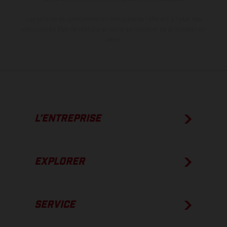
Les valeurs de consommation indiquées se réfèrent à l'état des
véhicules en état de marche en série au moment de la livraison en
usine.
L’ENTREPRISE
EXPLORER
SERVICE