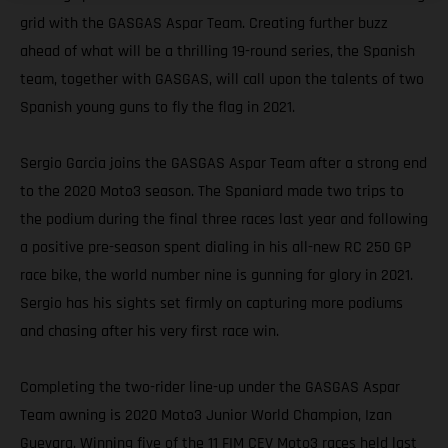
grid with the GASGAS Aspar Team. Creating further buzz
ahead of what will be a thrilling 19-round series, the Spanish
team, together with GASGAS, will call upon the talents of two
Spanish young guns to fly the flag in 2021.
Sergio Garcia joins the GASGAS Aspar Team after a strong end
to the 2020 Moto3 season. The Spaniard made two trips to
the podium during the final three races last year and following
a positive pre-season spent dialing in his all-new RC 250 GP
race bike, the world number nine is gunning for glory in 2021.
Sergio has his sights set firmly on capturing more podiums
and chasing after his very first race win.
Completing the two-rider line-up under the GASGAS Aspar
Team awning is 2020 Moto3 Junior World Champion, Izan
Guevara. Winning five of the 11 FIM CEV Moto3 races held last