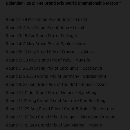
Calendar - 2021 FIM Grand Prix World Championship Moto3™️
Round 1: 28 Mar Grand Prix of Qatar – Losail
Round 2: 4 Apr Grand Prix of Doha – Losail
Round 3: 18 Apr Grand Prix of Portugal
Round 4: 2 May Grand Prix of Spain – Jerez
Round 5: 16 May Grand Prix of France – Le Mans
Round 6: 30 May Grand Prix of Italy – Mugello
Round 7: 6 Jun Grand Prix of Catalunya – Catalunya
Round 8: 20 Jun Grand Prix of Germany – Sachsenring
Round 9: 27 Jun Grand Prix of the Netherlands – Assen
Round 10: 11 Jul Grand Prix of Finland – KymiRing
Round 11: 15 Aug Grand Prix of Austria – Red Bull Ring
Round 12: 29 Aug Grand Prix of Great Britain – Silverstone
Round 13: 12 Sep Grand Prix of Aragon – MotorLand Aragon
Round 14: 19 Sep Grand Prix of San Marino – Misano