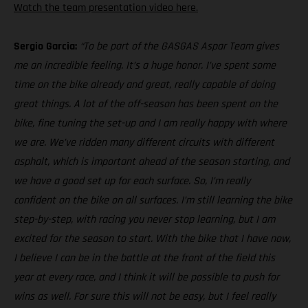
Watch the team presentation video here.
Sergio Garcia:
“To be part of the GASGAS Aspar Team gives
me an incredible feeling. It’s a huge honor. I’ve spent some
time on the bike already and great, really capable of doing
great things. A lot of the off-season has been spent on the
bike, fine tuning the set-up and I am really happy with where
we are. We’ve ridden many different circuits with different
asphalt, which is important ahead of the season starting, and
we have a good set up for each surface. So, I’m really
confident on the bike on all surfaces. I’m still learning the bike
step-by-step, with racing you never stop learning, but I am
excited for the season to start. With the bike that I have now,
I believe I can be in the battle at the front of the field this
year at every race, and I think it will be possible to push for
wins as well. For sure this will not be easy, but I feel really