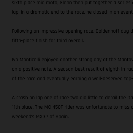
sixth place mid moto, Glenn then put together a series 
lap. In a dramatic end to the race, he closed in on eve
Following an impressive opening race, Coldenhoff dug d
fifth-place finish for third overall.
Ivo Monticelli enjoyed another strong day at the Mantov
on a positive note. A season-best result of eighth in ra
of the race and eventually earning a well-deserved top-1
A crash on lap one of race two did little to derail the I
11th place. The MC 450F rider was unfortunate to miss o
weekend’s MXGP of Spain.