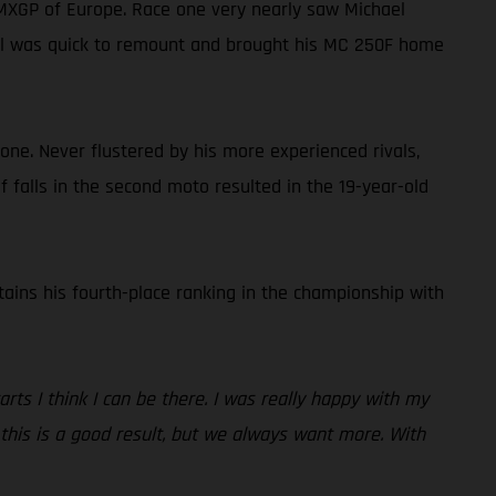
 MXGP of Europe. Race one very nearly saw Michael
hael was quick to remount and brought his MC 250F home
one. Never flustered by his more experienced rivals,
of falls in the second moto resulted in the 19-year-old
tains his fourth-place ranking in the championship with
rts I think I can be there. I was really happy with my
, this is a good result, but we always want more. With