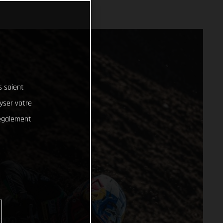
s soient
lyser votre
 également