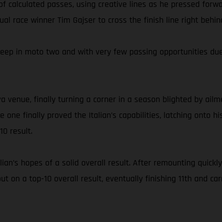
of calculated passes, using creative lines as he pressed for
ntual race winner Tim Gajser to cross the finish line right be
eep in moto two and with very few passing opportunities due 
a venue, finally turning a corner in a season blighted by ailm
ce one finally proved the Italian’s capabilities, latching ont
0 result.
talian’s hopes of a solid overall result. After remounting quic
ut on a top-10 overall result, eventually finishing 11th and 