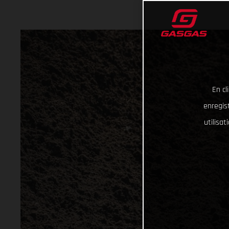
En cl
enregist
utilisa