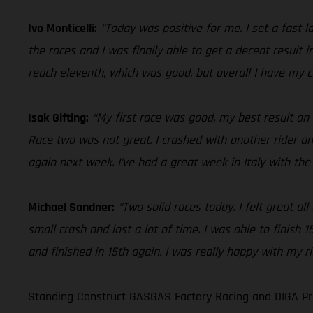
Ivo Monticelli:
“Today was positive for me. I set a fast l
the races and I was finally able to get a decent result 
reach eleventh, which was good, but overall I have my c
Isak Gifting:
“My first race was good, my best result on
Race two was not great. I crashed with another rider and
again next week. I’ve had a great week in Italy with th
Michael Sandner:
“Two solid races today. I felt great a
small crash and lost a lot of time. I was able to finish
and finished in 15th again. I was really happy with my r
Standing Construct GASGAS Factory Racing and DIGA Pro