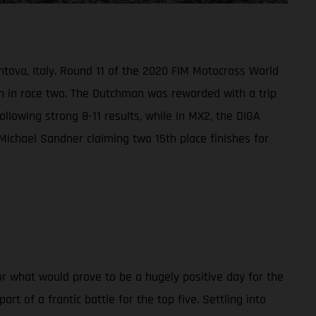
ntova, Italy. Round 11 of the 2020 FIM Motocross World
h in race two. The Dutchman was rewarded with a trip
ollowing strong 8-11 results, while in MX2, the DIGA
Michael Sandner claiming two 15th place finishes for
r what would prove to be a hugely positive day for the
 of a frantic battle for the top five. Settling into