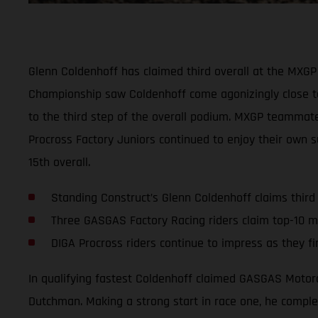
Glenn Coldenhoff has claimed third overall at the MXGP 
Championship saw Coldenhoff come agonizingly close to
to the third step of the overall podium. MXGP teammate I
Procross Factory Juniors continued to enjoy their own s
15th overall.
Standing Construct’s Glenn Coldenhoff claims third
Three GASGAS Factory Racing riders claim top-10 m
DIGA Procross riders continue to impress as they fi
In qualifying fastest Coldenhoff claimed GASGAS Motorc
Dutchman. Making a strong start in race one, he complete