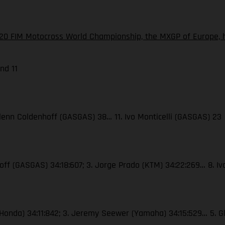
20 FIM Motocross World Championship, the MXGP of Europe, h
nd 11
. Glenn Coldenhoff (GASGAS) 38… 11. Ivo Monticelli (GASGAS) 23
nhoff (GASGAS) 34:18:607; 3. Jorge Prado (KTM) 34:22:269… 8. I
er (Honda) 34:11:842; 3. Jeremy Seewer (Yamaha) 34:15:529… 5. G