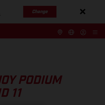
Change
s
JOY PODIUM
D 11