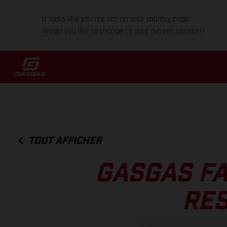
It looks like you are not on your country page.
Would you like to change to your current location?
TOUT AFFICHER
GASGAS FA
RES