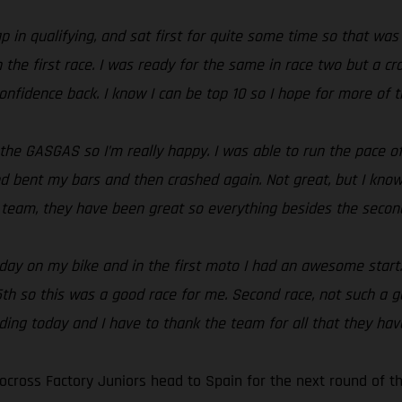
ap in qualifying, and sat first for quite some time so that was
in the first race. I was ready for the same in race two but a 
onfidence back. I know I can be top 10 so I hope for more of
 the GASGAS so I’m really happy. I was able to run the pace o
 bent my bars and then crashed again. Not great, but I know I
e team, they have been great so everything besides the second
ll day on my bike and in the first moto I had an awesome start
 15th so this was a good race for me. Second race, not such a
iding today and I have to thank the team for all that they ha
cross Factory Juniors head to Spain for the next round of t