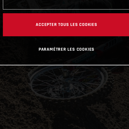
ACCEPTER TOUS LES COOKIES
PARAMÉTRER LES COOKIES