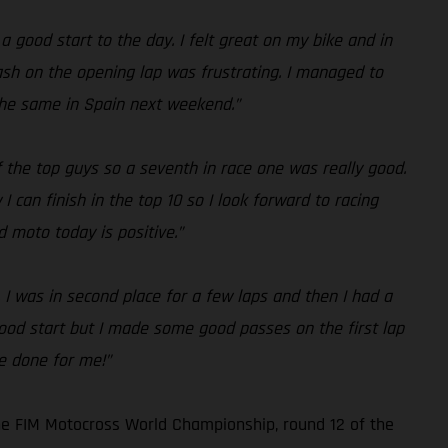
 a good start to the day. I felt great on my bike and in
crash on the opening lap was frustrating. I managed to
 the same in Spain next weekend.”
f the top guys so a seventh in race one was really good.
 can finish in the top 10 so I look forward to racing
 moto today is positive.”
. I was in second place for a few laps and then I had a
 good start but I made some good passes on the first lap
ve done for me!”
he FIM Motocross World Championship, round 12 of the