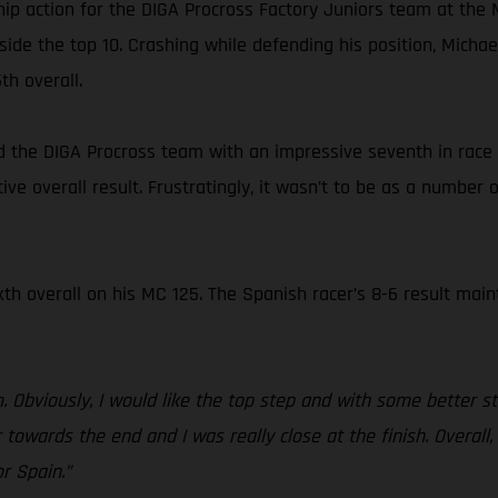
ip action for the DIGA Procross Factory Juniors team at the
side the top 10. Crashing while defending his position, Mic
th overall.
ned the DIGA Procross team with an impressive seventh in race 
ive overall result. Frustratingly, it wasn’t to be as a number 
xth overall on his MC 125. The Spanish racer’s 8-6 result main
 Obviously, I would like the top step and with some better sta
r towards the end and I was really close at the finish. Overall
r Spain.”