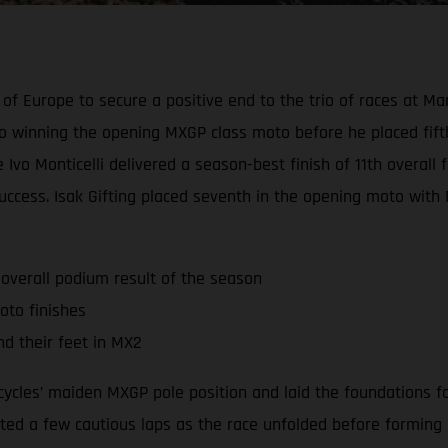
of Europe to secure a positive end to the trio of races at Ma
 winning the opening MXGP class moto before he placed fift
vo Monticelli delivered a season-best finish of 11th overall f
uccess. Isak Gifting placed seventh in the opening moto with 
 overall podium result of the season
oto finishes
nd their feet in MX2
ycles’ maiden MXGP pole position and laid the foundations fo
d a few cautious laps as the race unfolded before forming part