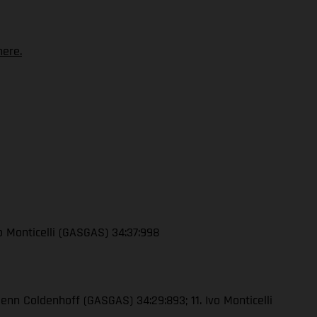
ere.
vo Monticelli (GASGAS) 34:37:998
lenn Coldenhoff (GASGAS) 34:29:893; 11. Ivo Monticelli