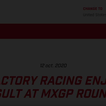
CHANGE TO
United State
12 oct. 2020
CTORY RACING EN
ULT AT MXGP ROUN