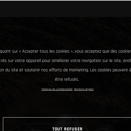
iquant sur « Accepter tous les cookies », vous acceptez que des cookie
rés sur votre appareil pour améliorer votre navigation sur le site, ana
tion du site et soutenir nos efforts de marketing. Les cookies peuvent
être refusés.
Politique de confidentialité
Mentions légales
TOUT REFUSER