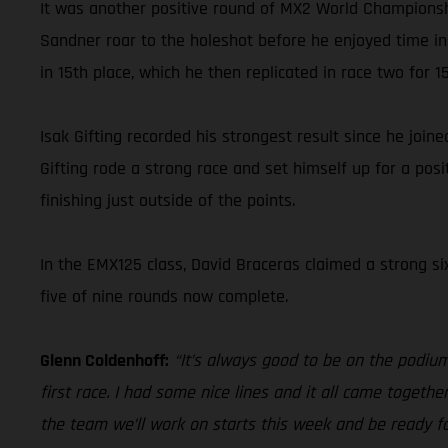
It was another positive round of MX2 World Championsh
Sandner roar to the holeshot before he enjoyed time in
in 15th place, which he then replicated in race two for 15
Isak Gifting recorded his strongest result since he joi
Gifting rode a strong race and set himself up for a posit
finishing just outside of the points.
In the EMX125 class, David Braceras claimed a strong si
five of nine rounds now complete.
Glenn Coldenhoff:
“It’s always good to be on the podium.
first race. I had some nice lines and it all came togethe
the team we’ll work on starts this week and be ready fo