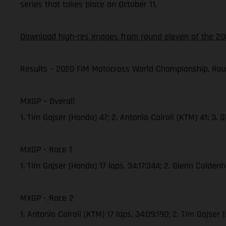
series that takes place on October 11.
Download high-res images from round eleven of the 20
Results – 2020 FIM Motocross World Championship, Rou
MXGP – Overall
1. Tim Gajser (Honda) 47; 2. Antonio Cairoli (KTM) 41; 3
MXGP - Race 1
1. Tim Gajser (Honda) 17 laps, 34:17:344; 2. Glenn Colde
MXGP - Race 2
1. Antonio Cairoli (KTM) 17 laps, 34:09:190; 2. Tim Gajs