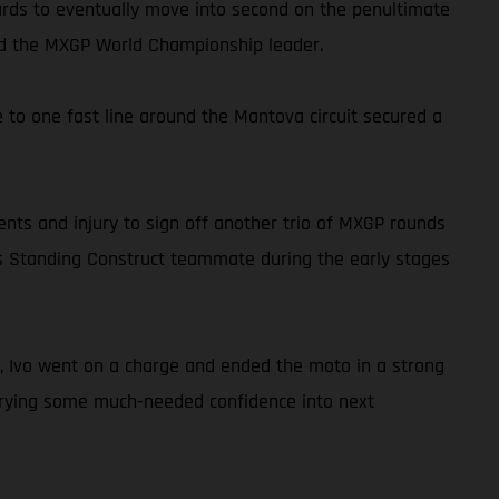
wards to eventually move into second on the penultimate
hind the MXGP World Championship leader.
to one fast line around the Mantova circuit secured a
ents and injury to sign off another trio of MXGP rounds
o his Standing Construct teammate during the early stages
kly, Ivo went on a charge and ended the moto in a strong
carrying some much-needed confidence into next