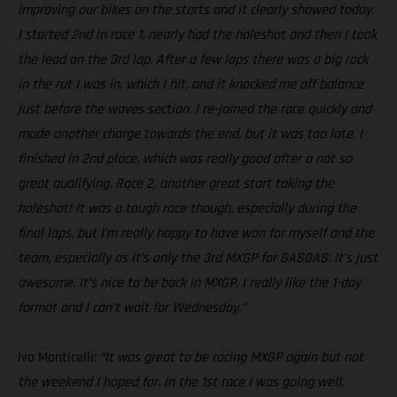
improving our bikes on the starts and it clearly showed today.
I started 2nd in race 1, nearly had the holeshot and then I took
the lead on the 3rd lap. After a few laps there was a big rock
in the rut I was in, which I hit, and it knocked me off balance
just before the waves section. I re-joined the race quickly and
made another charge towards the end, but it was too late. I
finished in 2nd place, which was really good after a not so
great qualifying. Race 2, another great start taking the
holeshot! It was a tough race though, especially during the
final laps, but I’m really happy to have won for myself and the
team, especially as it’s only the 3rd MXGP for GASGAS. It’s just
awesome. It’s nice to be back in MXGP, I really like the 1-day
format and I can’t wait for Wednesday.”
Ivo Monticelli:
“It was great to be racing MXGP again but not
the weekend I hoped for. In the 1st race I was going well,