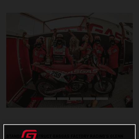
STANDING CONSTRUCT GASGAS FACTORY RACING’S GLENN