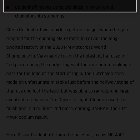
Coldenhoff moves up to 3rd place in MXGP world
championship standings
Glenn Coldenhoff was quick to get on the gas when the gate
dropped for the opening MXGP moto in Latvia, the long-
awaited restart of the 2020 FIM Motocross World
Championship. Very nearly taking the holeshot, he raced in
2nd place during the early stages of the race before making a
pass for the lead at the start of lap 3. The Dutchman then
made an unfortunate mistake just before the halfway stage of
the race and lost the lead, but was able to regroup and keep
eventual race winner Tim Gajser in sight. Glenn crossed the
finish line in a brilliant 2nd place, earning GASGAS’ their 1st
MXGP podium result.
Moto 2 saw Coldenhoff claim the holeshot, as his MC 450F