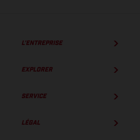
L’ENTREPRISE
EXPLORER
SERVICE
LÉGAL