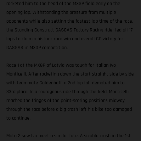
rocketed him to the head of the MXGP field early on the
opening lap. Withstanding the pressure from multiple
opponents while also setting the fastest lap time of the race,
the Standing Construct GASGAS Factory Racing rider led all 17
laps to claim a historic race win and overall GP victory for
GASGAS in MXGP competition.
Race 1 at the MXGP of Latvia was tough for Italian Ivo
Monticelli. After rocketing down the start straight side by side
with teammate Coldenhoff, a 2nd lap fall demoted him to
33rd place. In a courageous ride through the field, Monticelli
reached the fringes of the point-scoring positions midway
through the race before a big crash left his bike too damaged
to continue.
Moto 2 saw Ivo meet a similar fate. A sizable crash in the 1st