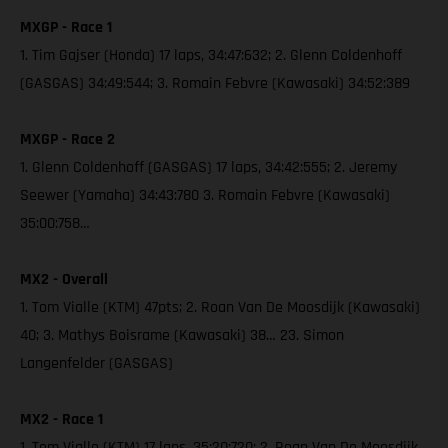
MXGP - Race 1
1. Tim Gajser (Honda) 17 laps, 34:47:632; 2. Glenn Coldenhoff
(GASGAS) 34:49:544; 3. Romain Febvre (Kawasaki) 34:52:389
MXGP - Race 2
1. Glenn Coldenhoff (GASGAS) 17 laps, 34:42:555; 2. Jeremy
Seewer (Yamaha) 34:43:780 3. Romain Febvre (Kawasaki)
35:00:758…
MX2 - Overall
1. Tom Vialle (KTM) 47pts; 2. Roan Van De Moosdijk (Kawasaki)
40; 3. Mathys Boisrame (Kawasaki) 38… 23. Simon
Langenfelder (GASGAS)
MX2 - Race 1
1. Tom Vialle (KTM) 17 laps, 35:20:720; 2. Roan Van De Moosdijk