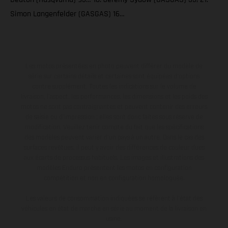
Simon Langenfelder (GASGAS) 16…
Les motos présentées en photo peuvent différer du modèle de
série sur certains détails et certaines sont équipées d’options
contre supplément. Toutes les indications sur le volume de
livraison, l’aspect, les performances, les dimensions et les poids des
motos ne sont pas contraignantes et peuvent contenir des erreurs
de saisie ou d'impression ; elles sont donc faites sous réserve de
modification. Veuillez tenir compte du fait que les spécifications
des modèles peuvent varier d'un pays à un autre. Dans le cas des
surfaces revêtues, il peut y avoir des différences de couleur dues
aux écarts de processus habituels. Les images et illustrations des
modèles Enduro présentent les motos en configuration
compétition et non en configuration homologuée.
Les valeurs de consommation indiquées se réfèrent à l'état des
véhicules en état de marche en série au moment de la livraison en
usine.