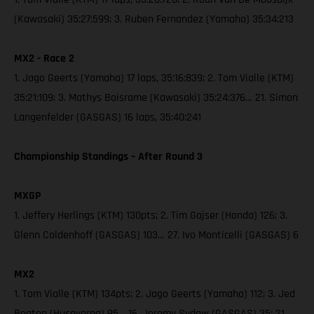
(Kawasaki) 35:27:599; 3. Ruben Fernandez (Yamaha) 35:34:213
MX2 - Race 2
1. Jago Geerts (Yamaha) 17 laps, 35:16:839; 2. Tom Vialle (KTM)
35:21:109; 3. Mathys Boisrame (Kawasaki) 35:24:376… 21. Simon
Langenfelder (GASGAS) 16 laps, 35:40:241
Championship Standings – After Round 3
MXGP
1. Jeffery Herlings (KTM) 130pts; 2. Tim Gajser (Honda) 126; 3.
Glenn Coldenhoff (GASGAS) 103… 27. Ivo Monticelli (GASGAS) 6
MX2
1. Tom Vialle (KTM) 134pts; 2. Jago Geerts (Yamaha) 112; 3. Jed
Beaton (Husqvarna) 95… 16. Jeremy Sydow (GASGAS) 35; 21.