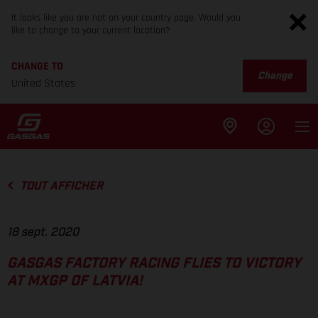
It looks like you are not on your country page. Would you
like to change to your current location?
CHANGE TO
Change
United States
TOUT AFFICHER
18 sept. 2020
GASGAS FACTORY RACING FLIES TO VICTORY
AT MXGP OF LATVIA!