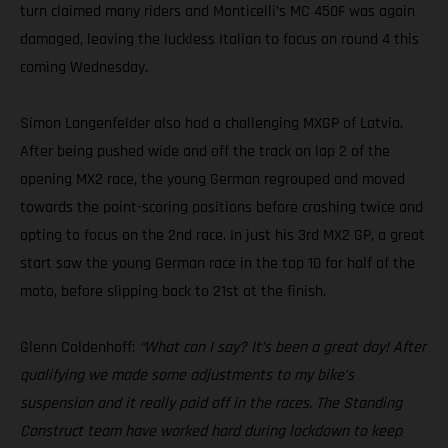
turn claimed many riders and Monticelli’s MC 450F was again
damaged, leaving the luckless Italian to focus on round 4 this
coming Wednesday.
Simon Langenfelder also had a challenging MXGP of Latvia.
After being pushed wide and off the track on lap 2 of the
opening MX2 race, the young German regrouped and moved
towards the point-scoring positions before crashing twice and
opting to focus on the 2nd race. In just his 3rd MX2 GP, a great
start saw the young German race in the top 10 for half of the
moto, before slipping back to 21st at the finish.
Glenn Coldenhoff:
“What can I say? It’s been a great day! After
qualifying we made some adjustments to my bike’s
suspension and it really paid off in the races. The Standing
Construct team have worked hard during lockdown to keep