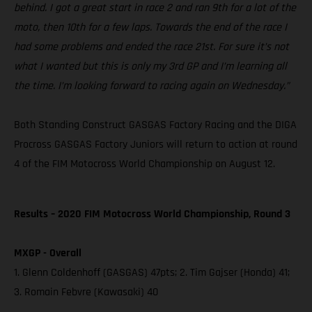
behind. I got a great start in race 2 and ran 9th for a lot of the
moto, then 10th for a few laps. Towards the end of the race I
had some problems and ended the race 21st. For sure it’s not
what I wanted but this is only my 3rd GP and I’m learning all
the time. I’m looking forward to racing again on Wednesday.”
Both Standing Construct GASGAS Factory Racing and the DIGA
Procross GASGAS Factory Juniors will return to action at round
4 of the FIM Motocross World Championship on August 12.
Results – 2020 FIM Motocross World Championship, Round 3
MXGP - Overall
1. Glenn Coldenhoff (GASGAS) 47pts; 2. Tim Gajser (Honda) 41;
3. Romain Febvre (Kawasaki) 40