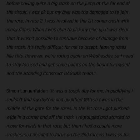
before having quite a big crash on the jump at the far end of
the circuit. I was ok but my bike was too damaged to re-join
the race. In race 2, I was involved in the 1st corner crash with
many riders. When I was able to pick my bike up it was clear
that it wasn’t possible to continue because of damage from
the crash. It’s really difficult for me to accept, leaving races
like this. However, we’re racing again on Wednesday, so I need
to stay focused and get some points on the board for myself
and the Standing Construct GASGAS team.”
Simon Langenfelder:
“It was a tough day for me. In qualifying I
couldn’t find my rhythm and qualified 18th so I was in the
middle of the gate for the races. In the 1st race I got pushed
wide in a corner and off the track. I regrouped and started to
move forwards in that race, but then I had a couple more
crashes, so I decided to focus on the 2nd race as I was so far