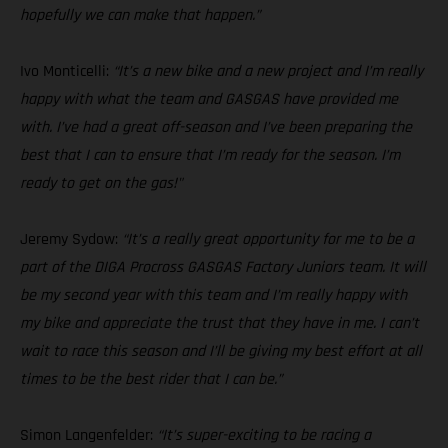
hopefully we can make that happen.”
Ivo Monticelli:
“It’s a new bike and a new project and I’m really
happy with what the team and GASGAS have provided me
with. I’ve had a great off-season and I’ve been preparing the
best that I can to ensure that I’m ready for the season. I’m
ready to get on the gas!"
Jeremy Sydow:
“It’s a really great opportunity for me to be a
part of the DIGA Procross GASGAS Factory Juniors team. It will
be my second year with this team and I’m really happy with
my bike and appreciate the trust that they have in me. I can’t
wait to race this season and I’ll be giving my best effort at all
times to be the best rider that I can be.”
Simon Langenfelder:
“It’s super-exciting to be racing a