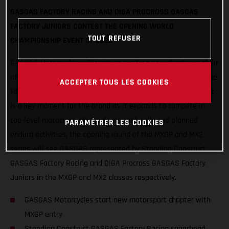
GASGAS FACTORY RACING AND DIGA PROCROSS GASGAS
FACTORY JUNIORS CONTEST THE OPENING WORLD
TOUT REFUSER
CHAMPIONSHIP EVENT OF 2020
GASGAS Motorcycles will start an exciting new chapter in their
offroad motorsport history this weekend as they step into the
ACCEPTER TOUS LES COOKIES
FIM Motocross World Championship for the first time. In what
is a key moment for the brand as it expands to compete in
top-level motocross alongside its trial, rally and planned
PARAMÉTRER LES COOKIES
enduro activities, the opening round of the MXGP and MX2
series will see GASGAS represented by Standing Construct
GASGAS Factory Racing and DIGA Procross GASGAS Factory
Juniors in the MXGP and MX2 classes respectively.
GASGAS Motorcycles start new motorsport chapter with
MXGP entry
Standing Construct GASGAS Factory Racing spearhead