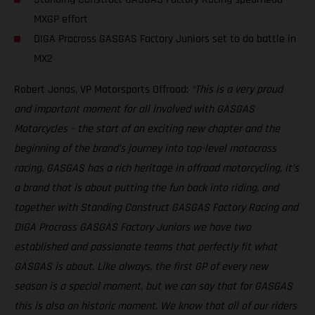
MXGP effort
DIGA Procross GASGAS Factory Juniors set to do battle in
MX2
Robert Jonas, VP Motorsports Offroad:
“This is a very proud
and important moment for all involved with GASGAS
Motorcycles – the start of an exciting new chapter and the
beginning of the brand’s journey into top-level motocross
racing. GASGAS has a rich heritage in offroad motorcycling, it’s
a brand that is about putting the fun back into riding, and
together with Standing Construct GASGAS Factory Racing and
DIGA Procross GASGAS Factory Juniors we have two
established and passionate teams that perfectly fit what
GASGAS is about. Like always, the first GP of every new
season is a special moment, but we can say that for GASGAS
this is also an historic moment. We know that all of our riders