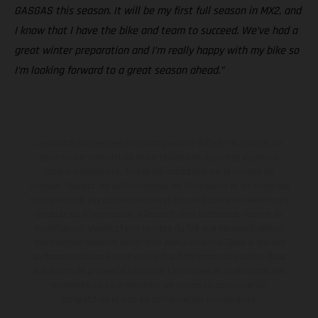
GASGAS this season. It will be my first full season in MX2, and
I know that I have the bike and team to succeed. We’ve had a
great winter preparation and I’m really happy with my bike so
I’m looking forward to a great season ahead.”
Les motos présentées en photo peuvent différer du modèle de
série sur certains détails et certaines sont équipées d’options
contre supplément. Toutes les indications sur le volume de
livraison, l’aspect, les performances, les dimensions et les poids des
motos ne sont pas contraignantes et peuvent contenir des erreurs
de saisie ou d'impression ; elles sont donc faites sous réserve de
modification. Veuillez tenir compte du fait que les spécifications
des modèles peuvent varier d'un pays à un autre. Dans le cas des
surfaces revêtues, il peut y avoir des différences de couleur dues
aux écarts de processus habituels. Les images et illustrations des
modèles Enduro présentent les motos en configuration
compétition et non en configuration homologuée.