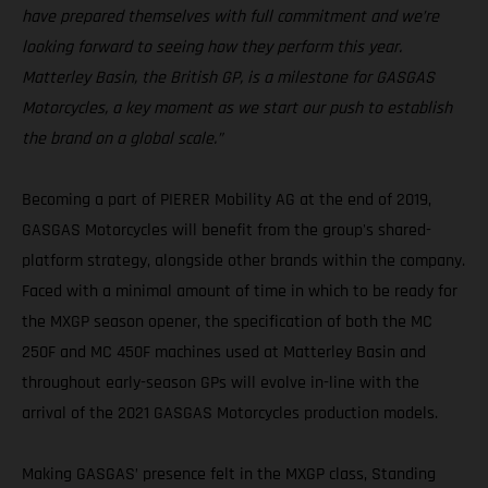
have prepared themselves with full commitment and we’re
looking forward to seeing how they perform this year.
Matterley Basin, the British GP, is a milestone for GASGAS
Motorcycles, a key moment as we start our push to establish
the brand on a global scale.”
Becoming a part of PIERER Mobility AG at the end of 2019,
GASGAS Motorcycles will benefit from the group's shared-
platform strategy, alongside other brands within the company.
Faced with a minimal amount of time in which to be ready for
the MXGP season opener, the specification of both the MC
250F and MC 450F machines used at Matterley Basin and
throughout early-season GPs will evolve in-line with the
arrival of the 2021 GASGAS Motorcycles production models.
Making GASGAS’ presence felt in the MXGP class, Standing