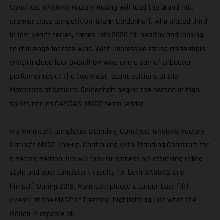
Construct GASGAS Factory Racing will lead the brand into
premier class competition. Glenn Coldenhoff, who placed third
in last year’s series, comes into 2020 fit, healthy and looking
to challenge for race wins. With impressive racing credentials,
which include four overall GP wins and a pair of unbeaten
performances at the two most recent editions of the
Motocross of Nations, Coldenhoff begins the season in high
spirits and as GASGAS’ MXGP team leader.
Ivo Monticelli completes Standing Construct GASGAS Factory
Racing’s MXGP line-up. Continuing with Standing Construct for
a second season, Ivo will look to harness his attacking riding
style and post consistent results for both GASGAS and
himself. During 2019, Monticelli placed a career-best fifth
overall at the MXGP of Trentino, highlighting just what the
Italian is capable of.