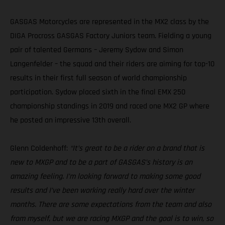
GASGAS Motorcycles are represented in the MX2 class by the
DIGA Procross GASGAS Factory Juniors team. Fielding a young
pair of talented Germans – Jeremy Sydow and Simon
Langenfelder – the squad and their riders are aiming for top-10
results in their first full season of world championship
participation. Sydow placed sixth in the final EMX 250
championship standings in 2019 and raced one MX2 GP where
he posted an impressive 13th overall.
Glenn Coldenhoff:
“It’s great to be a rider on a brand that is
new to MXGP and to be a part of GASGAS’s history is an
amazing feeling. I’m looking forward to making some good
results and I’ve been working really hard over the winter
months. There are some expectations from the team and also
from myself, but we are racing MXGP and the goal is to win, so