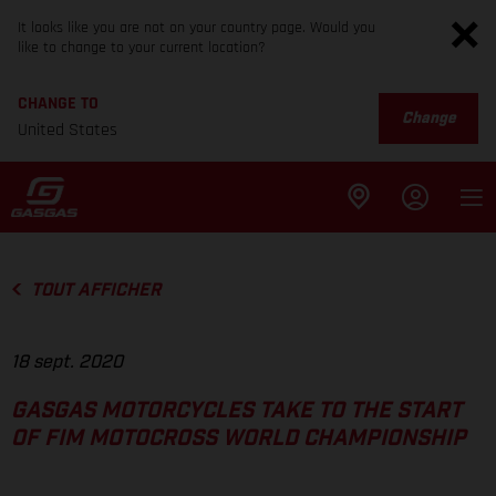
It looks like you are not on your country page. Would you
like to change to your current location?
CHANGE TO
Change
United States
TOUT AFFICHER
18 sept. 2020
GASGAS MOTORCYCLES TAKE TO THE START
OF FIM MOTOCROSS WORLD CHAMPIONSHIP