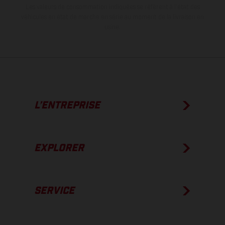
Les valeurs de consommation indiquées se réfèrent à l'état des
véhicules en état de marche en série au moment de la livraison en
usine.
L’ENTREPRISE
EXPLORER
SERVICE