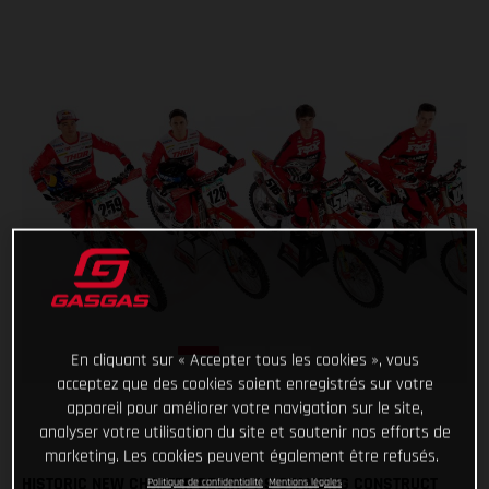
En cliquant sur « Accepter tous les cookies », vous
acceptez que des cookies soient enregistrés sur votre
appareil pour améliorer votre navigation sur le site,
analyser votre utilisation du site et soutenir nos efforts de
marketing. Les cookies peuvent également être refusés.
HISTORIC NEW CHAPTER BEGINS AS STANDING CONSTRUCT
Politique de confidentialité
Mentions légales