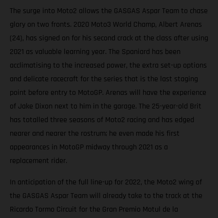
The surge into Moto2 allows the GASGAS Aspar Team to chase
glory on two fronts. 2020 Moto3 World Champ, Albert Arenas
(24), has signed on for his second crack at the class after using
2021 as valuable learning year. The Spaniard has been
acclimatising to the increased power, the extra set-up options
and delicate racecraft for the series that is the last staging
point before entry to MotoGP. Arenas will have the experience
of Jake Dixon next to him in the garage. The 25-year-old Brit
has totalled three seasons of Moto2 racing and has edged
nearer and nearer the rostrum; he even made his first
appearances in MotoGP midway through 2021 as a
replacement rider.
In anticipation of the full line-up for 2022, the Moto2 wing of
the GASGAS Aspar Team will already take to the track at the
Ricardo Tormo Circuit for the Gran Premio Motul de la