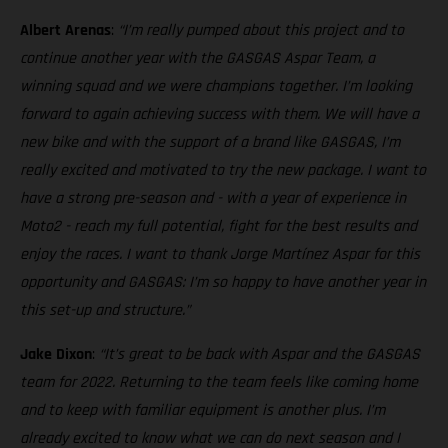
Albert Arenas
:
“I’m really pumped about this project and to
continue another year with the GASGAS Aspar Team, a
winning squad and we were champions together. I’m looking
forward to again achieving success with them. We will have a
new bike and with the support of a brand like GASGAS, I’m
really excited and motivated to try the new package. I want to
have a strong pre-season and - with a year of experience in
Moto2 - reach my full potential, fight for the best results and
enjoy the races. I want to thank Jorge Martínez Aspar for this
opportunity and GASGAS: I’m so happy to have another year in
this set-up and structure.”
Jake Dixon
:
“It’s great to be back with Aspar and the GASGAS
team for 2022. Returning to the team feels like coming home
and to keep with familiar equipment is another plus. I’m
already excited to know what we can do next season and I