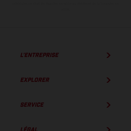
véhicules en état de marche en série au moment de la livraison en
usine.
L’ENTREPRISE
EXPLORER
SERVICE
LÉGAL