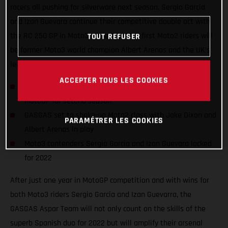
racers all pushing for silverware next season. Sergio Garcia
and Izan Guevara continue their competitive double act with
the RC 250 GP in Moto3 while GASGAS’ first Moto2 riders will
TOUT REFUSER
be former Moto3 world champion Albert Arenas and the UK’s
leading Grand Prix name, Jake Dixon.
ACCEPTER TOUS LES COOKIES
Title threats everywhere! The GASGAS name grows in
MotoGP for second season
GASGAS set to shake-up Moto2 class with Jake Dixon and
PARAMÉTRER LES COOKIES
Albert Arenas in play
Moto3 contenders Sergio Garcia and Izan Guevara locked
for 2022
After just one year in MotoGP competition and with wins for
both Moto3 riders Sergio Garcia and Izan Guevarra, the
GASGAS Aspar Team will not only count on the skills of the
superb Spanish duo for 2022 but will amplify their arsenal