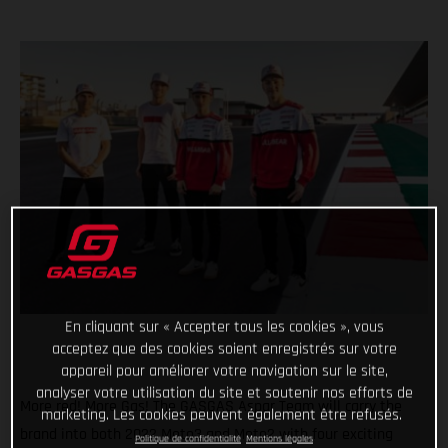
En cliquant sur « Accepter tous les cookies », vous
acceptez que des cookies soient enregistrés sur votre
appareil pour améliorer votre navigation sur le site,
analyser votre utilisation du site et soutenir nos efforts de
More red! More Gas! The GASGAS Aspar Team will carry the
marketing. Les cookies peuvent également être refusés.
brand into both 2022 Moto3 and Moto2 with four exciting
Politique de confidentialité
Mentions légales