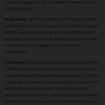
Comunitat Valenciana – the last MotoGP showdown in 2021 -
in GASGAS colours!
Sergio Garcia
:
“Apart from the injury I think we had a really
good season and I’m really happy with how the year has gone.
With our experience and our work in 2021 with the GASGAS
Aspar Team, I’m sure we will be able to give everything again
next year and fight for good results as well as the
championship.”
Izan Guevara
:
“I’m really happy to have another year with the
GASGAS Aspar Team. I feel really comfortable with the crew,
we work really well and we managed to take a win in our first
season. Next season we’ll keep on pushing for top results. We
will be able to count on a year of learning in the world
championship as well as the connection with GASGAS, so we’ll
be able to start next season strong right from the beginning.”