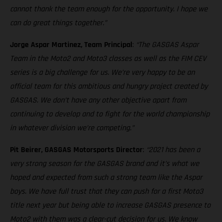
cannot thank the team enough for the opportunity. I hope we
can do great things together.”
Jorge Aspar Martinez, Team Principal
:
“The GASGAS Aspar
Team in the Moto2 and Moto3 classes as well as the FIM CEV
series is a big challenge for us. We’re very happy to be an
official team for this ambitious and hungry project created by
GASGAS. We don’t have any other objective apart from
continuing to develop and to fight for the world championship
in whatever division we’re competing.”
Pit Beirer, GASGAS Motorsports Director
:
“2021 has been a
very strong season for the GASGAS brand and it’s what we
hoped and expected from such a strong team like the Aspar
boys. We have full trust that they can push for a first Moto3
title next year but being able to increase GASGAS presence to
Moto2 with them was a clear-cut decision for us. We know