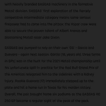
with heavily branded GASGAS machinery in the formative
Moto2 division. GASGAS’ first exploration of the fiercely
competitive intermediate category means some serious
firepower had to come into the pitbox: the Aspar crew were
able to secure the proven talent of Albert Arenas and
blossoming Moto2 racer Jake Dixon.
GASGAS are pumped to rely on their own ‘GG’ – Garcia and
Guevara – again next season. Garcia (18, years old, three terms
in GPs) was in the hunt for the 2021 Moto3 championship until
his unfortunate spill in practice for the Red Bull Grand Prix of
the Americas relegated him to the sidelines with a kidney
injury. Rookie Guevara (17) immediately stepped up to the
plate and hit a home run in Texas for his maiden victory.
Overall, the pair brought home six podiums as the GASGAS RC
250 GP became a regular sight at the peak of the pack.