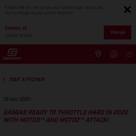
It looks like you are not on your country page. Would you
like to change to your current location?
CHANGE TO
Change
United States
TOUT AFFICHER
13 nov. 2021
GASGAS READY TO THROTTLE HARD IN 2022
WITH MOTO3™ AND MOTO2™ ATTACK!