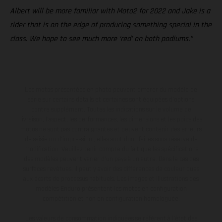
Albert will be more familiar with Moto2 for 2022 and Jake is a
rider that is on the edge of producing something special in the
class. We hope to see much more ‘red’ on both podiums.”
Les motos présentées en photo peuvent différer du modèle de
série sur certains détails et certaines sont équipées d’options
contre supplément. Toutes les indications sur le volume de
livraison, l’aspect, les performances, les dimensions et les poids des
motos ne sont pas contraignantes et peuvent contenir des erreurs
de saisie ou d'impression ; elles sont donc faites sous réserve de
modification. Veuillez tenir compte du fait que les spécifications
des modèles peuvent varier d'un pays à un autre. Dans le cas des
surfaces revêtues, il peut y avoir des différences de couleur dues
aux écarts de processus habituels. Les images et illustrations des
modèles Enduro présentent les motos en configuration
compétition et non en configuration homologuée.
Les valeurs de consommation indiquées se réfèrent à l'état des