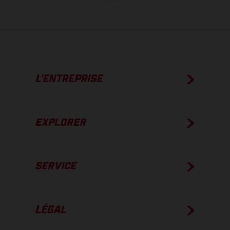
L’ENTREPRISE
EXPLORER
SERVICE
LÉGAL