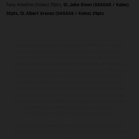
Tony Arbolino (Kalex) 70pts,
12. Jake Dixon (GASGAS / Kalex)
32pts, 13. Albert Arenas (GASGAS / Kalex) 29pts
Les motos présentées en photo peuvent différer du modèle de
série sur certains détails et certaines sont équipées d’options
contre supplément. Toutes les indications sur le volume de
livraison, l’aspect, les performances, les dimensions et les poids des
motos ne sont pas contraignantes et peuvent contenir des erreurs
de saisie ou d'impression ; elles sont donc faites sous réserve de
modification. Veuillez tenir compte du fait que les spécifications
des modèles peuvent varier d'un pays à un autre. Dans le cas des
surfaces revêtues, il peut y avoir des différences de couleur dues
aux écarts de processus habituels. Les images et illustrations des
modèles Enduro présentent les motos en configuration
compétition et non en configuration homologuée.
Les valeurs de consommation indiquées se réfèrent à l'état des
véhicules en état de marche en série au moment de la livraison en
usine.