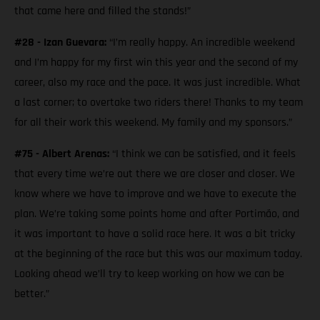
that came here and filled the stands!”
#28 - Izan Guevara:
“I’m really happy. An incredible weekend
and I’m happy for my first win this year and the second of my
career, also my race and the pace. It was just incredible. What
a last corner; to overtake two riders there! Thanks to my team
for all their work this weekend. My family and my sponsors.”
#75 - Albert Arenas:
“I think we can be satisfied, and it feels
that every time we’re out there we are closer and closer. We
know where we have to improve and we have to execute the
plan. We’re taking some points home and after Portimão, and
it was important to have a solid race here. It was a bit tricky
at the beginning of the race but this was our maximum today.
Looking ahead we’ll try to keep working on how we can be
better.”