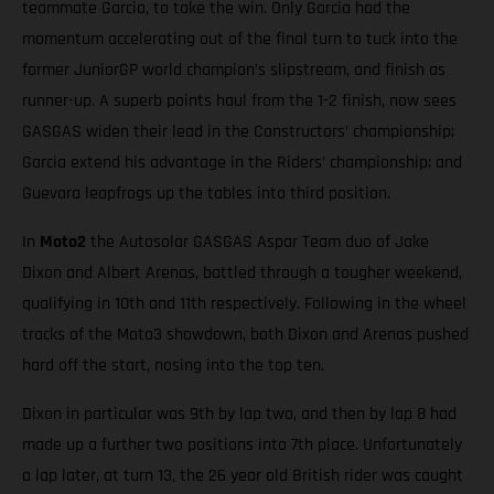
teammate Garcia, to take the win. Only Garcia had the
momentum accelerating out of the final turn to tuck into the
former JuniorGP world champion’s slipstream, and finish as
runner-up. A superb points haul from the 1-2 finish, now sees
GASGAS widen their lead in the Constructors’ championship;
Garcia extend his advantage in the Riders’ championship; and
Guevara leapfrogs up the tables into third position.
In
Moto2
the Autosolar GASGAS Aspar Team duo of Jake
Dixon and Albert Arenas, battled through a tougher weekend,
qualifying in 10th and 11th respectively. Following in the wheel
tracks of the Moto3 showdown, both Dixon and Arenas pushed
hard off the start, nosing into the top ten.
Dixon in particular was 9th by lap two, and then by lap 8 had
made up a further two positions into 7th place. Unfortunately
a lap later, at turn 13, the 26 year old British rider was caught