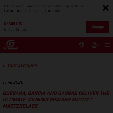
It looks like you are not on your country page. Would you
like to change to your current location?
CHANGE TO
Change
United States
TOUT AFFICHER
1 mai 2022
GUEVARA, GARCIA AND GASGAS DELIVER THE
ULTIMATE WINNING SPANISH MOTO3™
MASTERCLASS