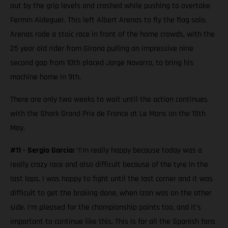
out by the grip levels and crashed while pushing to overtake
Fermín Aldeguer. This left Albert Arenas to fly the flag solo.
Arenas rode a stoic race in front of the home crowds, with the
25 year old rider from Girona pulling an impressive nine
second gap from 10th placed Jorge Navarro, to bring his
machine home in 9th.
There are only two weeks to wait until the action continues
with the Shark Grand Prix de France at Le Mans on the 15th
May.
#11 - Sergio García:
“I’m really happy because today was a
really crazy race and also difficult because of the tyre in the
last laps. I was happy to fight until the last corner and it was
difficult to get the braking done, when Izan was on the other
side. I’m pleased for the championship points too, and it’s
important to continue like this. This is for all the Spanish fans