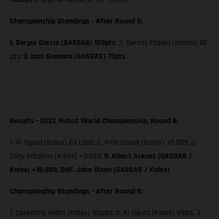
Championship Standings - After Round 6:
1. Sergio García (GASGAS) 103pts
; 2. Dennis Foggia (Honda) 82
pts;
3. Izan Guevara (GASGAS) 73pts
Results - 2022 Moto2 World Championship, Round 6:
1. Ai Ogura (Kalex) 23 Laps; 2. Aron Canet (Kalex) +2.509, 3.
Tony Arbolino (Kalex) +3.669,
9. Albert Arenas (GASGAS /
Kalex) +18.980, DNF. Jake Dixon (GASGAS / Kalex)
Championship Standings - After Round 6:
1. Celestino Vietti (Kalex) 100pts; 2. Ai Ogura (Kalex) 81pts, 3.