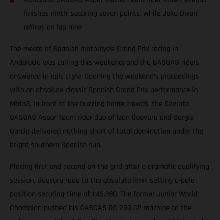
finishes ninth, securing seven points, while Jake Dixon
retires on lap nine
The mecca of Spanish motorcycle Grand Prix racing in
Andalucia was calling this weekend; and the GASGAS riders
answered in epic style. Opening the weekend’s proceedings
with an absolute classic Spanish Grand Prix performance in
Moto3, in front of the buzzing home crowds, the Gaviota
GASGAS Aspar Team rider duo of Izan Guevara and Sergio
Garcia delivered nothing short of total domination under the
bright southern Spanish sun.
Placing first and second on the grid after a dramatic qualifying
session, Guevara rode to the absolute limit setting a pole
position securing-time of 1:45.880. The former Junior World
Champion pushed his GASGAS RC 250 GP machine to the