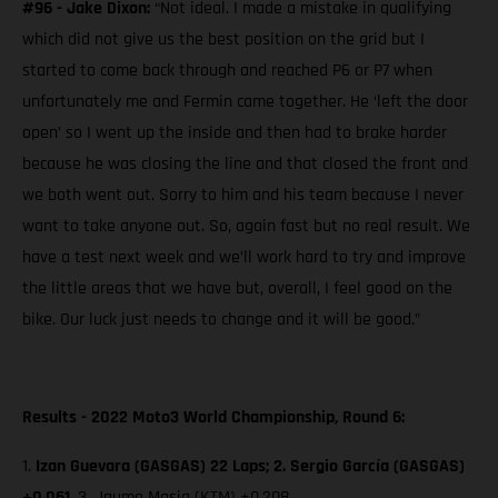
#96 - Jake Dixon:
“Not ideal. I made a mistake in qualifying
which did not give us the best position on the grid but I
started to come back through and reached P6 or P7 when
unfortunately me and Fermin came together. He ‘left the door
open’ so I went up the inside and then had to brake harder
because he was closing the line and that closed the front and
we both went out. Sorry to him and his team because I never
want to take anyone out. So, again fast but no real result. We
have a test next week and we’ll work hard to try and improve
the little areas that we have but, overall, I feel good on the
bike. Our luck just needs to change and it will be good.”
Results - 2022 Moto3 World Championship, Round 6:
1.
Izan Guevara (GASGAS) 22 Laps; 2. Sergio García (GASGAS)
+0.061,
3. Jaume Masia (KTM)
+0.208