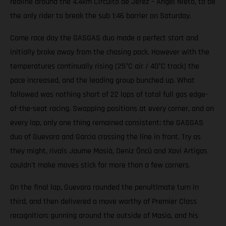
redline around the 4.4km Circuito de Jerez – Ángel Nieto, to be
the only rider to break the sub 1:46 barrier on Saturday.
Come race day the GASGAS duo made a perfect start and
initially broke away from the chasing pack. However with the
temperatures continually rising (25°C air / 40°C track) the
pace increased, and the leading group bunched up. What
followed was nothing short of 22 laps of total full gas edge-
of-the-seat racing. Swapping positions at every corner, and on
every lap, only one thing remained consistent; the GASGAS
duo of Guevara and Garcia crossing the line in front. Try as
they might, rivals Jaume Masià, Deniz Öncü and Xavi Artigas
couldn't make moves stick for more than a few corners.
On the final lap, Guevara rounded the penultimate turn in
third, and then delivered a move worthy of Premier Class
recognition; gunning around the outside of Masia, and his