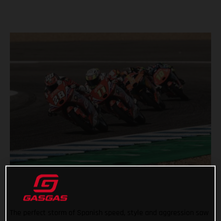
The perfect storm of Spanish speed, style and aggression saw