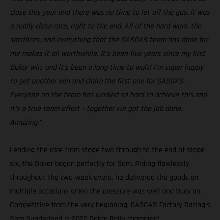
close this year and there was no time to let off the gas, it was
a really close race, right to the end. All of the hard work, the
sacrifices, and everything that the GASGAS team has done for
me makes it all worthwhile. It’s been five years since my first
Dakar win, and it’s been a long time to wait! I’m super happy
to get another win and claim the first one for GASGAS.
Everyone on the team has worked so hard to achieve this and
it’s a true team effort – together we got the job done.
Amazing.”
Leading the race from stage two through to the end of stage
six, the Dakar began perfectly for Sam. Riding flawlessly
throughout the two-week event, he delivered the goods on
multiple occasions when the pressure was well and truly on.
Competitive from the very beginning, GASGAS Factory Racing’s
Sam Sunderland is 2022 Dakar Rally champion!