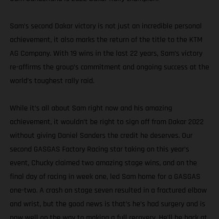
Sam’s second Dakar victory is not just an incredible personal
achievement, it also marks the return of the title to the KTM
AG Company. With 19 wins in the last 22 years, Sam’s victory
re-affirms the group’s commitment and ongoing success at the
world’s toughest rally raid.
While it’s all about Sam right now and his amazing
achievement, it wouldn’t be right to sign off from Dakar 2022
without giving Daniel Sanders the credit he deserves. Our
second GASGAS Factory Racing star taking on this year’s
event, Chucky claimed two amazing stage wins, and on the
final day of racing in week one, led Sam home for a GASGAS
one-two. A crash on stage seven resulted in a fractured elbow
and wrist, but the good news is that’s he’s had surgery and is
now well on the way to making a full recovery. He’ll be back at