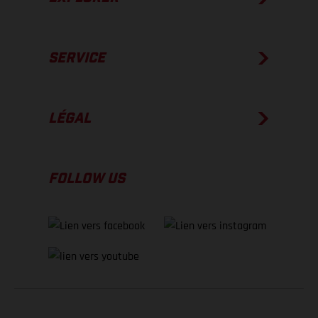
SERVICE
LÉGAL
FOLLOW US