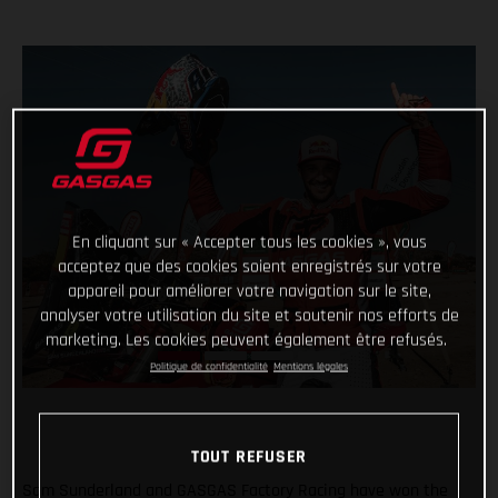
En cliquant sur « Accepter tous les cookies », vous
acceptez que des cookies soient enregistrés sur votre
appareil pour améliorer votre navigation sur le site,
analyser votre utilisation du site et soutenir nos efforts de
marketing. Les cookies peuvent également être refusés.
Politique de confidentialité
Mentions légales
TOUT REFUSER
Sam Sunderland and GASGAS Factory Racing have won the