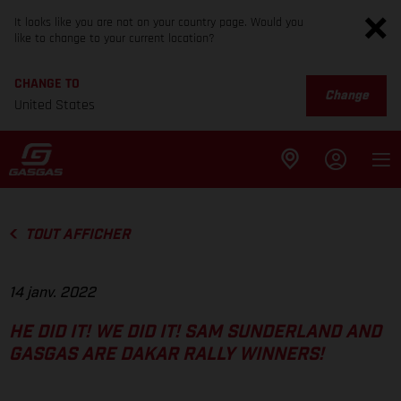
It looks like you are not on your country page. Would you
like to change to your current location?
CHANGE TO
Change
United States
TOUT AFFICHER
14 janv. 2022
HE DID IT! WE DID IT! SAM SUNDERLAND AND
GASGAS ARE DAKAR RALLY WINNERS!