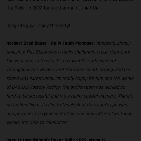
the Dakar in 2023 for another run at the title.
Congrats guys, enjoy the party!
Norbert Stadlbauer – Rally Team Manager:
“Amazing, simply
amazing! This Dakar was a really challenging race, right until
the very end, so to win, it’s an incredible achievement.
Throughout the whole event Sam was smart, strong, and his
speed was exceptional. I’m really happy for him and the whole
of GASGAS Factory Racing. The entire team has worked so
hard to be successful and it’s a really special moment. There’s
no feeling like it. I’d like to thank all of the team’s sponsors
and partners, everyone in Austria, and now, after a two tough
weeks, it’s time to celebrate!”
Results (provisional): Dakar Rally 2022, stage 12