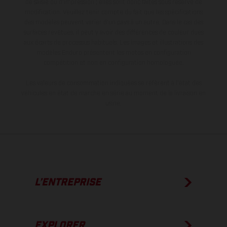
de saisie ou d'impression ; elles sont donc faites sous réserve de
modification. Veuillez tenir compte du fait que les spécifications
des modèles peuvent varier d'un pays à un autre. Dans le cas des
surfaces revêtues, il peut y avoir des différences de couleur dues
aux écarts de processus habituels. Les images et illustrations des
modèles Enduro présentent les motos en configuration
compétition et non en configuration homologuée.
Les valeurs de consommation indiquées se réfèrent à l'état des
véhicules en état de marche en série au moment de la livraison en
usine.
L’ENTREPRISE
EXPLORER