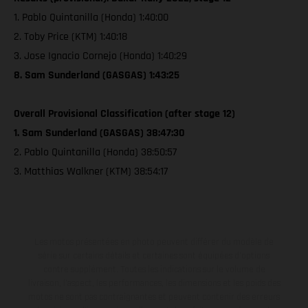
1. Pablo Quintanilla (Honda) 1:40:00
2. Toby Price (KTM) 1:40:18
3. Jose Ignacio Cornejo (Honda) 1:40:29
8. Sam Sunderland (GASGAS) 1:43:25
Overall Provisional Classification (after stage 12)
1. Sam Sunderland (GASGAS) 38:47:30
2. Pablo Quintanilla (Honda) 38:50:57
3. Matthias Walkner (KTM) 38:54:17
Les motos présentées en photo peuvent différer du modèle de
série sur certains détails et certaines sont équipées d’options
contre supplément. Toutes les indications sur le volume de
livraison, l’aspect, les performances, les dimensions et les poids des
motos ne sont pas contraignantes et peuvent contenir des erreurs