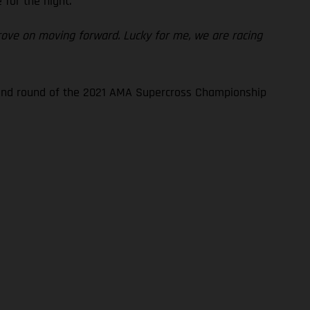
for the night.
prove on moving forward. Lucky for me, we are racing
econd round of the 2021 AMA Supercross Championship