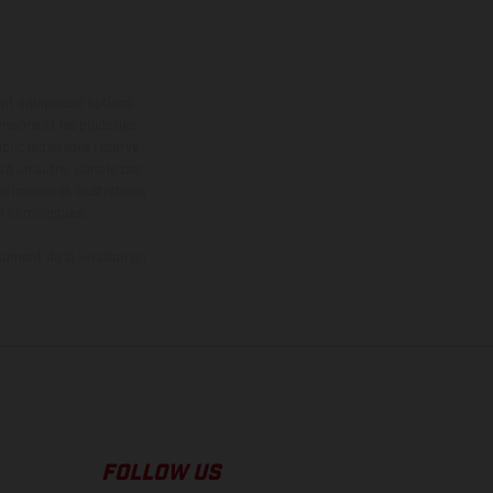
ont équipées d’options
nsions et les poids des
donc faites sous réserve
 à un autre. Dans le cas
s images et illustrations
on homologuée.
oment de la livraison en
FOLLOW US