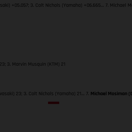
wasaki) +05.057; 3. Colt Nichols (Yamaha) +06.665… 7. Michae
23; 3. Marvin Musquin (KTM) 21
wasaki) 23; 3. Colt Nichols (Yamaha) 21… 7.
Michael Mosiman 