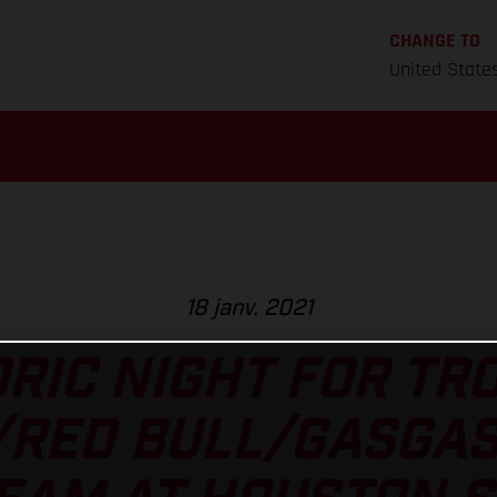
CHANGE TO
United State
18 janv. 2021
RIC NIGHT FOR TR
/RED BULL/GASGAS