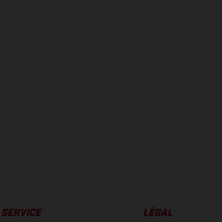
en photo peuvent différer du modèle de série sur certains détails et certaines s
tes les indications sur le volume de livraison, l’aspect, les performances, les dime
aignantes et peuvent contenir des erreurs de saisie ou d'impression ; elles sont 
ez tenir compte du fait que les spécifications des modèles peuvent varier d'un pays
l peut y avoir des différences de couleur dues aux écarts de processus habituels. Le
nduro présentent les motos en configuration compétition et non en configurati
tion indiquées se réfèrent à l'état des véhicules en état de marche en série au m
usine.
SERVICE
LÉGAL