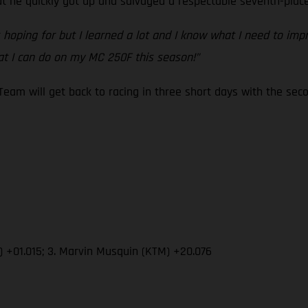
he quickly got up and salvaged a respectable seventh-place 
s hoping for but I learned a lot and I know what I need to im
t I can do on my MC 250F this season!”
eam will get back to racing in three short days with the s
) +01.015; 3. Marvin Musquin (KTM) +20.076