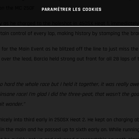
 on the MC 250F
PARAMÉTRER LES COOKIES
ay as he charged to the holeshot in 450SX Heat 1, immediately
ain control of every lap, making history by stamping the bra
 for the Main Event as he blitzed off the line to just miss t
over the lead, Barcia held strong out front for all 28 laps o
 hard the whole race but I held it together, it was really aw
ane race! I’m glad I did the three-peat, that wasn’t the goal,
hit wonder.”
nicely into third early in 250SX Heat 2. He kept on charging a
n the main and he passed up to sixth early on. While running ju