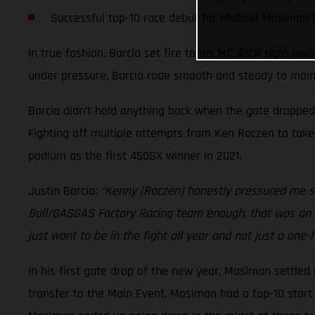
Successful top-10 race debut for Michael Mosiman
In true fashion, Barcia set fire to his MC 450F right aw
under pressure, Barcia rode smooth and steady to maint
Barcia didn’t hold anything back when the gate dropped
Fighting off multiple attempts from Ken Roczen to take 
podium as the first 450SX winner in 2021.
Justin Barcia:
“Kenny [Roczen] honestly pressured me so
Bull/GASGAS Factory Racing team enough, that was an ins
just want to be in the fight all year and not just a one-
In his first gate drop of the new year, Mosiman settled 
transfer to the Main Event. Mosiman had a top-10 start i