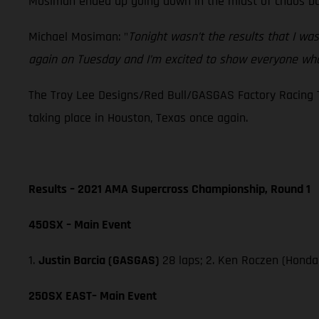
Mosiman ended up going down in the midst of chaos but 
Michael Mosiman: "
Tonight wasn’t the results that I wa
again on Tuesday and I’m excited to show everyone wha
The Troy Lee Designs/Red Bull/GASGAS Factory Racing T
taking place in Houston, Texas once again.
Results – 2021 AMA Supercross Championship, Round 1
450SX – Main Event
1.
Justin Barcia (GASGAS)
28 laps; 2. Ken Roczen (Honda
250SX EAST– Main Event