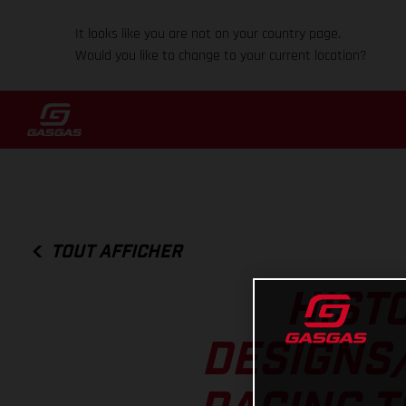
It looks like you are not on your country page.
Would you like to change to your current location?
TOUT AFFICHER
HISTO
DESIGNS