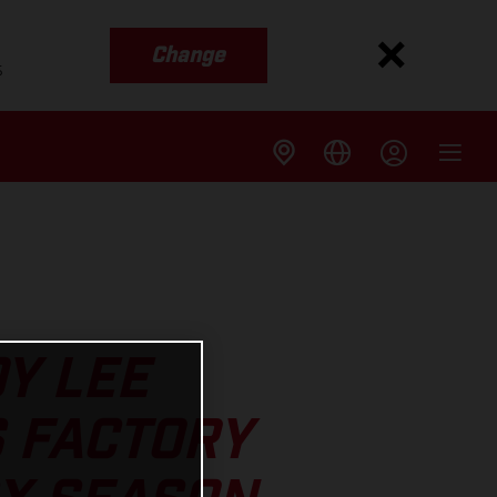
Change
s
OY LEE
 FACTORY