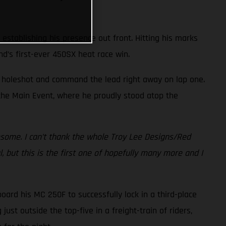
 establishing his presence out front. Hitting his marks
nd’s first-ever 450SX heat race win.
he holeshot and command the lead right away on lap one.
f the Main Event, where he proudly stood atop the
esome. I can’t thank the whole Troy Lee Designs/Red
 but this is the first one of hopefully many more and I
board his MC 250F to successfully lock in a third-place
st outside the top-five in a freight-train of riders,