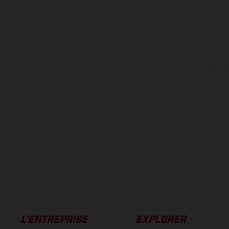
Les motos présentées 
contre supplément. Tou
motos ne sont pas contr
de modification. Veuill
des surfaces revêtues, i
des modèles E
Les valeurs de consomma
L’ENTREPRISE
EXPLORER