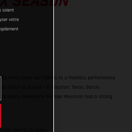
SX SEASON
s soient
lyser votre
 également
50SX Main Event win thanks to a flawless performance
oss debut at Round 1 in Houston, Texas, Barcia
t in 25 years. Teammate Michael Mosiman had a strong
.
h that feat in 25 years