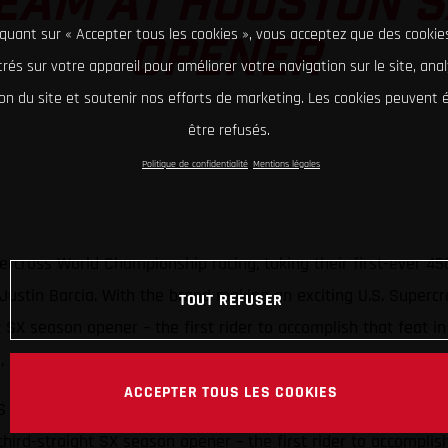
EAM AT HOUSTON 
iquant sur « Accepter tous les cookies », vous acceptez que des cookie
OPENER
rés sur votre appareil pour améliorer votre navigation sur le site, ana
tion du site et soutenir nos efforts de marketing. Les cookies peuvent
être refusés.
Politique de confidentialité
Mentions légales
cross World Championship racing, taking their first-ever 4
ustin Barcia. With the brand making an exciting U.S. Supercr
TOUT REFUSER
ght SX season opener – the first rider to accomplish that fea
F, earning seventh-place in the stacked 250SX Eastern division
ACCEPTER TOUS LES COOKIES
Factory Racing take first-ever AMA 450SX victory
 third-straight SX season opener – the first rider to accomplis