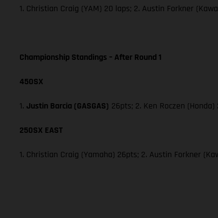
1. Christian Craig (YAM) 20 laps; 2. Austin Forkner (Ka
Championship Standings – After Round 1
450SX
1.
Justin Barcia (GASGAS)
26pts; 2. Ken Roczen (Honda) 
250SX EAST
1. Christian Craig (Yamaha) 26pts; 2. Austin Forkner (Ka