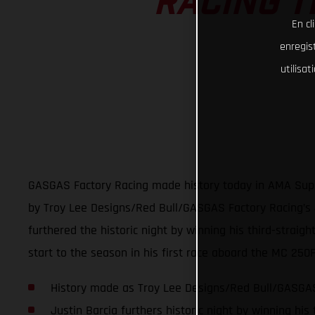
RACING T
En cl
enregist
utilisa
GASGAS Factory Racing made history today in AMA Super
by Troy Lee Designs/Red Bull/GASGAS Factory Racing’s J
furthered the historic night by winning his third-strai
start to the season in his first race aboard the MC 250
History made as Troy Lee Designs/Red Bull/GASGAS 
Justin Barcia furthers historic night by winning his