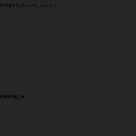
l Mosiman (GASGAS) +35.213
(GASGAS)
16