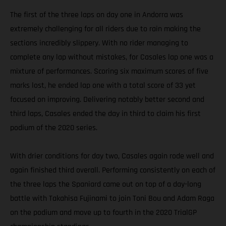
The first of the three laps on day one in Andorra was
extremely challenging for all riders due to rain making the
sections incredibly slippery. With no rider managing to
complete any lap without mistakes, for Casales lap one was a
mixture of performances. Scoring six maximum scores of five
marks lost, he ended lap one with a total score of 33 yet
focused on improving. Delivering notably better second and
third laps, Casales ended the day in third to claim his first
podium of the 2020 series.
With drier conditions for day two, Casales again rode well and
again finished third overall. Performing consistently on each of
the three laps the Spaniard came out on top of a day-long
battle with Takahisa Fujinami to join Toni Bou and Adam Raga
on the podium and move up to fourth in the 2020 TrialGP