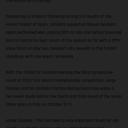
championship standings.
Competing in Andorra following strong 5-5 results at the
recent TrialGP of Spain, GASGAS supported Miquel Gelabert
again performed well, placing 10th on day one before bouncing
back to match his best result of the season so far with a fifth-
place finish on day two. Gelabert sits seventh in the TrialGP
standings with one event remaining.
With the TrialGP of Andorra marking the third consecutive
round of 2020 Trial World Championship competition, Jorge
Casales and his GASGAS Factory Racing team now enjoy a
two-week break before the fourth and final round of the series
takes place in Italy on October 10-11.
Jorge Casales:
“This has been a very important result for me.