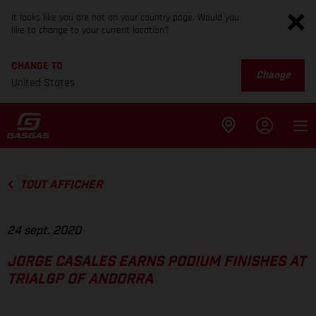
It looks like you are not on your country page. Would you
like to change to your current location?
CHANGE TO
Change
United States
TOUT AFFICHER
24 sept. 2020
JORGE CASALES EARNS PODIUM FINISHES AT
TRIALGP OF ANDORRA