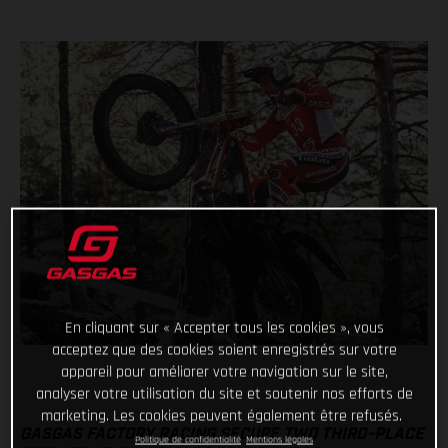
En cliquant sur « Accepter tous les cookies », vous
acceptez que des cookies soient enregistrés sur votre
appareil pour améliorer votre navigation sur le site,
analyser votre utilisation du site et soutenir nos efforts de
marketing. Les cookies peuvent également être refusés.
GASGAS FACTORY RACING SECURE TWO THIRD-PLACE
Politique de confidentialité
Mentions légales