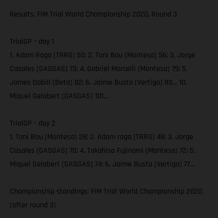
Results: FIM Trial World Championship 2020, Round 3
TrialGP – day 1
1. Adam Raga (TRRS) 50; 2. Toni Bou (Montesa) 56; 3. Jorge
Casales (GASGAS) 73; 4. Gabriel Marcelli (Montesa) 79; 5.
James Dabill (Beta) 82; 6. Jaime Busto (Vertigo) 83… 10.
Miquel Gelabert (GASGAS) 101…
TrialGP – day 2
1. Toni Bou (Montesa) 28; 2. Adam raga (TRRS) 48; 3. Jorge
Casales (GASGAS) 70; 4. Takahisa Fujinami (Montesa) 72; 5.
Miquel Gelabert (GASGAS) 74; 6. Jaime Busto (Vertigo) 77…
Championship standings: FIM Trial World Championship 2020,
(after round 3)