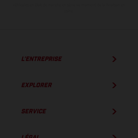
véhicules en état de marche en série au moment de la livraison en
usine.
L’ENTREPRISE
EXPLORER
SERVICE
LÉGAL