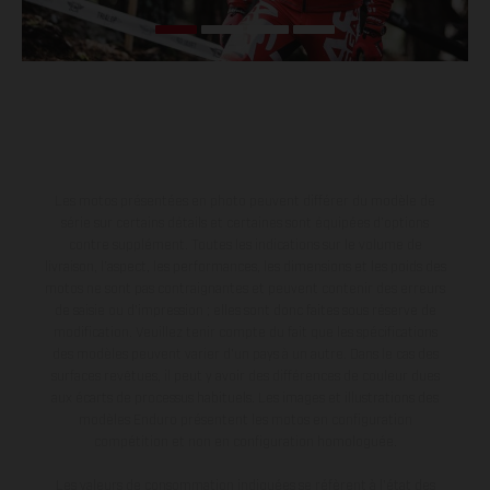
Les motos présentées en photo peuvent différer du modèle de
série sur certains détails et certaines sont équipées d’options
contre supplément. Toutes les indications sur le volume de
livraison, l’aspect, les performances, les dimensions et les poids des
motos ne sont pas contraignantes et peuvent contenir des erreurs
de saisie ou d'impression ; elles sont donc faites sous réserve de
modification. Veuillez tenir compte du fait que les spécifications
des modèles peuvent varier d'un pays à un autre. Dans le cas des
surfaces revêtues, il peut y avoir des différences de couleur dues
aux écarts de processus habituels. Les images et illustrations des
modèles Enduro présentent les motos en configuration
compétition et non en configuration homologuée.
Les valeurs de consommation indiquées se réfèrent à l'état des