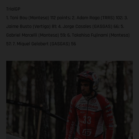
TrialGP
1. Toni Bou (Montesa) 112 points; 2. Adam Raga (TRRS) 102; 3.
Jaime Busto (Vertigo) 81; 4. Jorge Casales (GASGAS) 66; 5.
Gabriel Marcelli (Montesa) 59; 6. Takahisa Fujinami (Montesa)
57; 7. Miquel Gelabert (GASGAS) 56