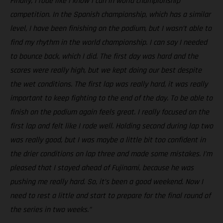
Finally, I rode like I know I can in world championship
competition. In the Spanish championship, which has a similar
level, I have been finishing on the podium, but I wasn’t able to
find my rhythm in the world championship. I can say I needed
to bounce back, which I did. The first day was hard and the
scores were really high, but we kept doing our best despite
the wet conditions. The first lap was really hard, it was really
important to keep fighting to the end of the day. To be able to
finish on the podium again feels great. I really focused on the
first lap and felt like I rode well. Holding second during lap two
was really good, but I was maybe a little bit too confident in
the drier conditions on lap three and made some mistakes. I’m
pleased that I stayed ahead of Fujinami, because he was
pushing me really hard. So, it’s been a good weekend. Now I
need to rest a little and start to prepare for the final round of
the series in two weeks.”