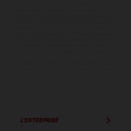
livraison, l’aspect, les performances, les dimensions et les poids des
motos ne sont pas contraignantes et peuvent contenir des erreurs
de saisie ou d'impression ; elles sont donc faites sous réserve de
modification. Veuillez tenir compte du fait que les spécifications
des modèles peuvent varier d'un pays à un autre. Dans le cas des
surfaces revêtues, il peut y avoir des différences de couleur dues
aux écarts de processus habituels. Les images et illustrations des
modèles Enduro présentent les motos en configuration
compétition et non en configuration homologuée.
Les valeurs de consommation indiquées se réfèrent à l'état des
véhicules en état de marche en série au moment de la livraison en
usine.
L’ENTREPRISE