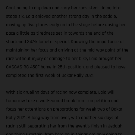
Continuing to dig deep and carry her consistent riding into
stage six, Laia enjoyed another strong day in the saddle,
moving up five places early on in the stage before easing her
pace a little as tiredness set in towards the end of the
shortened 347-kilometer special. Knowing the importance of
maintaining her focus and arriving at the mid-way point of the
race without injury or damage to her bike, Laia brought her
GASGAS RC 450F home in 25th position, and pleased to have
completed the first week of Dakar Rally 2021.
With six grueling days of racing now complete, Laia will
tomorrow take a well-earned break from competition and
focus her attentions on preparations for week two of Dakar
Rally 2021. A long way from over, with another six days of
racing still separating her from the event’s finish in Jeddah
one thing’s certain, from here on in things are only going to