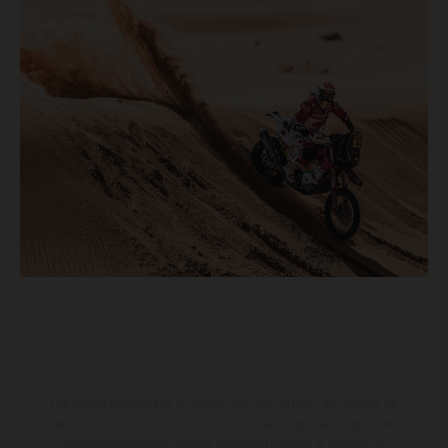
Les motos présentées en photo peuvent différer du modèle de
série sur certains détails et certaines sont équipées d’options
contre supplément. Toutes les indications sur le volume de