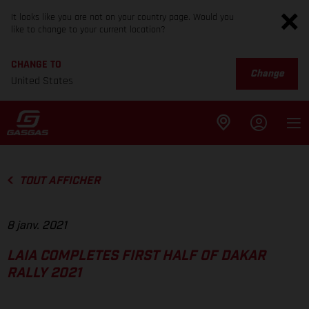
It looks like you are not on your country page. Would you
like to change to your current location?
CHANGE TO
Change
United States
TOUT AFFICHER
8 janv. 2021
LAIA COMPLETES FIRST HALF OF DAKAR
RALLY 2021