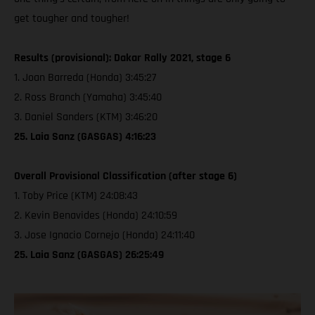
get tougher and tougher!
Results (provisional): Dakar Rally 2021, stage 6
1. Joan Barreda (Honda) 3:45:27
2. Ross Branch (Yamaha) 3:45:40
3. Daniel Sanders (KTM) 3:46:20
25. Laia Sanz (GASGAS) 4:16:23
Overall Provisional Classification (after stage 6)
1. Toby Price (KTM) 24:08:43
2. Kevin Benavides (Honda) 24:10:59
3. Jose Ignacio Cornejo (Honda) 24:11:40
25. Laia Sanz (GASGAS) 26:25:49