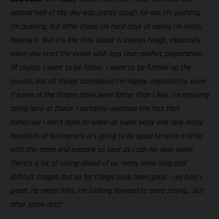
second half of the day was pretty tough for me. I’m pushing,
I’m pushing, but after these six hard days of racing I’m really
feeling it. But it’s like this, Dakar is always tough, especially
when you start the event with less than perfect preparation.
Of course, I want to be faster, I want to be further up the
results, but all things considered I’m happy. Importantly, even
if some of the stages have been faster than I like, I’m enjoying
being here at Dakar. I certainly welcome the fact that
tomorrow I don’t have to wake up super early and race many
hundreds of kilometers, it’s going to be good to relax a little
with the team and prepare as best as I can for next week.
There’s a lot of racing ahead of us, many more long and
difficult stages, but so far things have been good – my bike’s
great, no major falls, I’m looking forward to more racing… but
after some rest!”