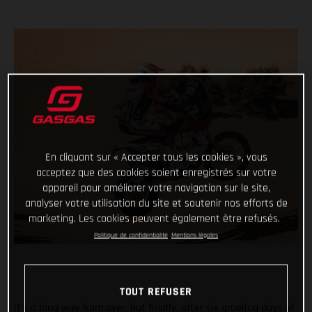
En cliquant sur « Accepter tous les cookies », vous
acceptez que des cookies soient enregistrés sur votre
appareil pour améliorer votre navigation sur le site,
analyser votre utilisation du site et soutenir nos efforts de
marketing. Les cookies peuvent également être refusés.
Politique de confidentialité
Mentions légales
TOUT REFUSER
It’s a long way from over, but finally, after six grueling days of