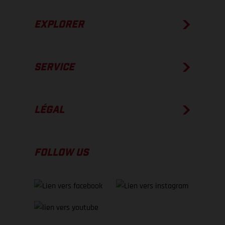
EXPLORER
SERVICE
LÉGAL
FOLLOW US