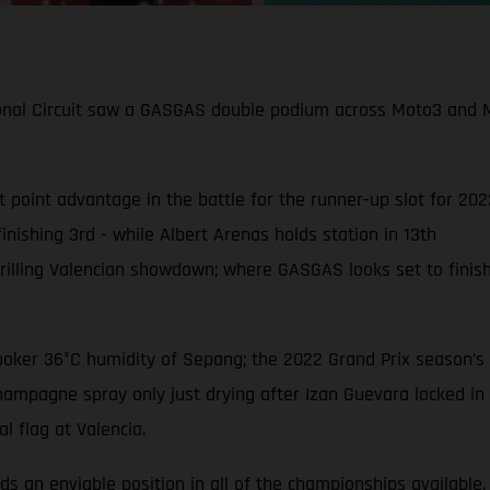
onal Circuit saw a GASGAS double podium across Moto3 and Mo
t point advantage in the battle for the runner-up slot for 20
inishing 3rd - while Albert Arenas holds station in 13th
hrilling Valencian showdown; where GASGAS looks set to finish
ooker 36°C humidity of Sepang; the 2022 Grand Prix season’s fi
hampagne spray only just drying after Izan Guevara locked in 
l flag at Valencia.
s an enviable position in all of the championships available.