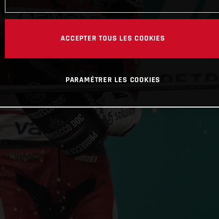
ACCEPTER TOUS LES COOKIES
PARAMÉTRER LES COOKIES