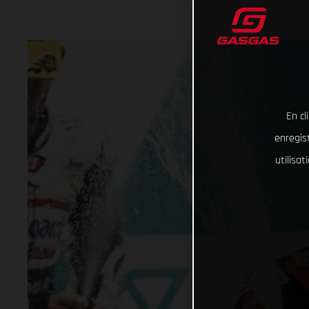
En cl
enregist
utilisa