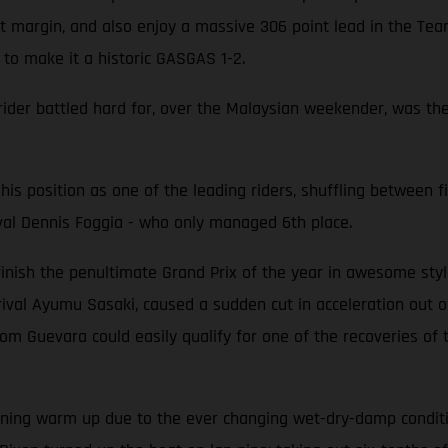
nt margin, and also enjoy a massive 306 point lead in the Tea
e to make it a historic GASGAS 1-2.
 rider battled hard for, over the Malaysian weekender, was the 
his position as one of the leading riders, shuffling between fi
val Dennis Foggia - who only managed 6th place.
ish the penultimate Grand Prix of the year in awesome style 
al Ayumu Sasaki, caused a sudden cut in acceleration out of 
rom Guevara could easily qualify for one of the recoveries o
ing warm up due to the ever changing wet-dry-damp conditions.