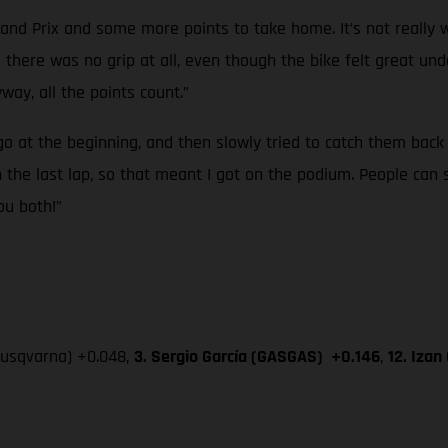
and Prix and some more points to take home. It’s not really w
like there was no grip at all, even though the bike felt great 
way, all the points count.”
go at the beginning, and then slowly tried to catch them back up
he last lap, so that meant I got on the podium. People can se
ou both!”
Husqvarna) +0.048,
3. Sergio García (GASGAS) +0.146
,
12. Iza