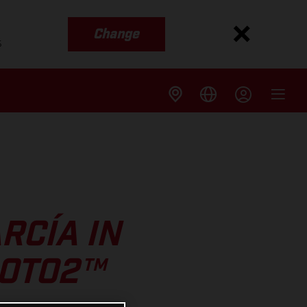
Change
s
RCÍA IN
MOTO2™