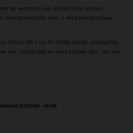
hat we want but it was difficult today because I
under braking and corner entry. A weird feeling because
. I think I left it too far initially though, and used too
e that I fought hard for every position I got - this one
n Guevara (GASGAS) +9.148