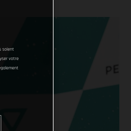
s soient
lyser votre
 également