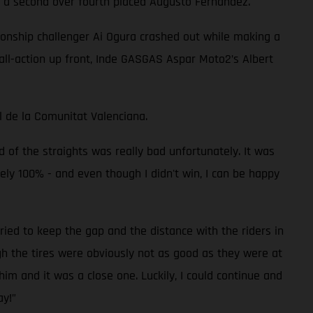
 of a second over fourth placed Augusto Fernandez.
pionship challenger Ai Ogura crashed out while making a
all-action up front, Inde GASGAS Aspar Moto2’s Albert
l de la Comunitat Valenciana.
d of the straights was really bad unfortunately. It was
utely 100% - and even though I didn't win, I can be happy
ried to keep the gap and the distance with the riders in
gh the tires were obviously not as good as they were at
him and it was a close one. Luckily, I could continue and
ay!”