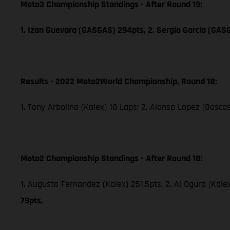
Moto3 Championship Standings - After Round 19:
1. Izan Guevara (GASGAS) 294pts, 2. Sergio García (GAS
Results - 2022 Moto2World Championship, Round 18:
1. Tony Arbolino (Kalex) 18 Laps; 2. Alonso Lopez (Boscos
Moto2 Championship Standings - After Round 18:
1. Augusto Fernandez (Kalex) 251.5pts, 2. Ai Ogura (Kale
79pts,