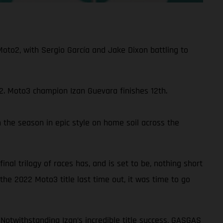
to2, with Sergio García and Jake Dixon battling to
22. Moto3 champion Izan Guevara finishes 12th.
 the season in epic style on home soil across the
nal trilogy of races has, and is set to be, nothing short
the 2022 Moto3 title last time out, it was time to go
 Notwithstanding Izan’s incredible title success, GASGAS