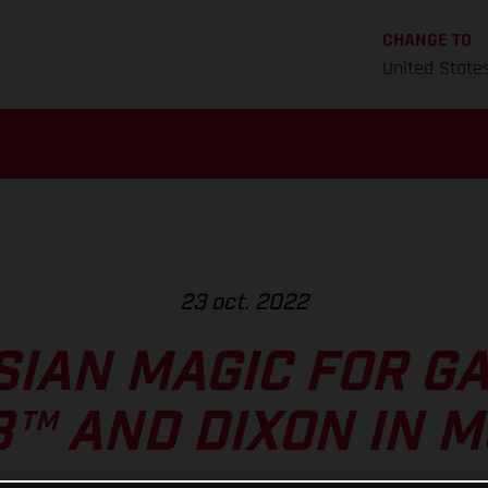
CHANGE TO
United State
23 oct. 2022
IAN MAGIC FOR GA
™ AND DIXON IN 