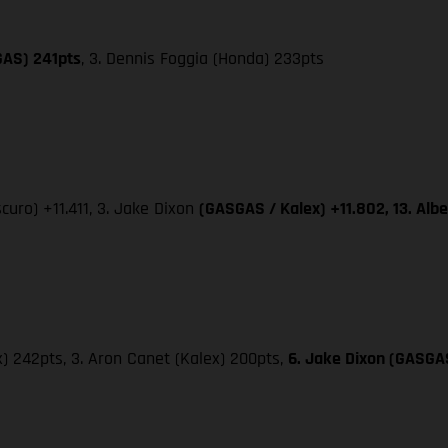
GAS) 241pts
, 3. Dennis Foggia (Honda) 233pts
curo) +11.411, 3. Jake Dixon
(GASGAS / Kalex) +11.802, 13. Al
x) 242pts, 3. Aron Canet (Kalex) 200pts,
6. Jake Dixon (GASGAS