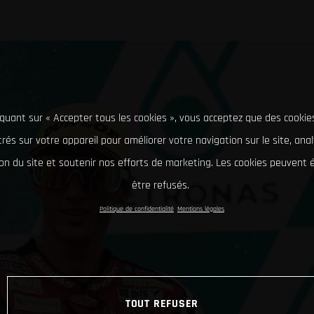
iquant sur « Accepter tous les cookies », vous acceptez que des cookie
rés sur votre appareil pour améliorer votre navigation sur le site, ana
tion du site et soutenir nos efforts de marketing. Les cookies peuvent
être refusés.
Politique de confidentialité
Mentions légales
TOUT REFUSER