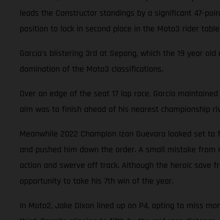
leads the Constructor standings by a significant 47-poi
position to lock in second place in the Moto3 rider tabl
García's blistering 3rd at Sepang, which the 19 year old
domination of the Moto3 classifications.
Over an edge of the seat 17 lap race, García maintained 
aim was to finish ahead of his nearest championship ri
Meanwhile 2022 Champion Izan Guevara looked set to fin
and pushed him down the order. A small mistake from riv
action and swerve off track. Although the heroic save f
opportunity to take his 7th win of the year.
In Moto2, Jake Dixon lined up on P4, opting to miss morn