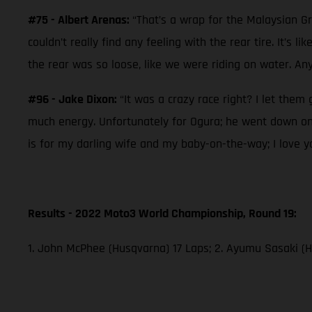
#75 - Albert Arenas:
“That’s a wrap for the Malaysian Gr
couldn’t really find any feeling with the rear tire. It’s 
the rear was so loose, like we were riding on water. Any
#96 - Jake Dixon:
“It was a crazy race right? I let them 
much energy. Unfortunately for Ogura; he went down on t
is for my darling wife and my baby-on-the-way; I love y
Results - 2022 Moto3 World Championship, Round 19:
1. John McPhee (Husqvarna) 17 Laps; 2. Ayumu Sasaki (