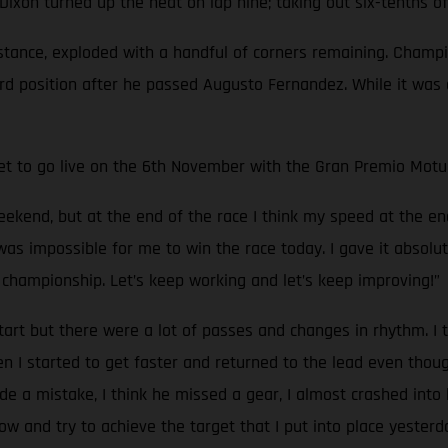
e, Dixon turned up the heat on lap nine; taking out six-tenths
distance, exploded with a handful of corners remaining. Cham
3rd position after he passed Augusto Fernandez. While it was 
set to go live on the 6th November with the Gran Premio Motu
weekend, but at the end of the race I think my speed at the en
 it was impossible for me to win the race today. I gave it absol
championship. Let’s keep working and let’s keep improving!”
rt but there were a lot of passes and changes in rhythm. I t
n I started to get faster and returned to the lead even thou
ade a mistake, I think he missed a gear, I almost crashed into 
w and try to achieve the target that I put into place yesterd