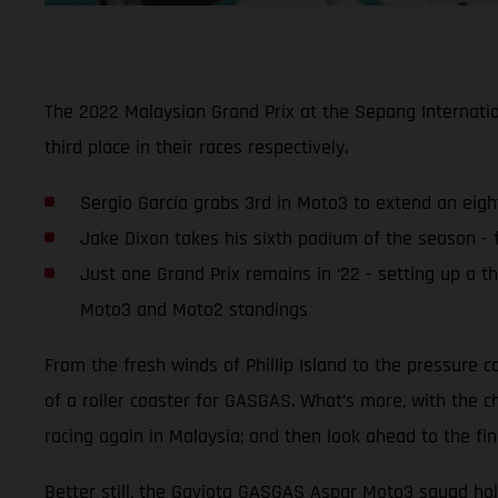
The 2022 Malaysian Grand Prix at the Sepang Internati
third place in their races respectively.
Sergio García grabs 3rd in Moto3 to extend an eigh
Jake Dixon takes his sixth podium of the season - f
Just one Grand Prix remains in ‘22 - setting up a t
Moto3 and Moto2 standings
From the fresh winds of Phillip Island to the pressure c
of a roller coaster for GASGAS. What’s more, with the c
racing again in Malaysia; and then look ahead to the fina
Better still, the Gaviota GASGAS Aspar Moto3 squad hold