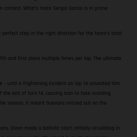
m contest. What’s more Sergio García is in prime
perfect step in the right direction for the team’s total
fth and first place multiple times per lap. The ultimate
- until a frightening incident on lap 14 unseated him
the exit of turn 14, causing Izan to take avoiding
f the season, it meant Guevara missed out on the
 Dixon made a ballistic start, initially circulating in