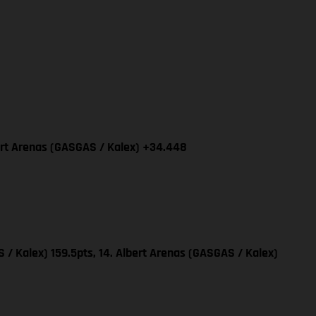
bert Arenas (GASGAS / Kalex) +34.448
 / Kalex) 159.5pts, 14. Albert Arenas (GASGAS / Kalex)