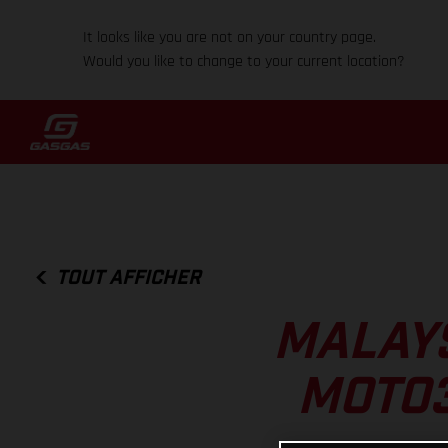
It looks like you are not on your country page.
Would you like to change to your current location?
TOUT AFFICHER
MALAYS
MOTO3