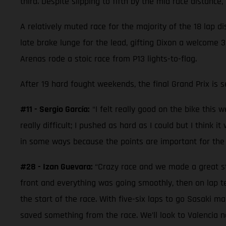
third. Despite slipping to fifth by the mid race distanc
A relatively muted race for the majority of the 18 lap 
late brake lunge for the lead, gifting Dixon a welcome 
Arenas rode a stoic race from P13 lights-to-flag.
After 19 hard fought weekends, the final Grand Prix is 
#11 - Sergio García:
“I felt really good on the bike this 
really difficult; I pushed as hard as I could but I think
in some ways because the points are important for the 
#28 - Izan Guevara:
“Crazy race and we made a great sta
front and everything was going smoothly, then on lap te
the start of the race. With five-six laps to go Sasaki m
saved something from the race. We’ll look to Valencia no