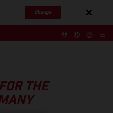
Change
s
FOR THE
RMANY