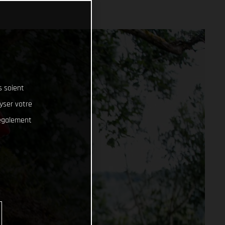
s soient
lyser votre
 également