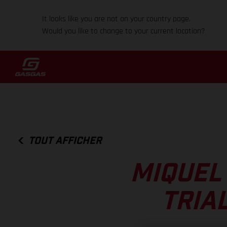
It looks like you are not on your country page.
Would you like to change to your current location?
TOUT AFFICHER
MIQUEL
TRIA