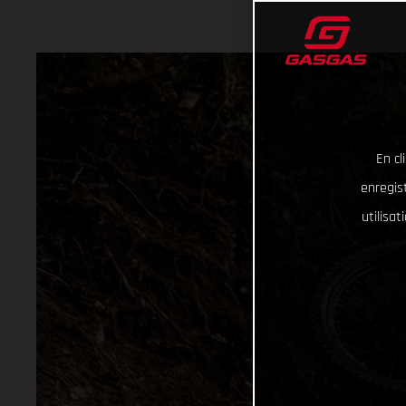
En cl
enregist
utilisa