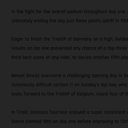
In the fight for the overall podium throughout day one, 
Ultimately ending the day just three points adrift in fi
Eager to finish the TrialGP of Germany on a high, Gelabe
results on lap one prevented any chance of a top-three f
third best score of any rider, to secure another fifth-pl
Benoit Bincaz overcame a challenging opening day in G
notoriously difficult section 11 on Sunday's lap two, wh
looks forward to the TrialGP of Belgium, round four of t
In Trial2, Gianluca Tournour enjoyed a super consistent 
Dance claimed 18th on day one before improving to 13t