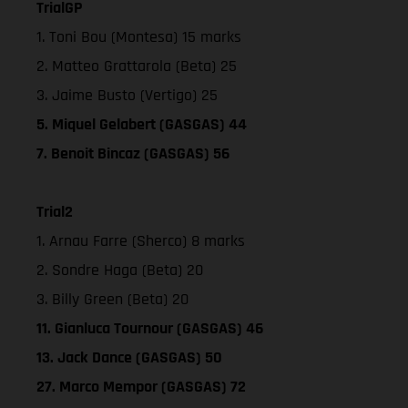
TrialGP
1. Toni Bou (Montesa) 15 marks
2. Matteo Grattarola (Beta) 25
3. Jaime Busto (Vertigo) 25
5. Miquel Gelabert (GASGAS) 44
7. Benoit Bincaz (GASGAS) 56
Trial2
1. Arnau Farre (Sherco) 8 marks
2. Sondre Haga (Beta) 20
3. Billy Green (Beta) 20
11. Gianluca Tournour (GASGAS) 46
13. Jack Dance (GASGAS) 50
27. Marco Mempor (GASGAS) 72