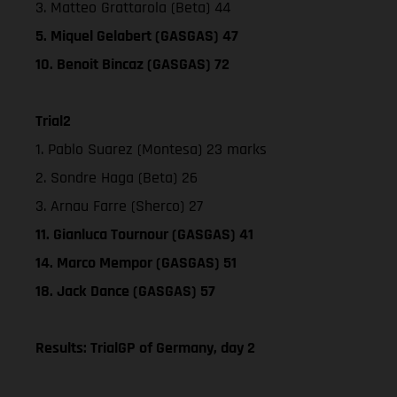
3. Matteo Grattarola (Beta) 44
5. Miquel Gelabert (GASGAS) 47
10. Benoit Bincaz (GASGAS) 72
Trial2
1. Pablo Suarez (Montesa) 23 marks
2. Sondre Haga (Beta) 26
3. Arnau Farre (Sherco) 27
11. Gianluca Tournour (GASGAS) 41
14. Marco Mempor (GASGAS) 51
18. Jack Dance (GASGAS) 57
Results: TrialGP of Germany, day 2