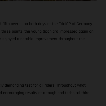
 fifth overall on both days at the TrialGP of Germany
y three points, the young Spaniard impressed again on
man enjoyed a notable improvement throughout the
usly demanding test for all riders. Throughout what
 encouraging results at a tough and technical third