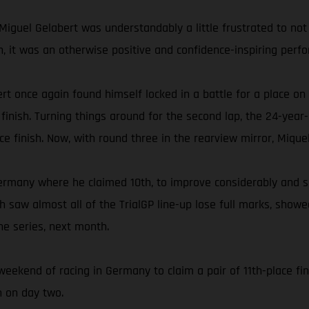
Miguel Gelabert was understandably a little frustrated to not 
fth, it was an otherwise positive and confidence-inspiring per
rt once again found himself locked in a battle for a place on
inish. Turning things around for the second lap, the 24-year-
ace finish. Now, with round three in the rearview mirror, Mique
ermany where he claimed 10th, to improve considerably and s
ich saw almost all of the TrialGP line-up lose full marks, sho
he series, next month.
weekend of racing in Germany to claim a pair of 11th-place fin
h on day two.