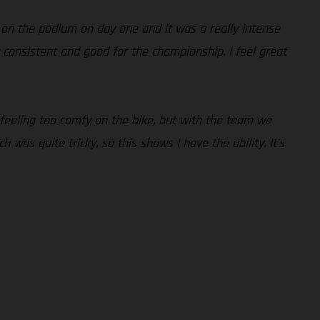
 on the podium on day one and it was a really intense
lly consistent and good for the championship. I feel great
 feeling too comfy on the bike, but with the team we
 was quite tricky, so this shows I have the ability. It’s