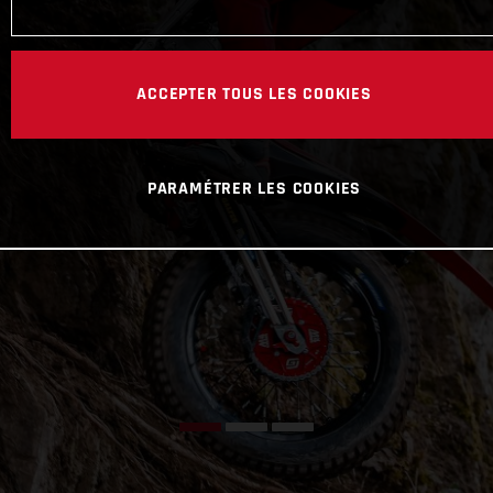
ACCEPTER TOUS LES COOKIES
PARAMÉTRER LES COOKIES