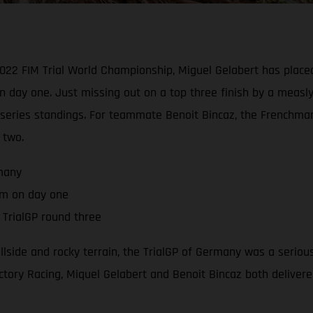
2022 FIM Trial World Championship, Miguel Gelabert has placed
n day one. Just missing out on a top three finish by a measl
he series standings. For teammate Benoit Bincaz, the French
 two.
rmany
um on day one
TrialGP round three
hillside and rocky terrain, the TrialGP of Germany was a serio
tory Racing, Miquel Gelabert and Benoit Bincaz both delivered