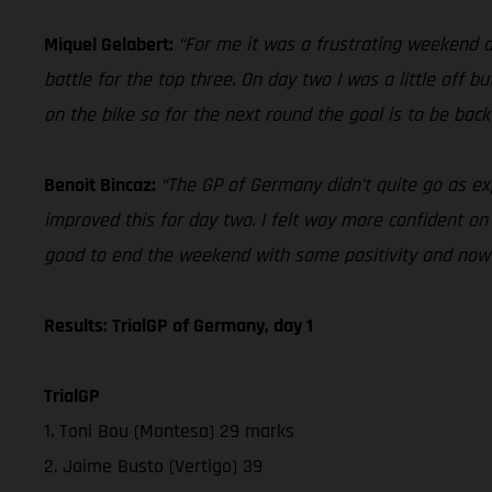
Miquel Gelabert:
“For me it was a frustrating weekend d
battle for the top three. On day two I was a little off bu
on the bike so for the next round the goal is to be back
Benoit Bincaz:
“The GP of Germany didn’t quite go as ex
improved this for day two. I felt way more confident on t
good to end the weekend with some positivity and now 
Results: TrialGP of Germany, day 1
TrialGP
1. Toni Bou (Montesa) 29 marks
2. Jaime Busto (Vertigo) 39