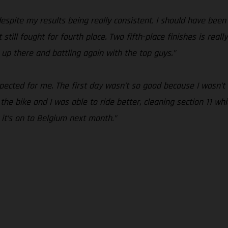
espite my results being really consistent. I should have been
t still fought for fourth place. Two fifth-place finishes is rea
 up there and battling again with the top guys.”
pected for me. The first day wasn’t so good because I wasn’t
he bike and I was able to ride better, cleaning section 11 which
it’s on to Belgium next month.”