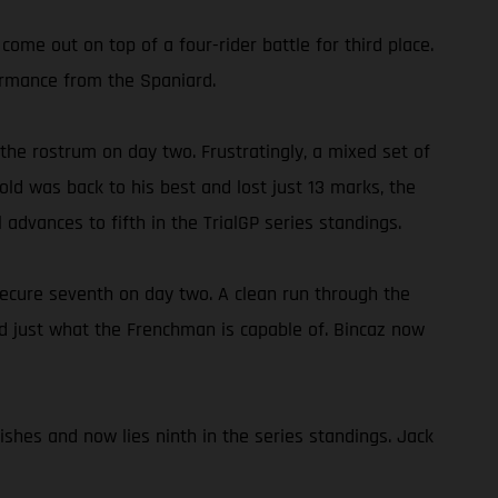
come out on top of a four-rider battle for third place.
formance from the Spaniard.
 the rostrum on day two. Frustratingly, a mixed set of
old was back to his best and lost just 13 marks, the
l advances to fifth in the TrialGP series standings.
ecure seventh on day two. A clean run through the
wed just what the Frenchman is capable of. Bincaz now
ishes and now lies ninth in the series standings. Jack