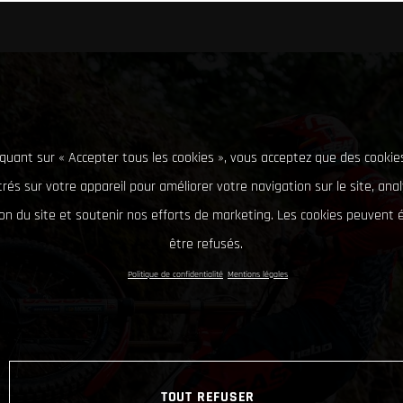
iquant sur « Accepter tous les cookies », vous acceptez que des cookie
rés sur votre appareil pour améliorer votre navigation sur le site, ana
tion du site et soutenir nos efforts de marketing. Les cookies peuvent
être refusés.
Politique de confidentialité
Mentions légales
TOUT REFUSER