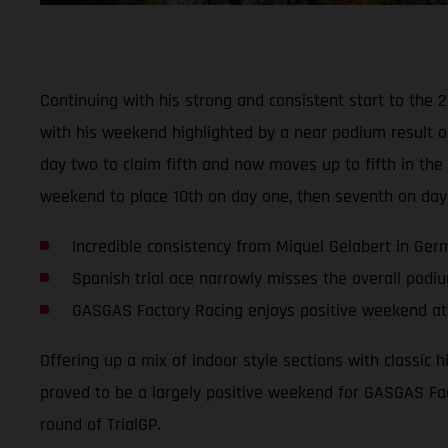
Continuing with his strong and consistent start to the 
with his weekend highlighted by a near podium result o
day two to claim fifth and now moves up to fifth in t
weekend to place 10th on day one, then seventh on day
Incredible consistency from Miquel Gelabert in Ge
Spanish trial ace narrowly misses the overall podi
GASGAS Factory Racing enjoys positive weekend at 
Offering up a mix of indoor style sections with classic 
proved to be a largely positive weekend for GASGAS Fac
round of TrialGP.