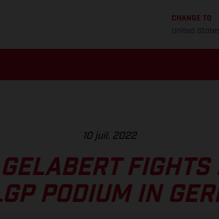
CHANGE TO
United State
10 juil. 2022
 GELABERT FIGHTS 
LGP PODIUM IN GE