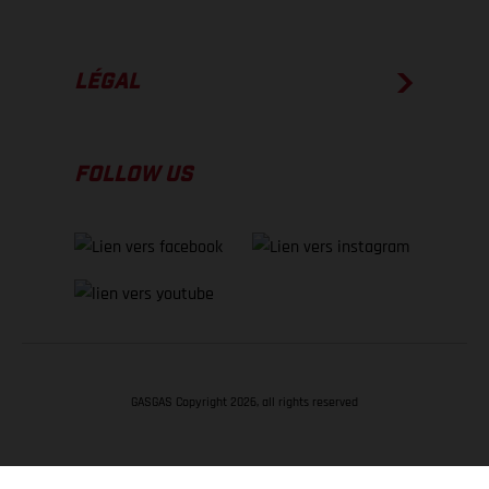
LÉGAL
FOLLOW US
GASGAS Copyright 2026, all rights reserved
RETOUR EN HAUT