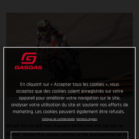
En cliquant sur « Accepter tous les cookies », vous
acceptez que des cookies soient enregistrés sur votre
appareil pour améliorer votre navigation sur le site,
analyser votre utilisation du site et soutenir nos efforts de
marketing. Les cookies peuvent également être refusés.
Politique de confidentialité
Mentions légales
Sergio Garcia and Izan Guevara battle into the top ten as
Moto3™ Grand Prix racing returns to the Sachsenring for the