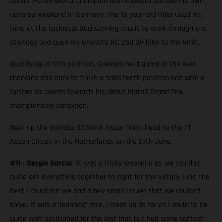
Junior Moto3 World Champion Izan Guevara battled his own
adverse weekend in Germany. The 16-year-old rider used his
time at the technical Sachsenring circuit to work through tire
strategy and push his GASGAS RC 250 GP bike to the limit.
Qualifying in 12th position, Guevara held guard in the ever
changing mid pack to finish a solid tenth position and gain a
further six points towards his debut Moto3 Grand Prix
championship campaign.
Next up the Gaviota GASGAS Aspar Team head to the TT
Assen Circuit in the Netherlands on the 27th June.
#11 - Sergio Garcia:
“It was a tricky weekend as we couldn’t
quite get everything together to fight for the victory. I did the
best I could but we had a few small issues that we couldn’t
solve. It was a ‘learning’ race. I crept up as far as I could to be
quite well positioned for the last laps but had some contact