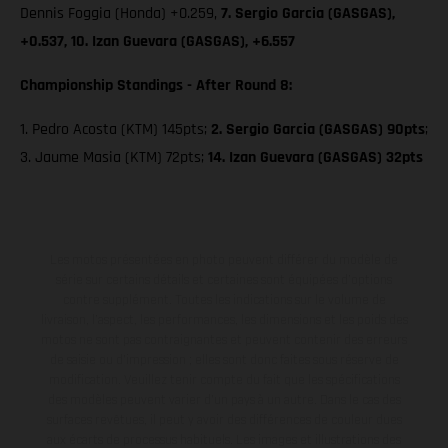
Dennis Foggia (Honda) +0.259,
7. Sergio Garcia (GASGAS),
+0.537, 10. Izan Guevara (GASGAS), +6.557
Championship Standings - After Round 8:
1. Pedro Acosta (KTM) 145pts;
2. Sergio Garcia (GASGAS) 90pts
;
3. Jaume Masia (KTM) 72pts;
14. Izan Guevara (GASGAS) 32pts
Les motos présentées en photo peuvent différer du modèle de
série sur certains détails et certaines sont équipées d’options
contre supplément. Toutes les indications sur le volume de
livraison, l’aspect, les performances, les dimensions et les poids des
motos ne sont pas contraignantes et peuvent contenir des erreurs
de saisie ou d'impression ; elles sont donc faites sous réserve de
modification. Veuillez tenir compte du fait que les spécifications
des modèles peuvent varier d'un pays à un autre. Dans le cas des
surfaces revêtues, il peut y avoir des différences de couleur dues
aux écarts de processus habituels. Les images et illustrations des