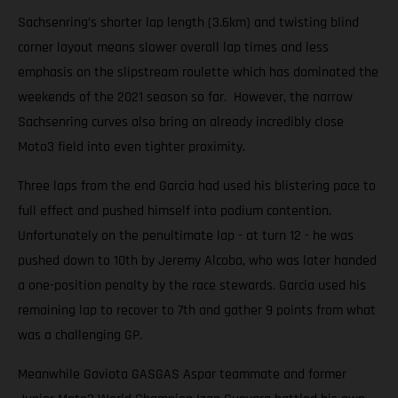
Sachsenring’s shorter lap length (3.6km) and twisting blind
corner layout means slower overall lap times and less
emphasis on the slipstream roulette which has dominated the
weekends of the 2021 season so far. However, the narrow
Sachsenring curves also bring an already incredibly close
Moto3 field into even tighter proximity.
Three laps from the end Garcia had used his blistering pace to
full effect and pushed himself into podium contention.
Unfortunately on the penultimate lap - at turn 12 - he was
pushed down to 10th by Jeremy Alcoba, who was later handed
a one-position penalty by the race stewards. Garcia used his
remaining lap to recover to 7th and gather 9 points from what
was a challenging GP.
Meanwhile Gaviota GASGAS Aspar teammate and former