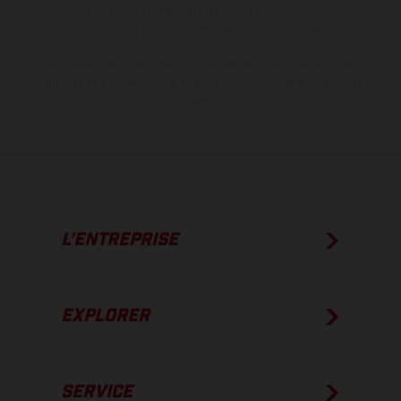
modèles Enduro présentent les motos en configuration
compétition et non en configuration homologuée.
Les valeurs de consommation indiquées se réfèrent à l'état des
véhicules en état de marche en série au moment de la livraison en
usine.
L’ENTREPRISE
EXPLORER
SERVICE