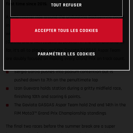
first time since 2019.
TOUT REFUSER
A rollercoaster ride around the undulating Sachsenring circuit
in Germany marked the first of back-to-back Grand Prix
ACCEPTER TOUS LES COOKIES
weekends ahead of the MotoGP™ summer break. With 2nd
(Garcia) and a 14th (Guevara) position in the championship so
far, it’s all to play for; and the Gaviota GASGAS Aspar Team
PARAMÉTRER LES COOKIES
are doubly focused on making every Grand Prix on track count.
Sergio Garcia pushes into podium contention but is
pushed down to 7th on the penultimate lap
Izan Guevara holds station during a gritty midfield race,
finishing 10th and scoring 6 points.
The Gaviota GASGAS Aspar Team hold 2nd and 14th in the
FIM Moto3™ Grand Prix Championship standings
The final two races before the summer break are a super