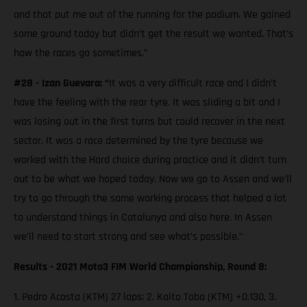
and that put me out of the running for the podium. We gained
some ground today but didn’t get the result we wanted. That’s
how the races go sometimes.”
#28 - Izan Guevara: “
It was a very difficult race and I didn’t
have the feeling with the rear tyre. It was sliding a bit and I
was losing out in the first turns but could recover in the next
sector. It was a race determined by the tyre because we
worked with the Hard choice during practice and it didn’t turn
out to be what we hoped today. Now we go to Assen and we’ll
try to go through the same working process that helped a lot
to understand things in Catalunya and also here. In Assen
we’ll need to start strong and see what’s possible.”
Results - 2021 Moto3 FIM World Championship, Round 8:
1. Pedro Acosta (KTM) 27 laps; 2. Kaito Toba (KTM) +0.130, 3.