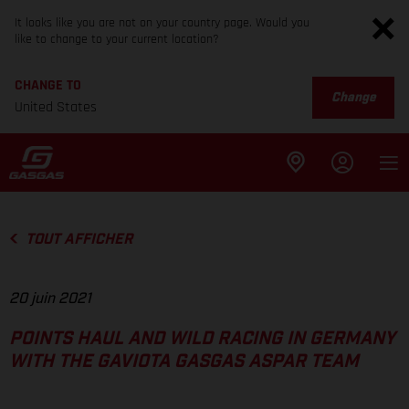
It looks like you are not on your country page. Would you
like to change to your current location?
CHANGE TO
Change
United States
TOUT AFFICHER
20 juin 2021
POINTS HAUL AND WILD RACING IN GERMANY
WITH THE GAVIOTA GASGAS ASPAR TEAM