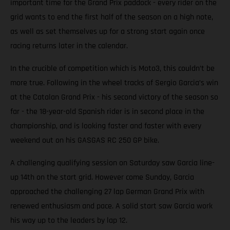
important time for the Grand Prix paddock - every rider on the
grid wants to end the first half of the season on a high note,
as well as set themselves up for a strong start again once
racing returns later in the calendar.
In the crucible of competition which is Moto3, this couldn’t be
more true. Following in the wheel tracks of Sergio Garcia’s win
at the Catalan Grand Prix - his second victory of the season so
far - the 18-year-old Spanish rider is in second place in the
championship, and is looking faster and faster with every
weekend out on his GASGAS RC 250 GP bike.
A challenging qualifying session on Saturday saw Garcia line-
up 14th on the start grid. However come Sunday, Garcia
approached the challenging 27 lap German Grand Prix with
renewed enthusiasm and pace. A solid start saw Garcia work
his way up to the leaders by lap 12.