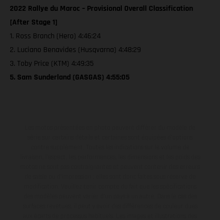
2022 Rallye du Maroc – Provisional Overall Classification
[After Stage 1]
1. Ross Branch (Hero) 4:46:24
2. Luciano Benavides (Husqvarna) 4:48:29
3. Toby Price (KTM) 4:49:35
5. Sam Sunderland (GASGAS) 4:55:05
Les motos présentées en photo peuvent différer du modèle de
série sur certains détails et certaines sont équipées d’options
contre supplément. Toutes les indications sur le volume de
livraison, l’aspect, les performances, les dimensions et les poids des
motos ne sont pas contraignantes et peuvent contenir des erreurs
de saisie ou d'impression ; elles sont donc faites sous réserve de
modification. Veuillez tenir compte du fait que les spécifications
des modèles peuvent varier d'un pays à un autre. Dans le cas des
surfaces revêtues, il peut y avoir des différences de couleur dues
aux écarts de processus habituels. Les images et illustrations des