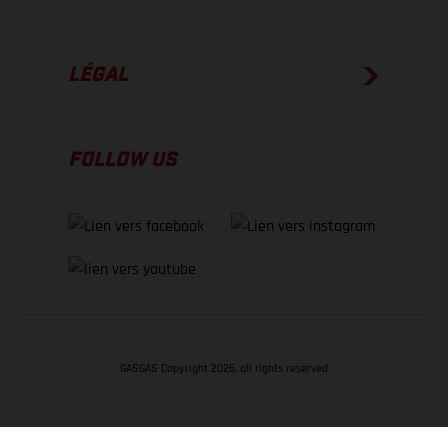
LÉGAL
FOLLOW US
GASGAS Copyright 2026, all rights reserved
RETOUR EN HAUT