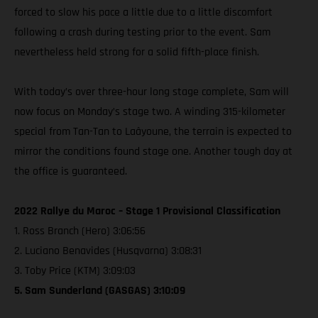
forced to slow his pace a little due to a little discomfort
following a crash during testing prior to the event. Sam
nevertheless held strong for a solid fifth-place finish.
With today’s over three-hour long stage complete, Sam will
now focus on Monday’s stage two. A winding 315-kilometer
special from Tan-Tan to Laâyoune, the terrain is expected to
mirror the conditions found stage one. Another tough day at
the office is guaranteed.
2022 Rallye du Maroc – Stage 1 Provisional Classification
1. Ross Branch (Hero) 3:06:56
2. Luciano Benavides (Husqvarna) 3:08:31
3. Toby Price (KTM) 3:09:03
5. Sam Sunderland (GASGAS) 3:10:09