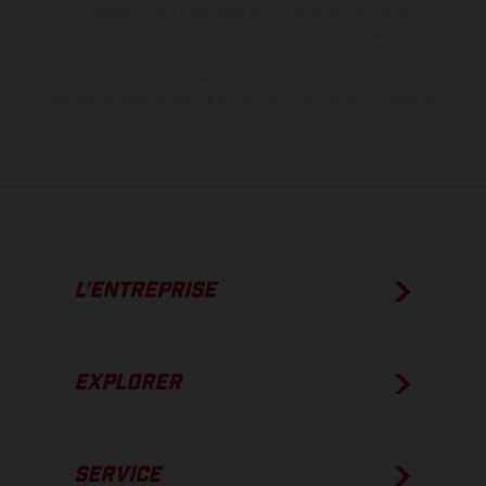
modèles Enduro présentent les motos en configuration
compétition et non en configuration homologuée.
Les valeurs de consommation indiquées se réfèrent à l'état des
véhicules en état de marche en série au moment de la livraison en
usine.
L’ENTREPRISE
EXPLORER
SERVICE