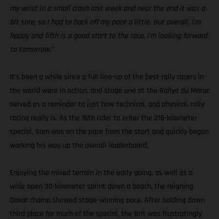
my wrist in a small crash last week and near the end it was a
bit sore, so I had to back off my pace a little. But overall, I’m
happy and fifth is a good start to the race, I’m looking forward
to tomorrow.”
It's been a while since a full line-up of the best rally racers in
the world were in action, and stage one at the Rallye du Maroc
served as a reminder to just how technical, and physical, rally
racing really is. As the 16th rider to enter the 316-kilometer
special, Sam was on the pace from the start and quickly began
working his way up the overall leaderboard.
Enjoying the mixed terrain in the early going, as well as a
wide open 30-kilometer sprint down a beach, the reigning
Dakar champ showed stage-winning pace. After holding down
third place for much of the special, the Brit was frustratingly