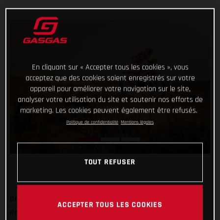
En cliquant sur « Accepter tous les cookies », vous
acceptez que des cookies soient enregistrés sur votre
appareil pour améliorer votre navigation sur le site,
analyser votre utilisation du site et soutenir nos efforts de
marketing. Les cookies peuvent également être refusés.
Politique de confidentialité
Mentions légales
TOUT REFUSER
GASGAS Factory Racing’s Sam Sunderland has got his 2022
ACCEPTER TOUS LES COOKIES
Rallye du Maroc off to a strong start by completing the