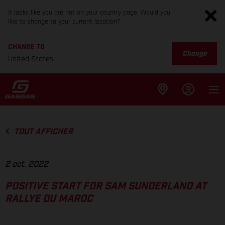
It looks like you are not on your country page. Would you
like to change to your current location?
CHANGE TO
Change
United States
TOUT AFFICHER
2 oct. 2022
POSITIVE START FOR SAM SUNDERLAND AT
RALLYE DU MAROC