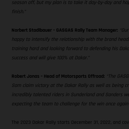
season off, but my plan is to take it day-by-day and hope
finish.”
Norbert Stadlbauer – GASGAS Rally Team Manager:
“Our
happy to intensify the relationship with the brand head
training hard and looking forward to defending his Dakar
success and will give 100% at Dakar.”
Robert Jonas – Head of Motorsports Offroad:
“The GASGA
Sam claim victory at the Dakar Rally as well as being c
incredibly talented riders in Sunderland and Sanders w
expecting the team to challenge for the win once again 
The 2023 Dakar Rally starts December 31, 2022, and cov