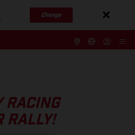
Change
s
Y RACING
 RALLY!