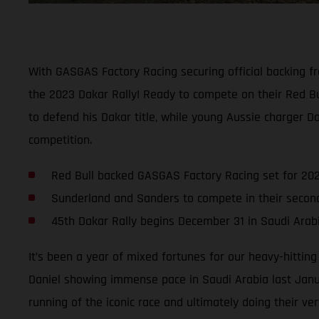
With GASGAS Factory Racing securing official backing f
the 2023 Dakar Rally! Ready to compete on their Red B
to defend his Dakar title, while young Aussie charger D
competition.
Red Bull backed GASGAS Factory Racing set for 202
Sunderland and Sanders to compete in their seco
45th Dakar Rally begins December 31 in Saudi Arab
It’s been a year of mixed fortunes for our heavy-hittin
Daniel showing immense pace in Saudi Arabia last Janua
running of the iconic race and ultimately doing their ver