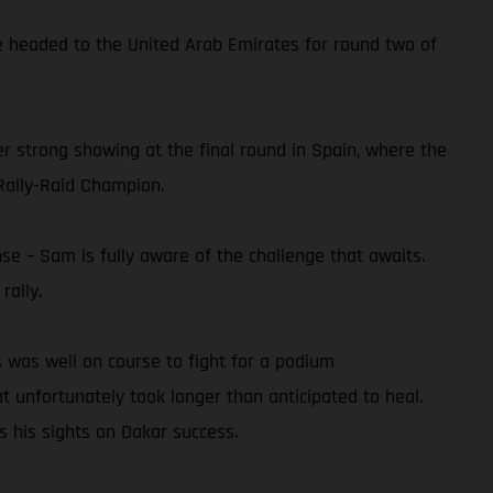
he headed to the United Arab Emirates for round two of
er strong showing at the final round in Spain, where the
Rally-Raid Champion.
se – Sam is fully aware of the challenge that awaits.
rally.
 was well on course to fight for a podium
at unfortunately took longer than anticipated to heal.
s his sights on Dakar success.