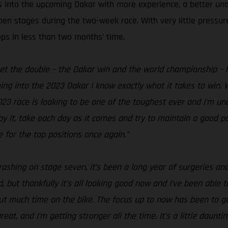
s into the upcoming Dakar with more experience, a better un
open stages during the two-week race. With very little pressu
ops in less than two months’ time.
get the double – the Dakar win and the world championship – h
ing into the 2023 Dakar I know exactly what it takes to win. W
2023 race is looking to be one of the toughest ever and I’m un
njoy it, take each day as it comes and try to maintain a good
 for the top positions once again.”
rashing on stage seven, it’s been a long year of surgeries and
 but thankfully it’s all looking good now and I’ve been able to
hout much time on the bike. The focus up to now has been to 
t, and I’m getting stronger all the time. It’s a little daunti