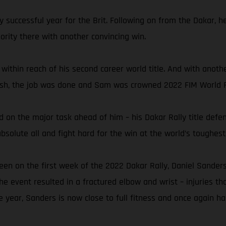
y successful year for the Brit. Following on from the Dakar, 
rity there with another convincing win.
 within reach of his second career world title. And with anoth
finish, the job was done and Sam was crowned 2022 FIM World 
 on the major task ahead of him – his Dakar Rally title defen
solute all and fight hard for the win at the world’s toughest 
een on the first week of the 2022 Dakar Rally, Daniel Sanders
the event resulted in a fractured elbow and wrist – injuries th
e year, Sanders is now close to full fitness and once again ha