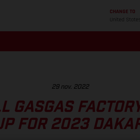
CHANGE TO
United State
29 nov. 2022
L GASGAS FACTOR
UP FOR 2023 DAKAR