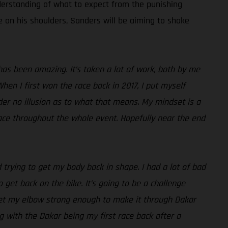
derstanding of what to expect from the punishing
re on his shoulders, Sanders will be aiming to shake
as been amazing. It’s taken a lot of work, both by me
hen I first won the race back in 2017, I put myself
der no illusion as to what that means. My mindset is a
 pace throughout the whole event. Hopefully near the end
 trying to get my body back in shape. I had a lot of bad
 get back on the bike. It’s going to be a challenge
get my elbow strong enough to make it through Dakar
ng with the Dakar being my first race back after a