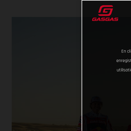
En cl
enregist
utilisa