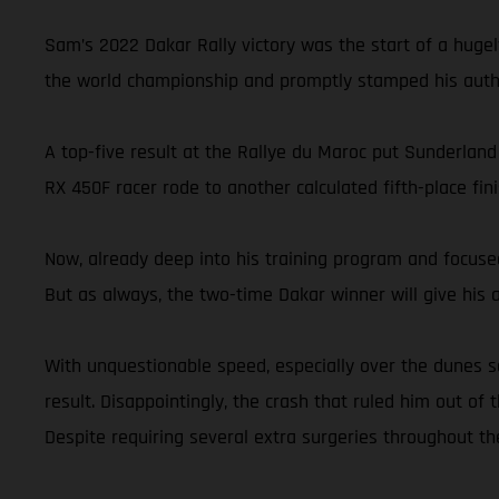
Sam’s 2022 Dakar Rally victory was the start of a hugel
the world championship and promptly stamped his autho
A top-five result at the Rallye du Maroc put Sunderland
RX 450F racer rode to another calculated fifth-place 
Now, already deep into his training program and focused
But as always, the two-time Dakar winner will give his ab
With unquestionable speed, especially over the dunes s
result. Disappointingly, the crash that ruled him out of 
Despite requiring several extra surgeries throughout th