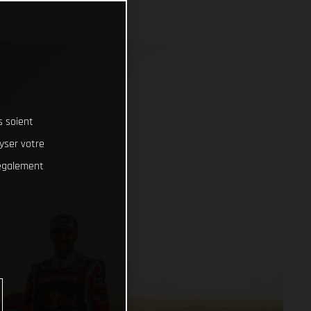
s soient
lyser votre
 également