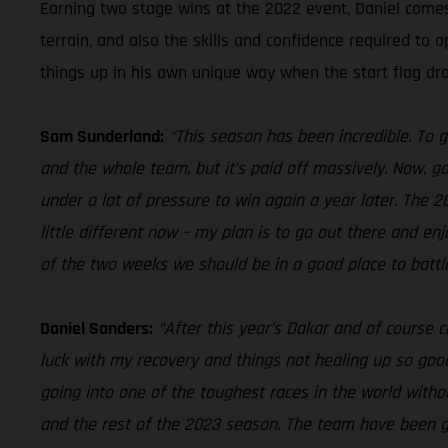
Earning two stage wins at the 2022 event, Daniel come
terrain, and also the skills and confidence required to 
things up in his own unique way when the start flag dr
Sam Sunderland:
“This season has been incredible. To 
and the whole team, but it’s paid off massively. Now, go
under a lot of pressure to win again a year later. The 
little different now – my plan is to go out there and e
of the two weeks we should be in a good place to battle
Daniel Sanders:
“After this year’s Dakar and of course c
luck with my recovery and things not healing up so good,
going into one of the toughest races in the world wit
and the rest of the 2023 season. The team have been grea