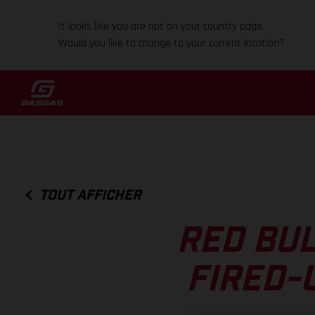
It looks like you are not on your country page.
Would you like to change to your current location?
TOUT AFFICHER
RED BUL
FIRED-