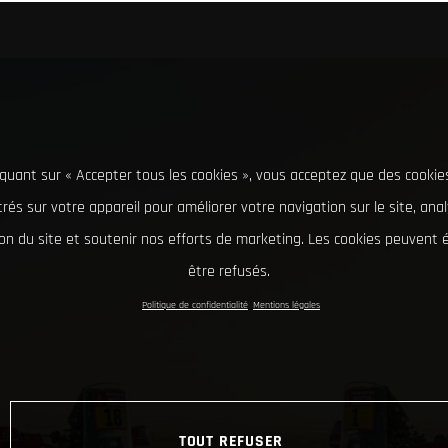
iquant sur « Accepter tous les cookies », vous acceptez que des cookie
rés sur votre appareil pour améliorer votre navigation sur le site, ana
tion du site et soutenir nos efforts de marketing. Les cookies peuvent
être refusés.
Politique de confidentialité
Mentions légales
TOUT REFUSER