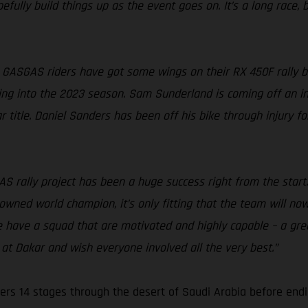
fully build things up as the event goes on. It’s a long race, bu
 GASGAS riders have got some wings on their RX 450F rally bik
ing into the 2023 season. Sam Sunderland is coming off an incr
 title. Daniel Sanders has been off his bike through injury f
S rally project has been a huge success right from the start
rowned world champion, it’s only fitting that the team will no
e have a squad that are motivated and highly capable – a gre
at Dakar and wish everyone involved all the very best.”
ers 14 stages through the desert of Saudi Arabia before endi