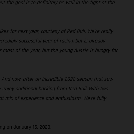
t the goal is to definitely be well in the fight at the
es for next year, courtesy of Red Bull. We’re really
edibly successful year of racing, but is already
or most of the year, but the young Aussie is hungry for
. And now, after an incredible 2022 season that saw
w enjoy additional backing from Red Bull. With two
at mix of experience and enthusiasm. We’re fully
ng on January 15, 2023.