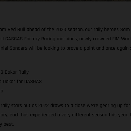
rom Red Bull ahead of the 2023 season, our rally heroes Sam
ull GASGAS Factory Racing machines, newly crowned FIM Worl
aniel Sanders will be looking to prove a point and once again
3 Dakar Rally
nd Dakar for GASGAS
ia
g rally stars but as 2022 draws to a close we’re gearing up fo
ry, each has experienced a very different season this year,
y best.