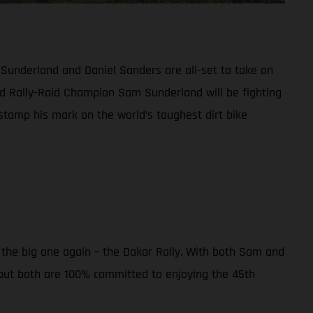
 Sunderland and Daniel Sanders are all-set to take on
d Rally-Raid Champion Sam Sunderland will be fighting
 stamp his mark on the world’s toughest dirt bike
r the big one again – the Dakar Rally. With both Sam and
 but both are 100% committed to enjoying the 45th