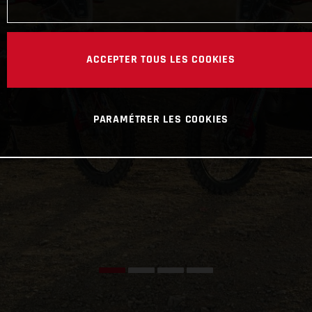
ACCEPTER TOUS LES COOKIES
PARAMÉTRER LES COOKIES