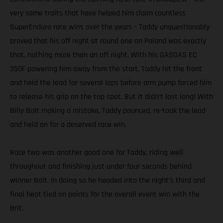
very same traits that have helped him claim countless
SuperEnduro race wins over the years – Taddy unquestionably
proved that his off night at round one on Poland was exactly
that, nothing more than an off night. With his GASGAS EC
350F powering him away from the start, Taddy hit the front
and held the lead for several laps before arm pump forced him
to release his grip on the top spot. But it didn’t last long! With
Billy Bolt making a mistake, Taddy pounced, re-took the lead
and held on for a deserved race win.
Race two was another good one for Taddy, riding well
throughout and finishing just under four seconds behind
winner Bolt. In doing so he headed into the night’s third and
final heat tied on points for the overall event win with the
Brit.