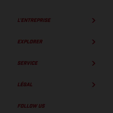
L’ENTREPRISE
EXPLORER
SERVICE
LÉGAL
FOLLOW US