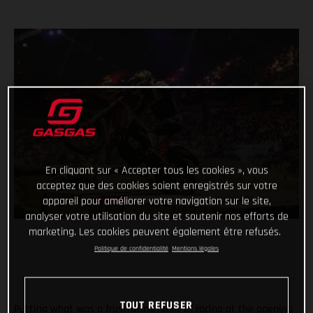
En cliquant sur « Accepter tous les cookies », vous
acceptez que des cookies soient enregistrés sur votre
appareil pour améliorer votre navigation sur le site,
analyser votre utilisation du site et soutenir nos efforts de
marketing. Les cookies peuvent également être refusés.
Politique de confidentialité
Mentions légales
TOUT REFUSER
Putting what was a frustrating night of racing at the opening