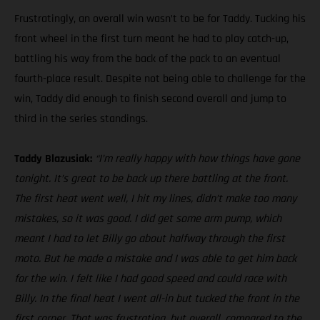
Frustratingly, an overall win wasn’t to be for Taddy. Tucking his
front wheel in the first turn meant he had to play catch-up,
battling his way from the back of the pack to an eventual
fourth-place result. Despite not being able to challenge for the
win, Taddy did enough to finish second overall and jump to
third in the series standings.
Taddy Blazusiak:
“I’m really happy with how things have gone
tonight. It’s great to be back up there battling at the front.
The first heat went well, I hit my lines, didn’t make too many
mistakes, so it was good. I did get some arm pump, which
meant I had to let Billy go about halfway through the first
moto. But he made a mistake and I was able to get him back
for the win. I felt like I had good speed and could race with
Billy. In the final heat I went all-in but tucked the front in the
first corner. That was frustrating, but overall, compared to the