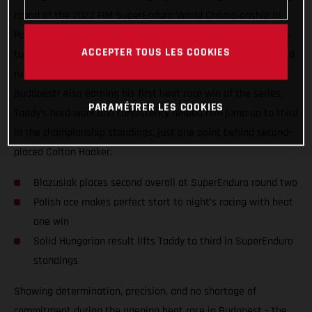
round of the 2022 FIM SuperEnduro World Championship in
Poland behind him, GASGAS Factory Racing’s Taddy Blazusiak
ACCEPTER TOUS LES COOKIES
turned on the old magic tonight at round two, claiming a solid
runner-up result inside the Papp Laszlo Sportarena in
Budapest! Also earning his first heat race win of the series,
PARAMÉTRER LES COOKIES
Taddy’s hard work and consistency helped him jump up to third
in the championship standings, just one point behind second-
placed Colton Haaker.
Blazusiak places second overall at SuperEnduro round two
Polish ace makes perfect start to night’s racing with heat
one win
Solid Hungarian result lifts Taddy to third in SuperEnduro
standings
Showing determination, precision, and no shortage of
commitment during the opening heat race in Budapest – the