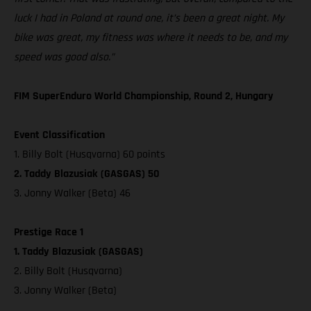
luck I had in Poland at round one, it’s been a great night. My
bike was great, my fitness was where it needs to be, and my
speed was good also.”
FIM SuperEnduro World Championship, Round 2, Hungary
Event Classification
1. Billy Bolt (Husqvarna) 60 points
2. Taddy Blazusiak (GASGAS) 50
3. Jonny Walker (Beta) 46
Prestige Race 1
1. Taddy Blazusiak (GASGAS)
2. Billy Bolt (Husqvarna)
3. Jonny Walker (Beta)