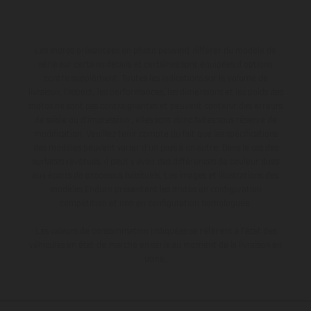
Les motos présentées en photo peuvent différer du modèle de
série sur certains détails et certaines sont équipées d’options
contre supplément. Toutes les indications sur le volume de
livraison, l’aspect, les performances, les dimensions et les poids des
motos ne sont pas contraignantes et peuvent contenir des erreurs
de saisie ou d'impression ; elles sont donc faites sous réserve de
modification. Veuillez tenir compte du fait que les spécifications
des modèles peuvent varier d'un pays à un autre. Dans le cas des
surfaces revêtues, il peut y avoir des différences de couleur dues
aux écarts de processus habituels. Les images et illustrations des
modèles Enduro présentent les motos en configuration
compétition et non en configuration homologuée.
Les valeurs de consommation indiquées se réfèrent à l'état des
véhicules en état de marche en série au moment de la livraison en
usine.