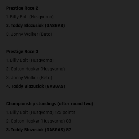
Prestige Race 2
1. Billy Bolt (Husqvarna)
2. Taddy Blazusiak (GASGAS)
3. Jonny Walker (Beta)
Prestige Race 3
1. Billy Bolt (Husqvarna)
2. Colton Haaker (Husqvarna)
3. Jonny Walker (Beta)
4. Taddy Blazusiak (GASGAS)
Championship standings (after round two)
1. Billy Bolt (Husqvarna) 123 points
2. Colton Haaker (Husqvarna) 88
3. Taddy Blazusiak (GASGAS) 87