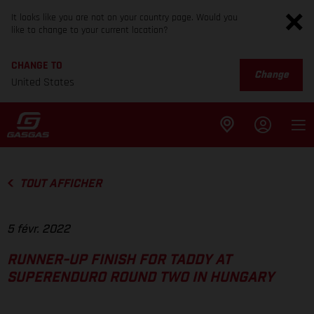
It looks like you are not on your country page. Would you
like to change to your current location?
CHANGE TO
Change
United States
TOUT AFFICHER
5 févr. 2022
RUNNER-UP FINISH FOR TADDY AT
SUPERENDURO ROUND TWO IN HUNGARY