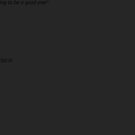
ing to be a good one!”
/30/31