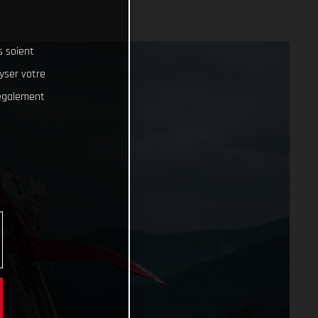
s soient
lyser votre
 également