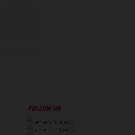
ont équipées d’options
nsions et les poids des
donc faites sous réserve
 à un autre. Dans le cas
s images et illustrations
on homologuée.
oment de la livraison en
FOLLOW US