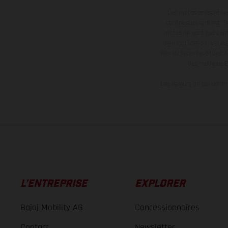
Les motos présentées 
contre supplément. Tou
motos ne sont pas contr
de modification. Veuill
des surfaces revêtues, i
des modèles E
Les valeurs de consomma
L’ENTREPRISE
EXPLORER
Bajaj Mobility AG
Concessionnaires
Contact
Newsletter