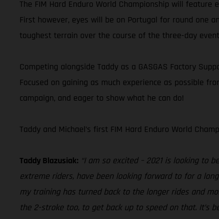
The FIM Hard Enduro World Championship will feature eig
First however, eyes will be on Portugal for round one an
toughest terrain over the course of the three-day event
Competing alongside Taddy as a GASGAS Factory Supporte
Focused on gaining as much experience as possible from 
campaign, and eager to show what he can do!
Taddy and Michael’s first FIM Hard Enduro World Champi
Taddy Blazusiak:
“I am so excited – 2021 is looking to 
extreme riders, have been looking forward to for a lon
my training has turned back to the longer rides and mor
the 2-stroke too, to get back up to speed on that. It’s 