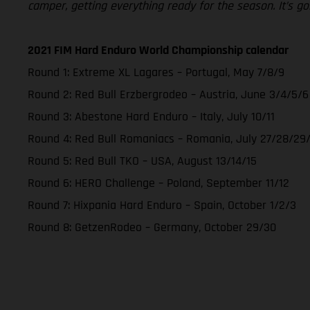
camper, getting everything ready for the season. It’s go
2021 FIM Hard Enduro World Championship calendar
Round 1: Extreme XL Lagares – Portugal, May 7/8/9
Round 2: Red Bull Erzbergrodeo – Austria, June 3/4/5/6
Round 3: Abestone Hard Enduro – Italy, July 10/11
Round 4: Red Bull Romaniacs – Romania, July 27/28/29
Round 5: Red Bull TKO – USA, August 13/14/15
Round 6: HERO Challenge – Poland, September 11/12
Round 7: Hixpania Hard Enduro – Spain, October 1/2/3
Round 8: GetzenRodeo – Germany, October 29/30