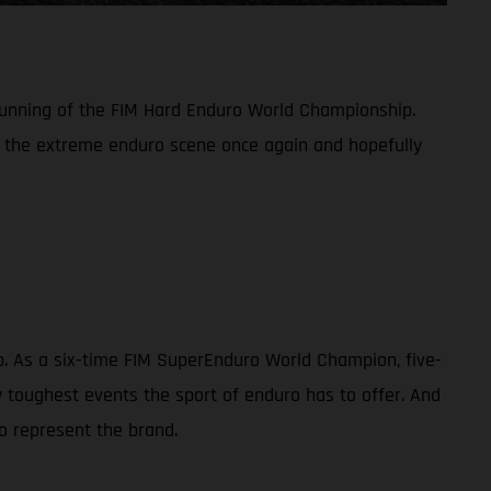
 running of the FIM Hard Enduro World Championship.
n the extreme enduro scene once again and hopefully
ip. As a six-time FIM SuperEnduro World Champion, five-
toughest events the sport of enduro has to offer. And
o represent the brand.