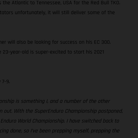
s the Atlantic to Tennessee, USA for the Red Bull TKO.
ors unfortunately, it will still deliver some of the
 will also be looking for success on his EC 300.
23-year-old is super-excited to start his 2021
 7-9.
ionship is something I, and a number of the other
turn out. With the SuperEnduro Championship postponed,
rd Enduro World Championship. I have switched back to
acing done, so I’ve been prepping myself, prepping the