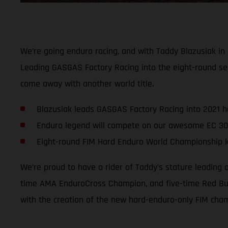
We’re going enduro racing, and with Taddy Blazusiak in
Leading GASGAS Factory Racing into the eight-round se
come away with another world title.
Blazusiak leads GASGAS Factory Racing into 2021 
Enduro legend will compete on our awesome EC 30
Eight-round FIM Hard Enduro World Championship ki
We’re proud to have a rider of Taddy’s stature leading
time AMA EnduroCross Champion, and five-time Red Bull
with the creation of the new hard-enduro-only FIM cha