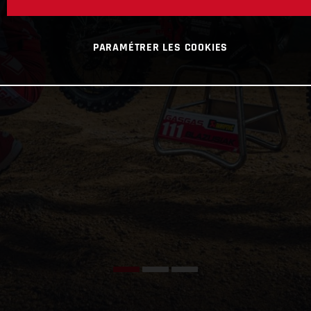
PARAMÉTRER LES COOKIES