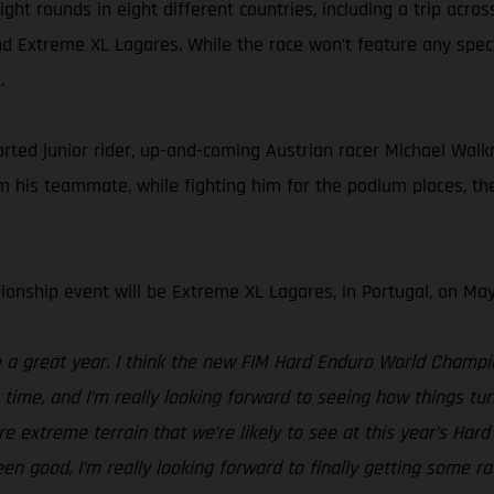
ht rounds in eight different countries, including a trip acros
d Extreme XL Lagares. While the race won’t feature any spectat
.
d junior rider, up-and-coming Austrian racer Michael Walkner
his teammate, while fighting him for the podium places, the 
onship event will be Extreme XL Lagares, in Portugal, on May
be a great year. I think the new FIM Hard Enduro World Champ
g time, and I’m really looking forward to seeing how things 
e extreme terrain that we’re likely to see at this year’s Ha
been good, I’m really looking forward to finally getting some r