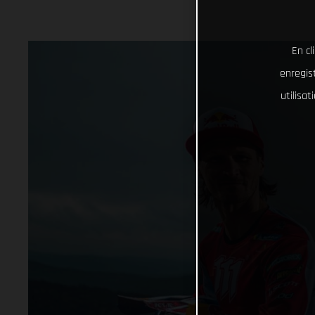
En cl
enregist
utilisa