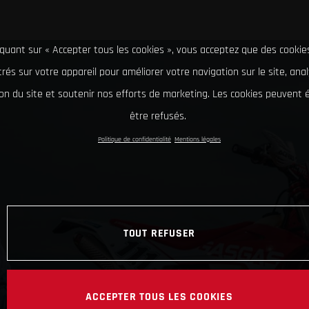
iquant sur « Accepter tous les cookies », vous acceptez que des cookie
rés sur votre appareil pour améliorer votre navigation sur le site, ana
tion du site et soutenir nos efforts de marketing. Les cookies peuvent
être refusés.
Politique de confidentialité
Mentions légales
TOUT REFUSER
ACCEPTER TOUS LES COOKIES