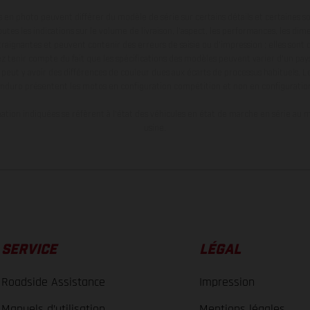
en photo peuvent différer du modèle de série sur certains détails et certaines s
tes les indications sur le volume de livraison, l’aspect, les performances, les dime
aignantes et peuvent contenir des erreurs de saisie ou d'impression ; elles sont 
ez tenir compte du fait que les spécifications des modèles peuvent varier d'un pays
l peut y avoir des différences de couleur dues aux écarts de processus habituels. Le
nduro présentent les motos en configuration compétition et non en configurati
tion indiquées se réfèrent à l'état des véhicules en état de marche en série au m
usine.
SERVICE
LÉGAL
Roadside Assistance
Impression
Manuels d’utilisation
Mentions légales