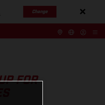
Change
s
UP FOR
ES