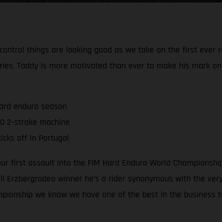
 control things are looking good as we take on the first ever
ries, Taddy is more motivated than ever to make his mark o
hard enduro season
0 2-stroke machine
cks off in Portugal
 our first assault into the FIM Hard Enduro World Championsh
 Erzbergrodeo winner he’s a rider synonymous with the very 
mpionship we know we have one of the best in the business t