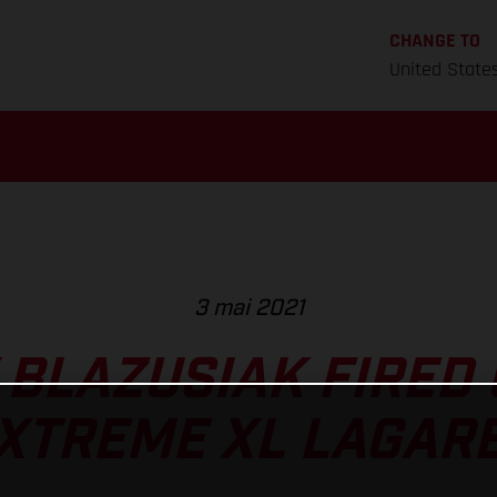
CHANGE TO
United State
3 mai 2021
 BLAZUSIAK FIRED 
XTREME XL LAGAR