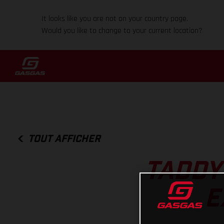
It looks like you are not on your country page.
Would you like to change to your current location?
TOUT AFFICHER
TADDY
E