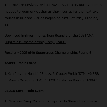
The Troy Lee Designs/Red Bull/GASGAS Factory Racing team is
headed to warmer weather as they gear up for the next two
rounds in Orlando, Florida beginning next Saturday, February
13.
Download high-res images from Round 6 of the 2021 AMA
Supercross Championship, Indy 3, here.
Results – 2021 AMA Supercross Championship, Round 6
450SX – Main Event
1. Ken Roczen (Honda) 26 laps; 2. Cooper Webb (KTM) +0.888;
3. Marvin Musquin (KTM) +18.820…19. Justin Barcia (GASGAS)
250SX East – Main Event
1. Christian Craig (Yamaha) 20laps; 2. Jo Shimoda (Kawasaki)