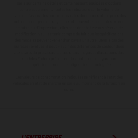
série sur certains détails et certaines sont équipées d’options
contre supplément. Toutes les indications sur le volume de
livraison, l’aspect, les performances, les dimensions et les poids des
motos ne sont pas contraignantes et peuvent contenir des erreurs
de saisie ou d'impression ; elles sont donc faites sous réserve de
modification. Veuillez tenir compte du fait que les spécifications
des modèles peuvent varier d'un pays à un autre. Dans le cas des
surfaces revêtues, il peut y avoir des différences de couleur dues
aux écarts de processus habituels. Les images et illustrations des
modèles Enduro présentent les motos en configuration
compétition et non en configuration homologuée.
Les valeurs de consommation indiquées se réfèrent à l'état des
véhicules en état de marche en série au moment de la livraison en
usine.
L’ENTREPRISE