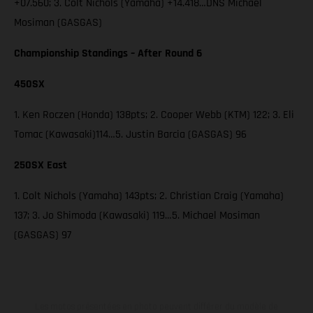
+07.560; 3. Colt Nichols (Yamaha) +14.418…DNS Michael
Mosiman (GASGAS)
Championship Standings – After Round 6
450SX
1. Ken Roczen (Honda) 138pts; 2. Cooper Webb (KTM) 122; 3. Eli
Tomac (Kawasaki)114…5. Justin Barcia (GASGAS) 96
250SX East
1. Colt Nichols (Yamaha) 143pts; 2. Christian Craig (Yamaha)
137; 3. Jo Shimoda (Kawasaki) 119…5. Michael Mosiman
(GASGAS) 97
Les motos présentées en photo peuvent différer du modèle de