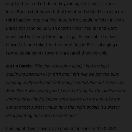
only to then fend off defending champ, Eli Tomac, seconds
later. Barcia shut down that attempt and staked his claim on
third heading into the final laps. With a podium finish in sight,
Barcia got tangled up with another rider mid-air and went
down hard with only three laps to go. He was able to dust
himself off and take the checkered flag in 19th, salvaging a
few valuable points toward the overall championship.
Justin Barcia:
“The day was going good, I had my best
qualifying position with fifth and I felt like we got the bike
working really well and I felt really comfortable out there. The
Main Event was going good, I was battling for the podium and
unfortunately had a lapper come across on me and take me
out and that’s pretty much how the night ended. It’s pretty
disappointing but onto the next one.”
Coming off two consecutive podium finishes in the 250SX