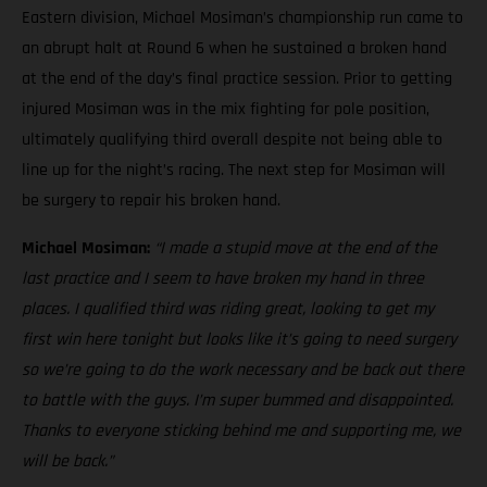
Eastern division, Michael Mosiman’s championship run came to
an abrupt halt at Round 6 when he sustained a broken hand
at the end of the day’s final practice session. Prior to getting
injured Mosiman was in the mix fighting for pole position,
ultimately qualifying third overall despite not being able to
line up for the night’s racing. The next step for Mosiman will
be surgery to repair his broken hand.
Michael Mosiman:
“I made a stupid move at the end of the
last practice and I seem to have broken my hand in three
places. I qualified third was riding great, looking to get my
first win here tonight but looks like it’s going to need surgery
so we’re going to do the work necessary and be back out there
to battle with the guys. I’m super bummed and disappointed.
Thanks to everyone sticking behind me and supporting me, we
will be back.”