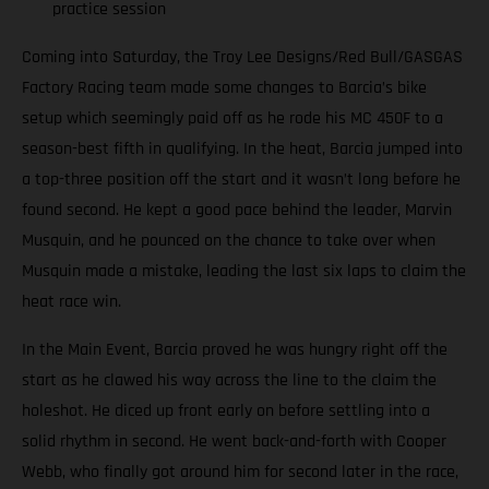
practice session
Coming into Saturday, the Troy Lee Designs/Red Bull/GASGAS
Factory Racing team made some changes to Barcia’s bike
setup which seemingly paid off as he rode his MC 450F to a
season-best fifth in qualifying. In the heat, Barcia jumped into
a top-three position off the start and it wasn’t long before he
found second. He kept a good pace behind the leader, Marvin
Musquin, and he pounced on the chance to take over when
Musquin made a mistake, leading the last six laps to claim the
heat race win.
In the Main Event, Barcia proved he was hungry right off the
start as he clawed his way across the line to the claim the
holeshot. He diced up front early on before settling into a
solid rhythm in second. He went back-and-forth with Cooper
Webb, who finally got around him for second later in the race,