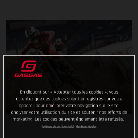
En cliquant sur « Accepter tous les cookies », vous
acceptez que des cookies soient enregistrés sur votre
appareil pour améliorer votre navigation sur le site,
analyser votre utilisation du site et soutenir nos efforts de
marketing. Les cookies peuvent également être refusés.
Politique de confidentialité
Mentions légales