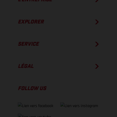
EXPLORER
SERVICE
LÉGAL
FOLLOW US