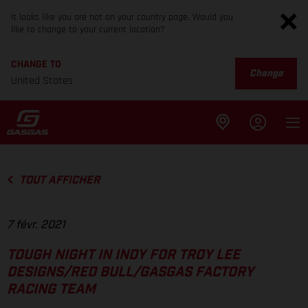
It looks like you are not on your country page. Would you
like to change to your current location?
CHANGE TO
Change
United States
TOUT AFFICHER
7 févr. 2021
TOUGH NIGHT IN INDY FOR TROY LEE
DESIGNS/RED BULL/GASGAS FACTORY
RACING TEAM