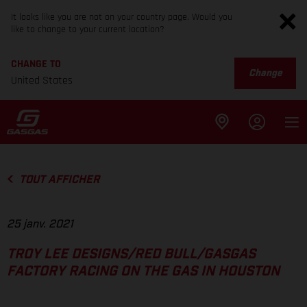
It looks like you are not on your country page. Would you
like to change to your current location?
CHANGE TO
Change
United States
TOUT AFFICHER
25 janv. 2021
TROY LEE DESIGNS/RED BULL/GASGAS
FACTORY RACING ON THE GAS IN HOUSTON