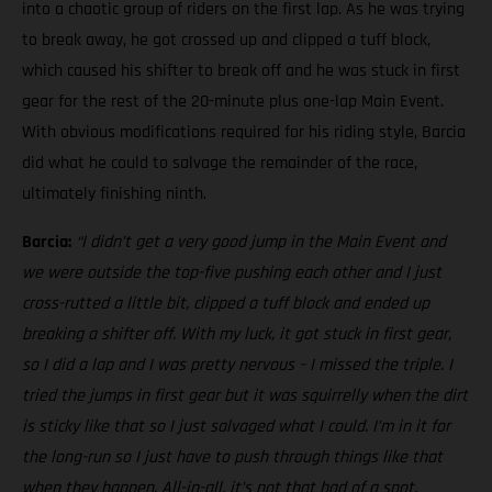
into a chaotic group of riders on the first lap. As he was trying
to break away, he got crossed up and clipped a tuff block,
which caused his shifter to break off and he was stuck in first
gear for the rest of the 20-minute plus one-lap Main Event.
With obvious modifications required for his riding style, Barcia
did what he could to salvage the remainder of the race,
ultimately finishing ninth.
Barcia:
“I didn’t get a very good jump in the Main Event and
we were outside the top-five pushing each other and I just
cross-rutted a little bit, clipped a tuff block and ended up
breaking a shifter off. With my luck, it got stuck in first gear,
so I did a lap and I was pretty nervous – I missed the triple. I
tried the jumps in first gear but it was squirrelly when the dirt
is sticky like that so I just salvaged what I could. I’m in it for
the long-run so I just have to push through things like that
when they happen. All-in-all, it’s not that bad of a spot,