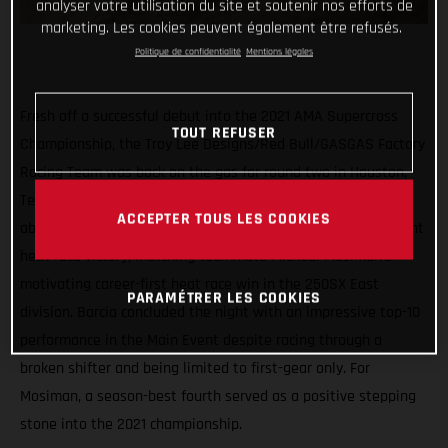
analyser votre utilisation du site et soutenir nos efforts de
marketing. Les cookies peuvent également être refusés.
Politique de confidentialité
Mentions légales
Fresh off a successful debut into the 2021 AMA Supercross
TOUT REFUSER
Championship, the Troy Lee Designs/Red Bull/GASGAS Factory
Racing Team was back on the gas for round two in Houston,
Texas on Tuesday. Proudly displaying the red numberplate
ACCEPTER TOUS LES COOKIES
aboard his MC 450F, Justin Barcia notched his second-straight
heat race victory, matching teammate Michael Mosiman’s
motivating career-first heat race win in the 250SX East
PARAMÉTRER LES COOKIES
division. Barcia concluded the night with an impressive top-10
performance in the Main Event despite racing through a
broken shifter and being limited to first-gear only. For
Mosiman, a season-best fourth served as a positive stepping
stone into the 2021 championship.