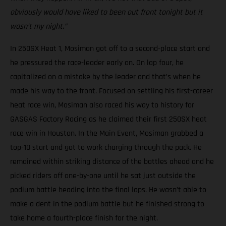
obviously would have liked to been out front tonight but it
wasn’t my night.”
In 250SX Heat 1, Mosiman got off to a second-place start and
he pressured the race-leader early on. On lap four, he
capitalized on a mistake by the leader and that’s when he
made his way to the front. Focused on settling his first-career
heat race win, Mosiman also raced his way to history for
GASGAS Factory Racing as he claimed their first 250SX heat
race win in Houston. In the Main Event, Mosiman grabbed a
top-10 start and got to work charging through the pack. He
remained within striking distance of the battles ahead and he
picked riders off one-by-one until he sat just outside the
podium battle heading into the final laps. He wasn’t able to
make a dent in the podium battle but he finished strong to
take home a fourth-place finish for the night.