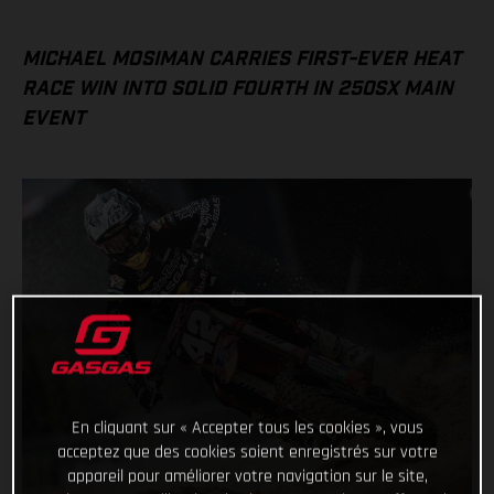
MICHAEL MOSIMAN CARRIES FIRST-EVER HEAT
RACE WIN INTO SOLID FOURTH IN 250SX MAIN
EVENT
En cliquant sur « Accepter tous les cookies », vous
acceptez que des cookies soient enregistrés sur votre
appareil pour améliorer votre navigation sur le site,