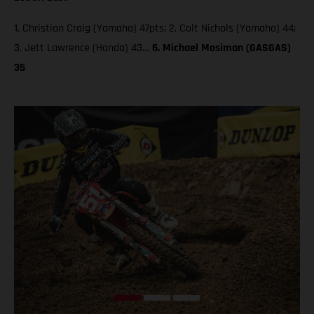
1. Christian Craig (Yamaha) 47pts; 2. Colt Nichols (Yamaha) 44;
3. Jett Lawrence (Honda) 43…
6. Michael Mosiman (GASGAS)
35