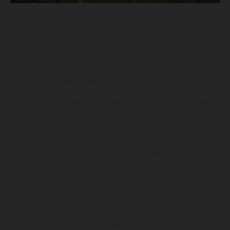
Les motos présentées en photo peuvent différer du modèle de
série sur certains détails et certaines sont équipées d’options
contre supplément. Toutes les indications sur le volume de
livraison, l’aspect, les performances, les dimensions et les poids des
motos ne sont pas contraignantes et peuvent contenir des erreurs
de saisie ou d'impression ; elles sont donc faites sous réserve de
modification. Veuillez tenir compte du fait que les spécifications
des modèles peuvent varier d'un pays à un autre. Dans le cas des
surfaces revêtues, il peut y avoir des différences de couleur dues
aux écarts de processus habituels. Les images et illustrations des
modèles Enduro présentent les motos en configuration
compétition et non en configuration homologuée.
Les valeurs de consommation indiquées se réfèrent à l'état des
véhicules en état de marche en série au moment de la livraison en
usine.