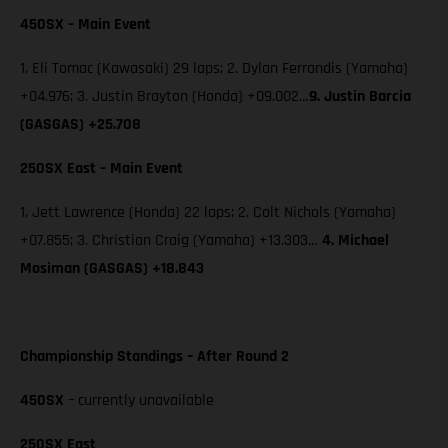
450SX – Main Event
1. Eli Tomac (Kawasaki) 29 laps; 2. Dylan Ferrandis (Yamaha)
+04.976; 3. Justin Brayton (Honda) +09.002…
9.
Justin Barcia
(GASGAS) +25.708
250SX East – Main Event
1. Jett Lawrence (Honda) 22 laps; 2. Colt Nichols (Yamaha)
+07.855; 3. Christian Craig (Yamaha) +13.303…
4. Michael
Mosiman (GASGAS) +18.843
Championship Standings – After Round 2
450SX
– currently unavailable
250SX East