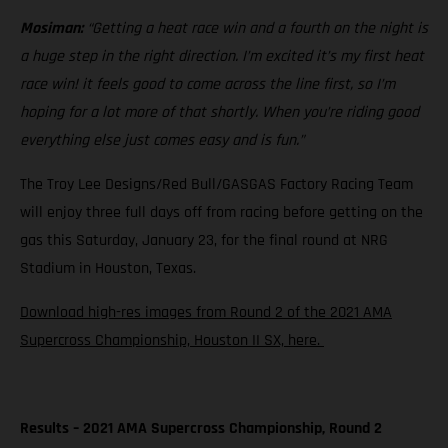
Mosiman:
“Getting a heat race win and a fourth on the night is
a huge step in the right direction. I’m excited it’s my first heat
race win! it feels good to come across the line first, so I’m
hoping for a lot more of that shortly. When you’re riding good
everything else just comes easy and is fun.”
The Troy Lee Designs/Red Bull/GASGAS Factory Racing Team
will enjoy three full days off from racing before getting on the
gas this Saturday, January 23, for the final round at NRG
Stadium in Houston, Texas.
Download high-res images from Round 2 of the 2021 AMA
Supercross Championship, Houston II SX, here.
Results – 2021 AMA Supercross Championship, Round 2