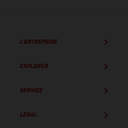
L’ENTREPRISE
EXPLORER
SERVICE
LÉGAL