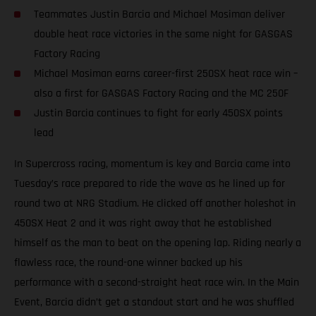
Teammates Justin Barcia and Michael Mosiman deliver
double heat race victories in the same night for GASGAS
Factory Racing
Michael Mosiman earns career-first 250SX heat race win –
also a first for GASGAS Factory Racing and the MC 250F
Justin Barcia continues to fight for early 450SX points
lead
In Supercross racing, momentum is key and Barcia came into
Tuesday’s race prepared to ride the wave as he lined up for
round two at NRG Stadium. He clicked off another holeshot in
450SX Heat 2 and it was right away that he established
himself as the man to beat on the opening lap. Riding nearly a
flawless race, the round-one winner backed up his
performance with a second-straight heat race win. In the Main
Event, Barcia didn’t get a standout start and he was shuffled