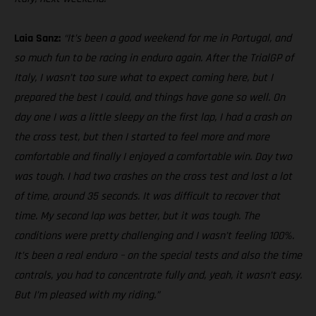
Laia Sanz:
“It’s been a good weekend for me in Portugal, and
so much fun to be racing in enduro again. After the TrialGP of
Italy, I wasn’t too sure what to expect coming here, but I
prepared the best I could, and things have gone so well. On
day one I was a little sleepy on the first lap, I had a crash on
the cross test, but then I started to feel more and more
comfortable and finally I enjoyed a comfortable win. Day two
was tough. I had two crashes on the cross test and lost a lot
of time, around 35 seconds. It was difficult to recover that
time. My second lap was better, but it was tough. The
conditions were pretty challenging and I wasn’t feeling 100%.
It’s been a real enduro – on the special tests and also the time
controls, you had to concentrate fully and, yeah, it wasn’t easy.
But I’m pleased with my riding.”