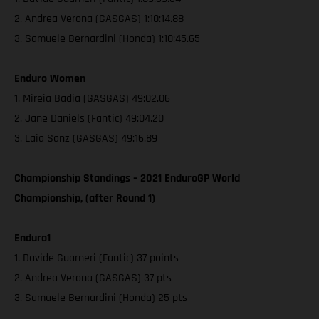
2. Andrea Verona (GASGAS) 1:10:14.88
3. Samuele Bernardini (Honda) 1:10:45.65
Enduro Women
1. Mireia Badia (GASGAS) 49:02.06
2. Jane Daniels (Fantic) 49:04.20
3. Laia Sanz (GASGAS) 49:16.89
Championship Standings – 2021 EnduroGP World
Championship, (after Round 1)
Enduro1
1. Davide Guarneri (Fantic) 37 points
2. Andrea Verona (GASGAS) 37 pts
3. Samuele Bernardini (Honda) 25 pts