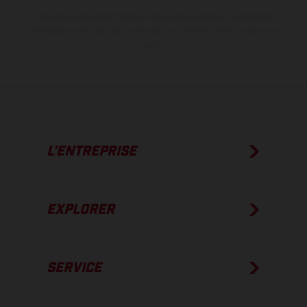
Les valeurs de consommation indiquées se réfèrent à l'état des
véhicules en état de marche en série au moment de la livraison en
usine.
L’ENTREPRISE
EXPLORER
SERVICE