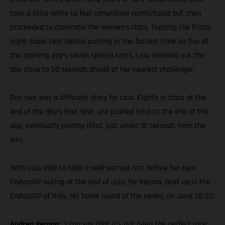
took a little while to feel completely comfortable but then
proceeded to dominate the women’s class. Topping the Friday
night super test before putting in the fastest time on five of
the opening day’s seven special tests, Laia rounded out the
day close to 50 seconds ahead of her nearest challenger.
Day two was a different story for Laia. Eighth in class at the
end of the day’s first test, she pushed hard to the end of the
day, eventually placing third, just under 15 seconds from the
win.
With Laia able to take a well-earned rest before her next
EnduroGP outing at the end of July, for Verona, next up is the
EnduroGP of Italy, his home round of the series, on June 26-27.
Andrea Verona:
“I can say that it’s not been the perfect race