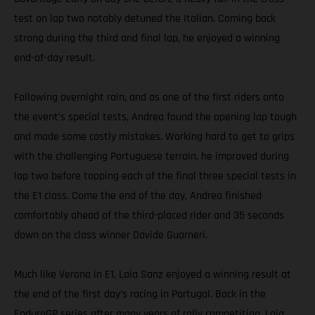
test on lap two notably detuned the Italian. Coming back
strong during the third and final lap, he enjoyed a winning
end-of-day result.
Following overnight rain, and as one of the first riders onto
the event’s special tests, Andrea found the opening lap tough
and made some costly mistakes. Working hard to get to grips
with the challenging Portuguese terrain, he improved during
lap two before topping each of the final three special tests in
the E1 class. Come the end of the day, Andrea finished
comfortably ahead of the third-placed rider and 35 seconds
down on the class winner Davide Guarneri.
Much like Verona in E1, Laia Sanz enjoyed a winning result at
the end of the first day’s racing in Portugal. Back in the
EnduroGP series after many years of rally competition, Laia