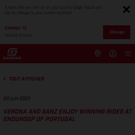
It looks like you are not on your country page. Would you
like to change to your current location?
CHANGE TO
Change
United States
TOUT AFFICHER
20 juin 2021
VERONA AND SANZ ENJOY WINNING RIDES AT
ENDUROGP OF PORTUGAL