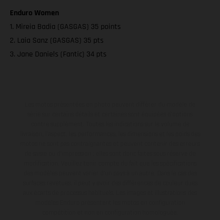
Enduro Women
1. Mireia Badia (GASGAS) 35 points
2. Laia Sanz (GASGAS) 35 pts
3. Jane Daniels (Fantic) 34 pts
Les motos présentées en photo peuvent différer du modèle de
série sur certains détails et certaines sont équipées d’options
contre supplément. Toutes les indications sur le volume de
livraison, l’aspect, les performances, les dimensions et les poids des
motos ne sont pas contraignantes et peuvent contenir des erreurs
de saisie ou d'impression ; elles sont donc faites sous réserve de
modification. Veuillez tenir compte du fait que les spécifications
des modèles peuvent varier d'un pays à un autre. Dans le cas des
surfaces revêtues, il peut y avoir des différences de couleur dues
aux écarts de processus habituels. Les images et illustrations des
modèles Enduro présentent les motos en configuration
compétition et non en configuration homologuée.