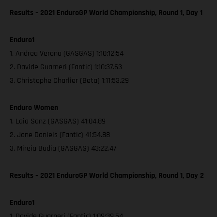
Results – 2021 EnduroGP World Championship, Round 1, Day 1
Enduro1
1. Andrea Verona (GASGAS) 1:10:12:54
2. Davide Guarneri (Fantic) 1:10:37.63
3. Christophe Charlier (Beta) 1:11:53.29
Enduro Women
1. Laia Sanz (GASGAS) 41:04.89
2. Jane Daniels (Fantic) 41:54.88
3. Mireia Badia (GASGAS) 43:22.47
Results – 2021 EnduroGP World Championship, Round 1, Day 2
Enduro1
1. Davide Guarneri (Fantic) 1:09:39.54