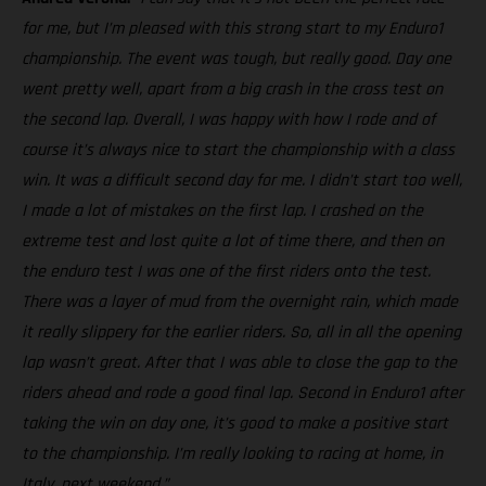
for me, but I’m pleased with this strong start to my Enduro1
championship. The event was tough, but really good. Day one
went pretty well, apart from a big crash in the cross test on
the second lap. Overall, I was happy with how I rode and of
course it’s always nice to start the championship with a class
win. It was a difficult second day for me. I didn’t start too well,
I made a lot of mistakes on the first lap. I crashed on the
extreme test and lost quite a lot of time there, and then on
the enduro test I was one of the first riders onto the test.
There was a layer of mud from the overnight rain, which made
it really slippery for the earlier riders. So, all in all the opening
lap wasn’t great. After that I was able to close the gap to the
riders ahead and rode a good final lap. Second in Enduro1 after
taking the win on day one, it’s good to make a positive start
to the championship. I’m really looking to racing at home, in
Italy, next weekend.”