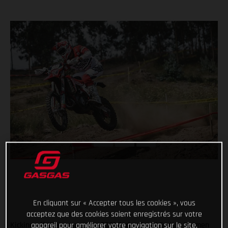
En cliquant sur « Accepter tous les cookies », vous
acceptez que des cookies soient enregistrés sur votre
Kicking off their respective 2021 Enduro1 and Enduro Women
appareil pour améliorer votre navigation sur le site,