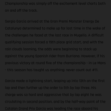
Championship was simply off the excitement level charts both
on and off the track.
Sergio Garcia arrived at the Gran Premi Monster Energy De
Catalunya determined to make up for lost time in the wake of
the challenges he faced at the last race in Mugello. A difficult
qualifying session forced a 19th place grid start, and with the
rain clouds looming, the odds were beginning to stack up
against the young Spanish rider from Burriana. However, if his
previous victory at round five of the championship - in Le Mans
- this season has taught us anything; never count out #11.
Garcia made a lightning start, leaping up into 13th on the first
lap and then further up the order to 5th by lap three. His
charge was so hard and aggressive that by lap eight he was
circulating in second position, and by the half-way point of the
Catalan Grand Prix Garcia was leading the race aboard his