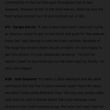
consistently in the top five pack throughout the 21 laps.
However, disaster struck in the final metres, when he lost the
front wheel around turn 10 and crashed out of 4th.
#11 - Sergio Garcia:
“It was a very crazy race! I was just trying
as hard as I could to get to the finish and push for the podium.
Every lap I was having to plan my track position, because of
the huge slip stream down the pit straight. I’m very happy to
get this victory. It's just absolutely amazing - I’m lost for
words! I want to say thank you to the team and my family. I’m
very, very happy!”
#28 - Izan Guevara: “
It’s been a good weekend and we were
running in the top five in every session apart from FP3 when
we were trying some different tires. The race was going really
well and it’s such a shame about the crash because I was
strong in that front-running group. We were fast and I had fun