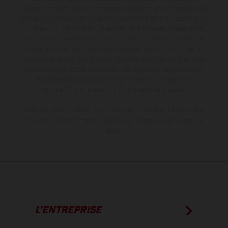
livraison, l’aspect, les performances, les dimensions et les poids des
motos ne sont pas contraignantes et peuvent contenir des erreurs
de saisie ou d'impression ; elles sont donc faites sous réserve de
modification. Veuillez tenir compte du fait que les spécifications
des modèles peuvent varier d'un pays à un autre. Dans le cas des
surfaces revêtues, il peut y avoir des différences de couleur dues
aux écarts de processus habituels. Les images et illustrations des
modèles Enduro présentent les motos en configuration
compétition et non en configuration homologuée.
Les valeurs de consommation indiquées se réfèrent à l'état des
véhicules en état de marche en série au moment de la livraison en
usine.
L’ENTREPRISE