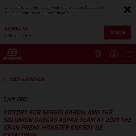
It looks like you are not on your country page. Would you
like to change to your current location?
CHANGE TO
Change
United States
TOUT AFFICHER
6 juin 2021
VICTORY FOR SERGIO GARCIA AND THE
SOLUNION GASGAS ASPAR TEAM AT 2021 THE
GRAN PREMI MONSTER ENERGY DE
CATALUNYA