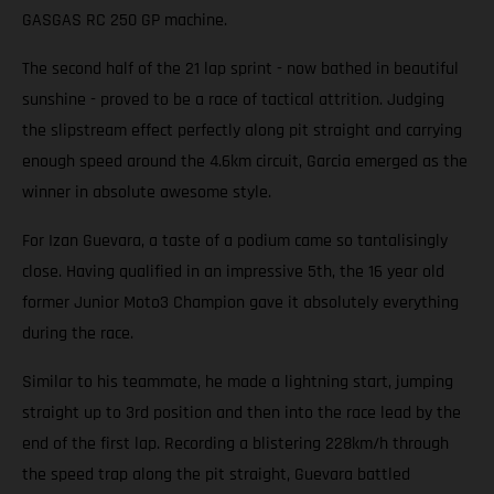
GASGAS RC 250 GP machine.
The second half of the 21 lap sprint - now bathed in beautiful
sunshine - proved to be a race of tactical attrition. Judging
the slipstream effect perfectly along pit straight and carrying
enough speed around the 4.6km circuit, Garcia emerged as the
winner in absolute awesome style.
For Izan Guevara, a taste of a podium came so tantalisingly
close. Having qualified in an impressive 5th, the 16 year old
former Junior Moto3 Champion gave it absolutely everything
during the race.
Similar to his teammate, he made a lightning start, jumping
straight up to 3rd position and then into the race lead by the
end of the first lap. Recording a blistering 228km/h through
the speed trap along the pit straight, Guevara battled