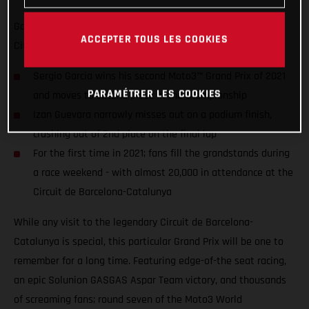
Garcia charges from 19th to win in front of 19,000 fans at the
ACCEPTER TOUS LES COOKIES
Circuit de Barcelona-Catalunya
Sergio Garcia wins his second Moto3™ Grand Prix of 2021
PARAMÉTRER LES COOKIES
and moves to second place in the championship
Izan Guevara narrowly misses out on a podium finish,
crashing out of 2nd place on the final lap
For the first time in 2021; fans fill the grandstands during
a race weekend - with almost 20,000 in attendance at the
Circuit de Barcelona-Catalunya
While any visit to the legendary Circuit de Barcelona-
Catalunya is special, this particular Grand Prix will be one to
remember for a long time. Featuring edge-of-the seat racing,
an epic Solunion GASGAS Aspar Team victory, and thousands
of screaming fans; round seven of the Moto3 World