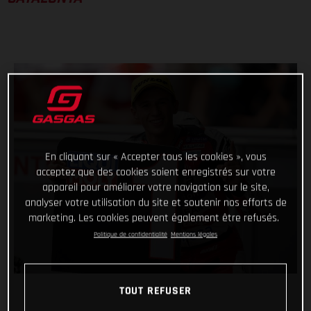
En cliquant sur « Accepter tous les cookies », vous
acceptez que des cookies soient enregistrés sur votre
appareil pour améliorer votre navigation sur le site,
analyser votre utilisation du site et soutenir nos efforts de
marketing. Les cookies peuvent également être refusés.
Politique de confidentialité
Mentions légales
TOUT REFUSER