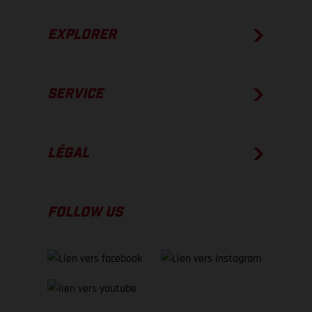
EXPLORER
SERVICE
LÉGAL
FOLLOW US