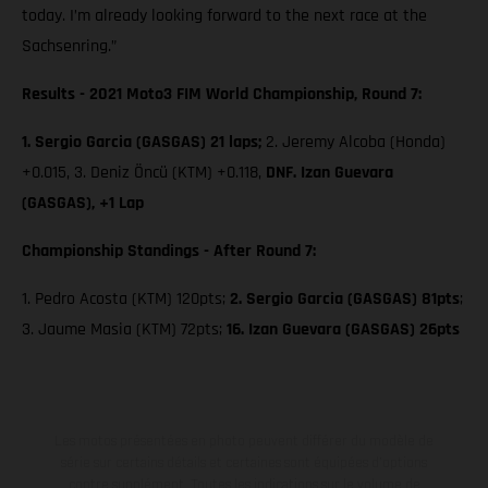
today. I’m already looking forward to the next race at the
Sachsenring.”
Results - 2021 Moto3 FIM World Championship, Round 7:
1. Sergio Garcia (GASGAS) 21 laps;
2. Jeremy Alcoba (Honda)
+0.015, 3. Deniz Öncü (KTM) +0.118,
DNF. Izan Guevara
(GASGAS), +1 Lap
Championship Standings - After Round 7:
1. Pedro Acosta (KTM) 120pts;
2. Sergio Garcia (GASGAS) 81pts
;
3. Jaume Masia (KTM) 72pts;
16. Izan Guevara (GASGAS) 26pts
Les motos présentées en photo peuvent différer du modèle de
série sur certains détails et certaines sont équipées d’options
contre supplément. Toutes les indications sur le volume de