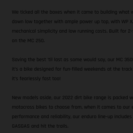
We ticked all the boxes when it came to building what 
down low together with ample power up top, with WP XA
mechanical simplicity and low running costs. Built for 2
on the MC 250.
Saving the best 'til last as some would say, our MC 350
it’s a bike designed for fun-filled weekends at the track
it’s fearlessly fast too!
New models aside, our 2022 dirt bike range is packed wi
motocross bikes to choose from, when it comes to our en
performance and reliability, our enduro line-up includes
GASGAS and hit the trails.