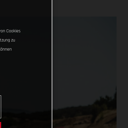
von Cookies
tzung zu
können