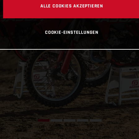
ALLE COOKIES AKZEPTIEREN
COOKIE-EINSTELLUNGEN