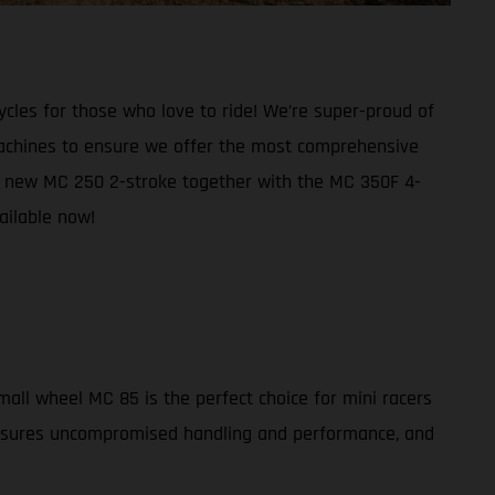
cles for those who love to ride! We’re super-proud of
 machines to ensure we offer the most comprehensive
ed a new MC 250 2-stroke together with the MC 350F 4-
ailable now!
all wheel MC 85 is the perfect choice for mini racers
 ensures uncompromised handling and performance, and