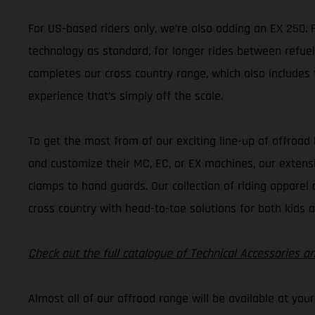
For US-based riders only, we’re also adding an EX 250. Fa
technology as standard, for longer rides between refuel
completes our cross country range, which also includes t
experience that’s simply off the scale.
To get the most from of our exciting line-up of offroad
and customize their MC, EC, or EX machines, our extens
clamps to hand guards. Our collection of riding apparel 
cross country with head-to-toe solutions for both kids a
Check out the full catalogue of Technical Accessories a
Almost all of our offroad range will be available at you