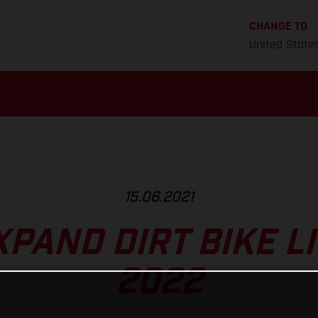
CHANGE TO
United State
15.06.2021
PAND DIRT BIKE L
2022