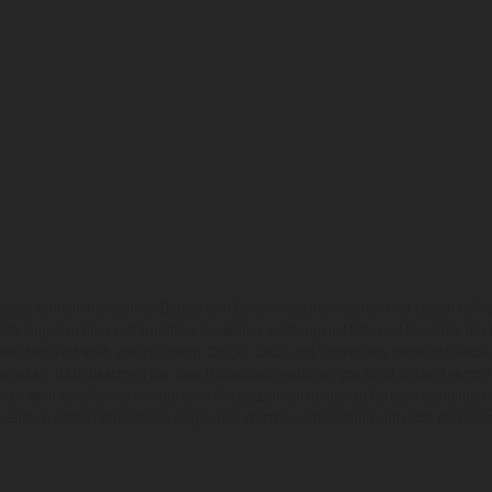
zeuge können in einzelnen Details vom Serienmodell abweichen und zeigen teilw
 Alle Angaben über Lieferumfang, Aussehen, Leistungen, Maße und Gewichte der
nter dem Vorbehalt von Irrtümern, Druck-, Satz- und Tippfehlern gemacht; diesb
behalten. Bitte beachten Sie, dass Modellspezifikationen von Land zu Land versch
chen kann es aufgrund von üblichen Prozessschwankungen zu Farbabweichungen
von Enduro-Motorradmodellen zeigen den Wettbewerbszustand und nicht die homol