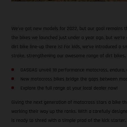
We've got new models for 2022, but our goal remains th
the bikes we launched just under a year ago, but we’re
dirt bike line-up there is! For kids, we’ve introduced 
stroke, strengthening our awesome range of dirt bikes. A
GASGAS unveil 18 performance motocross, enduro, a
New motocross bikes bridge the gaps between mo
Explore the full range at your local dealer now!
Giving the next generation of motocross stars a bike t
working their way up the ranks. With a carefully desi
is ready to shred with a simple prod of the kick starter.