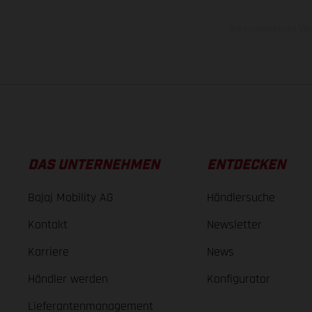
Die angegebenen Verb
DAS UNTERNEHMEN
ENTDECKEN
Bajaj Mobility AG
Händlersuche
Kontakt
Newsletter
Karriere
News
Händler werden
Konfigurator
Lieferantenmanagement