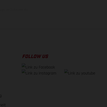
uge, im Zeitpunkt der
FOLLOW US
g
heit