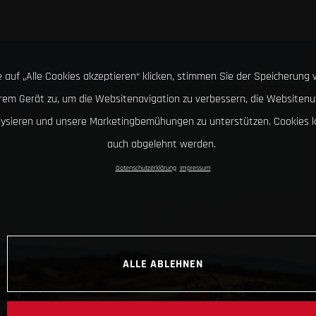
 auf „Alle Cookies akzeptieren“ klicken, stimmen Sie der Speicherung 
hrem Gerät zu, um die Websitenavigation zu verbessern, die Websitenu
lysieren und unsere Marketingbemühungen zu unterstützen. Cookies 
auch abgelehnt werden.
Datenschutzerklärung
Impressum
ALLE ABLEHNEN