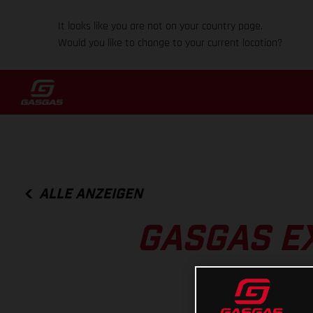
It looks like you are not on your country page.
Would you like to change to your current location?
ALLE ANZEIGEN
GASGAS EX