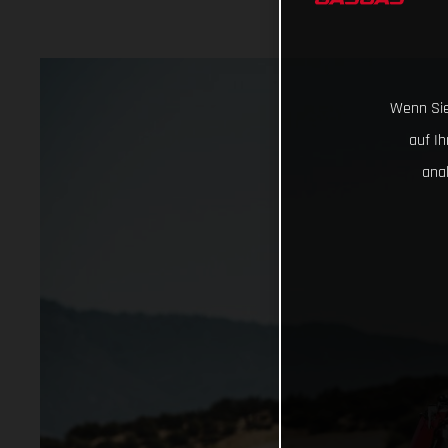
Wenn Sie
auf I
ana