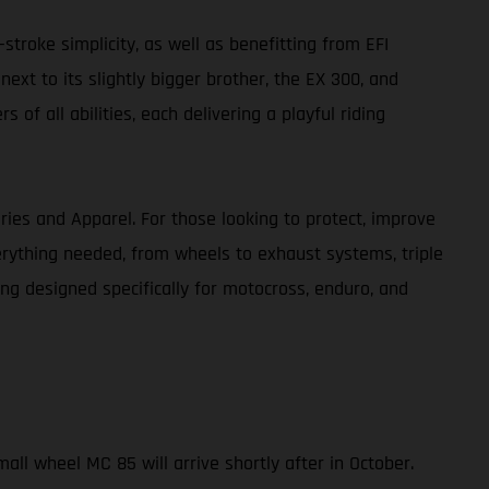
-stroke simplicity, as well as benefitting from EFI
xt to its slightly bigger brother, the EX 300, and
f all abilities, each delivering a playful riding
ries and Apparel. For those looking to protect, improve
erything needed, from wheels to exhaust systems, triple
ing designed specifically for motocross, enduro, and
all wheel MC 85 will arrive shortly after in October.