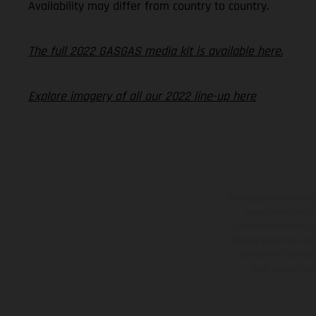
Availability may differ from country to country.
The full 2022 GASGAS media kit is available here.
Explore imagery of all our 2022 line-up here
Die abgebildeten Fahr
gegen Mehrpreis.
unverbindlich und u
bleiben jederzeit vor
veredelten Oberflä
Illustrationen 