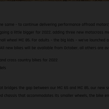
e same - to continue delivering performance offroad motorcy
 going a little bigger for 2022, adding three new motocross
a small wheel MC 85. For adults – the big kids – we’ve launch
ll new bikes will be available from October, all others are av
nd cross country bikes for 2022
dels
hat bridges the gap between our MC 65 and MC 85, our new sm
gned chassis that accommodates its smaller wheels, the bike