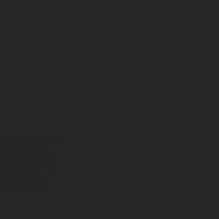
eise Sonderausstattung
 Fahrzeuge werden
ezügliche Änderungen
ieden sein können. Bei
 kommen. Bilder und
ogierte Version.