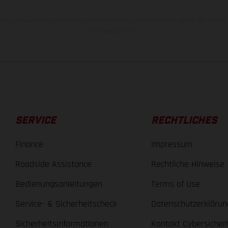
rauchswerte beziehen sich auf den straßentauglichen Serienzustand der Fahrze
Werksauslieferung.
SERVICE
RECHTLICHES
Finance
Impressum
Roadside Assistance
Rechtliche Hinweise
Bedienungsanleitungen
Terms of Use
Service- & Sicherheitscheck
Datenschutzerklärun
Sicherheitsinformationen
Kontakt Cybersicher