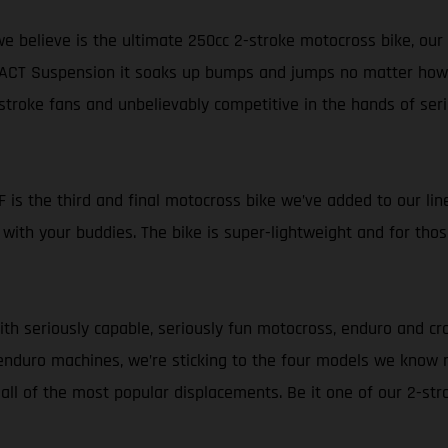
we believe is the ultimate 250cc 2-stroke motocross bike, our
CT Suspension it soaks up bumps and jumps no matter how hard
-stroke fans and unbelievably competitive in the hands of seri
F is the third and final motocross bike we’ve added to our li
 with your buddies. The bike is super-lightweight and for those
th seriously capable, seriously fun motocross, enduro and cr
duro machines, we’re sticking to the four models we know rid
 all of the most popular displacements. Be it one of our 2-str