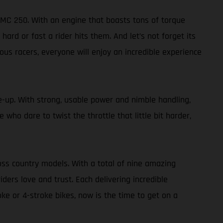
 MC 250. With an engine that boasts tons of torque
 or fast a rider hits them. And let’s not forget its
ous racers, everyone will enjoy an incredible experience
ne-up. With strong, usable power and nimble handling,
 who dare to twist the throttle that little bit harder,
oss country models. With a total of nine amazing
ers love and trust. Each delivering incredible
oke or 4-stroke bikes, now is the time to get on a