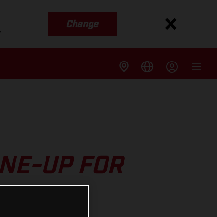
Change
s
INE-UP FOR