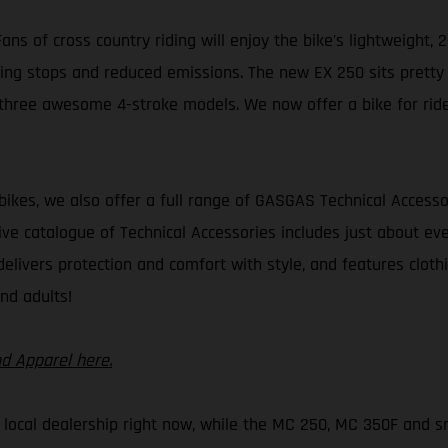
ns of cross country riding will enjoy the bike's lightweight, 2
ing stops and reduced emissions. The new EX 250 sits pretty ne
hree awesome 4-stroke models. We now offer a bike for riders o
 bikes, we also offer a full range of GASGAS Technical Accesso
ive catalogue of Technical Accessories includes just about ev
delivers protection and comfort with style, and features cloth
nd adults!
nd Apparel here.
r local dealership right now, while the MC 250, MC 350F and sm