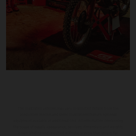
The illustrated vehicles may vary in selected details from the
production models and some illustrations feature optional
equipment available at additional cost. All information concerning
the scope of supply, appearance, services, dimensions and weights
is non-binding and specified with the proviso that errors, for