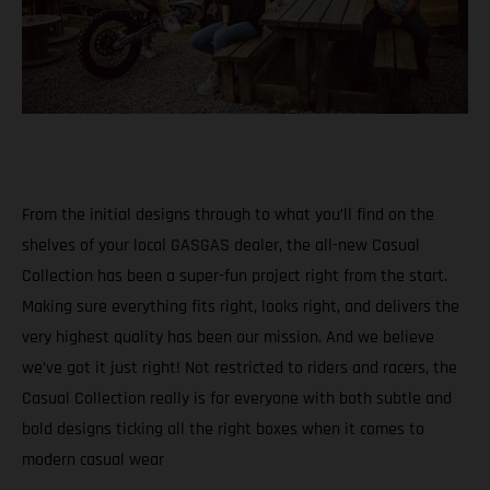
From the initial designs through to what you’ll find on the
shelves of your local GASGAS dealer, the all-new Casual
Collection has been a super-fun project right from the start.
Making sure everything fits right, looks right, and delivers the
very highest quality has been our mission. And we believe
we’ve got it just right! Not restricted to riders and racers, the
Casual Collection really is for everyone with both subtle and
bold designs ticking all the right boxes when it comes to
modern casual wear