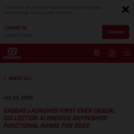
It looks like you are not on your country page. Would you
like to change to your current location?
CHANGE TO
Change
United States
SHOW ALL
Feb 23, 2023
GASGAS LAUNCHES FIRST EVER CASUAL
COLLECTION ALONGSIDE REFRESHED
FUNCTIONAL RANGE FOR 2023