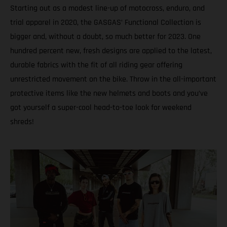
Starting out as a modest line-up of motocross, enduro, and
trial apparel in 2020, the GASGAS’ Functional Collection is
bigger and, without a doubt, so much better for 2023. One
hundred percent new, fresh designs are applied to the latest,
durable fabrics with the fit of all riding gear offering
unrestricted movement on the bike. Throw in the all-important
protective items like the new helmets and boots and you’ve
got yourself a super-cool head-to-toe look for weekend
shreds!