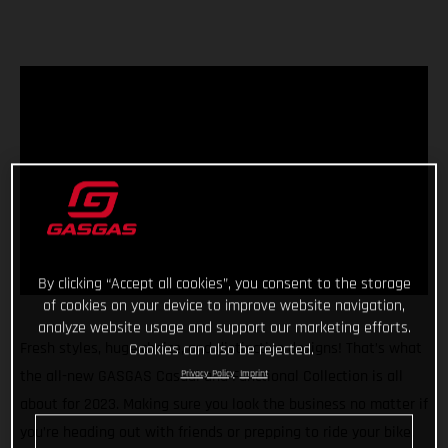
By clicking “Accept all cookies”, you consent to the storage
of cookies on your device to improve website navigation,
analyze website usage and support our marketing efforts.
Fresh styles, huge choice, and distinctive designs! That’s what
Cookies can also be rejected.
the all-new GASGAS Casual and Functional Collection is all
Privacy Policy
Imprint
about for 2023. Making sure you look the business no matter if
you’re heading out with friends or prepping to ride your bike,