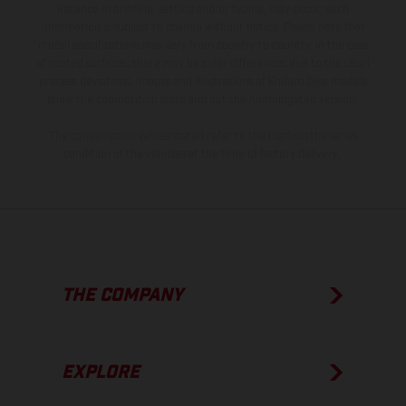
instance in printing, setting and/or typing, may occur; such
information is subject to change without notice. Please note that
model specifications may vary from country to country. In the case
of coated surfaces, there may be color differences due to the usual
process deviations. Images and illustrations of Enduro bike models
show the competition state and not the homologated version.
The consumption values stated refer to the roadworthy series
condition of the vehicles at the time of factory delivery.
THE COMPANY
EXPLORE