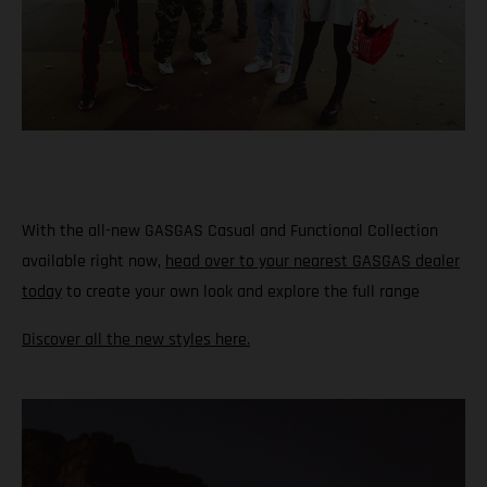
With the all-new GASGAS Casual and Functional Collection
available right now,
head over to your nearest GASGAS dealer
today
to create your own look and explore the full range
Discover all the new styles here.