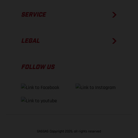
SERVICE
LEGAL
FOLLOW US
GASGAS Copyright 2026, all rights reserved