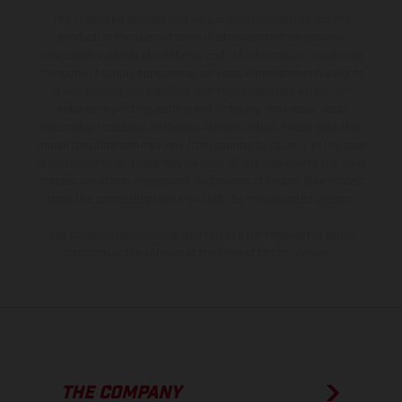
The illustrated vehicles may vary in selected details from the
production models and some illustrations feature optional
equipment available at additional cost. All information concerning
the scope of supply, appearance, services, dimensions and weights
is non-binding and specified with the proviso that errors, for
instance in printing, setting and/or typing, may occur; such
information is subject to change without notice. Please note that
model specifications may vary from country to country. In the case
of coated surfaces, there may be color differences due to the usual
process deviations. Images and illustrations of Enduro bike models
show the competition state and not the homologated version.
The consumption values stated refer to the roadworthy series
condition of the vehicles at the time of factory delivery.
THE COMPANY