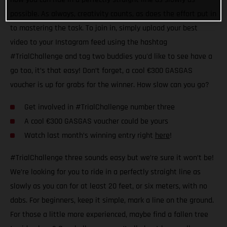
possible. As always, creativity counts, as does the effort put in
to mastering the task. To join in, simply upload your best
video to your Instagram feed using the hashtag
#TrialChallenge and tag two buddies you'd like to see have a
go too, it’s that easy! Don’t forget, a cool €300 GASGAS
voucher is up for grabs for the winner. How slow can you go?
Get involved in #TrialChallenge number three
A cool €300 GASGAS voucher could be yours
Watch last month’s winning entry right
here
!
#TrialChallenge three sounds easy but we’re sure it won’t be!
We’re looking for you to ride in a perfectly straight line as
slowly as you can for at least 20 feet, or six meters, with no
dabs. For beginners, keep it simple, mark a line on the ground.
For those a little more experienced, maybe find a fallen tree