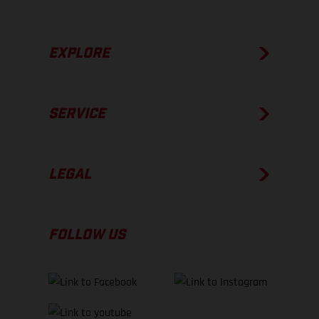
EXPLORE
SERVICE
LEGAL
FOLLOW US