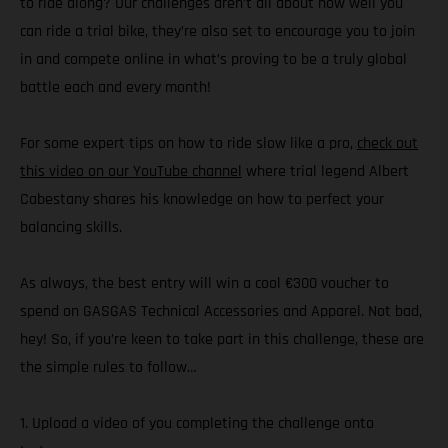
to ride along? Our challenges aren’t all about how well you
can ride a trial bike, they’re also set to encourage you to join
in and compete online in what’s proving to be a truly global
battle each and every month!
For some expert tips on how to ride slow like a pro,
check out
this video on our YouTube channel
where trial legend Albert
Cabestany shares his knowledge on how to perfect your
balancing skills.
As always, the best entry will win a cool €300 voucher to
spend on GASGAS Technical Accessories and Apparel. Not bad,
hey! So, if you’re keen to take part in this challenge, these are
the simple rules to follow…
1. Upload a video of you completing the challenge onto