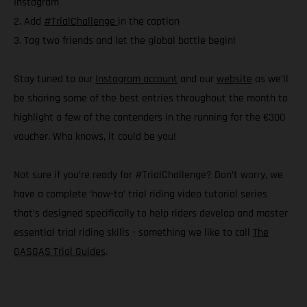
Instagram
2. Add
#TrialChallenge
in the caption
3. Tag two friends and let the global battle begin!
Stay tuned to our
Instagram account
and our
website
as we’ll
be sharing some of the best entries throughout the month to
highlight a few of the contenders in the running for the €300
voucher. Who knows, it could be you!
Not sure if you’re ready for #TrialChallenge? Don’t worry, we
have a complete ‘how-to’ trial riding video tutorial series
that’s designed specifically to help riders develop and master
essential trial riding skills - something we like to call
The
GASGAS Trial Guides
.