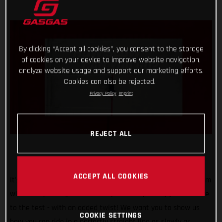
By clicking “Accept all cookies”, you consent to the storage
of cookies on your device to improve website navigation,
analyze website usage and support our marketing efforts.
Cookies can also be rejected.
Privacy Policy
Imprint
REJECT ALL
ACCEPT ALL COOKIES
It's safe to say that our #TrialChallenge is gaining momentum
with each passing month! For April we’re putting your balance
to the test - with an added twist! We want you to show us
COOKIE SETTINGS
how you can ride in a perfectly straight line as slowly as