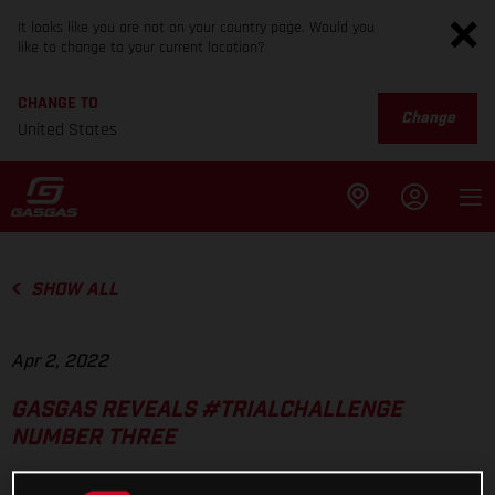
It looks like you are not on your country page. Would you
like to change to your current location?
CHANGE TO
Change
United States
SHOW ALL
Apr 2, 2022
GASGAS REVEALS #TRIALCHALLENGE
NUMBER THREE