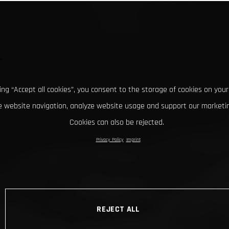
king “Accept all cookies”, you consent to the storage of cookies on your
 website navigation, analyze website usage and support our marketin
Cookies can also be rejected.
Privacy Policy
Imprint
REJECT ALL