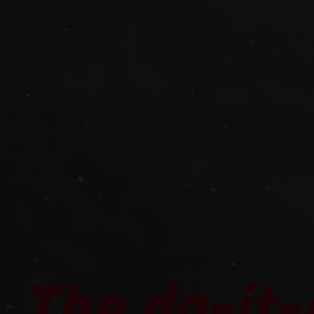
The do-it-