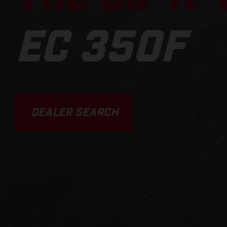
EC 350F
DEALER SEARCH