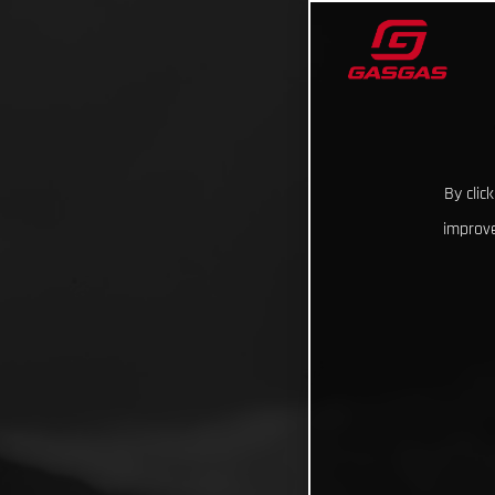
By clic
improve