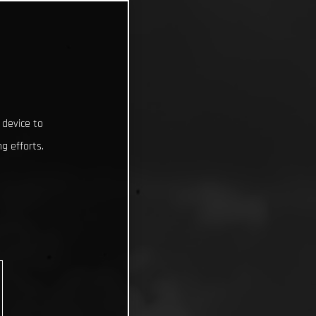
 device to
g efforts.