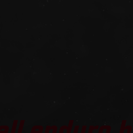
all enduro b