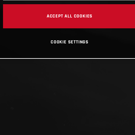
ACCEPT ALL COOKIES
COOKIE SETTINGS