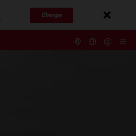
Change
s