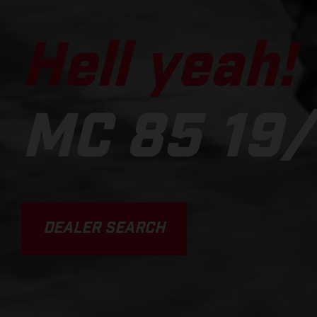
Hell yeah!
MC 85 19/
DEALER SEARCH