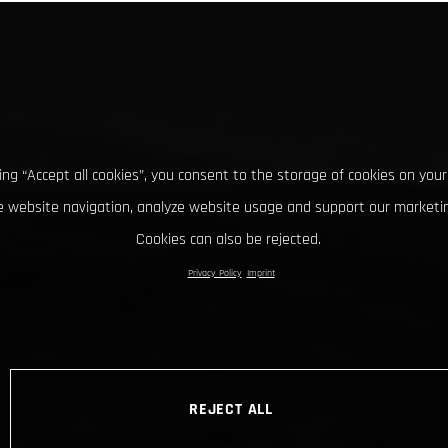
king “Accept all cookies”, you consent to the storage of cookies on your
 website navigation, analyze website usage and support our marketin
Cookies can also be rejected.
Privacy Policy
Imprint
REJECT ALL