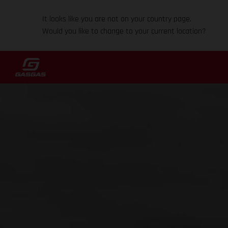
It looks like you are not on your country page.
Would you like to change to your current location?