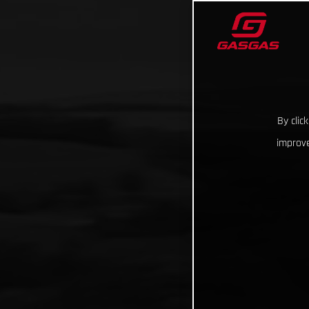
By clic
improve