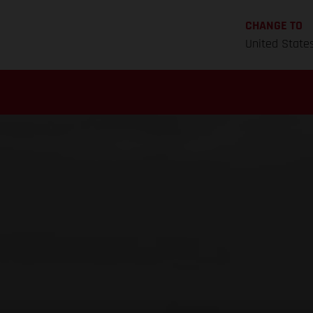
CHANGE TO
United State