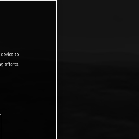
 device to
g efforts.