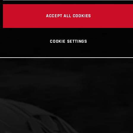
ACCEPT ALL COOKIES
COOKIE SETTINGS