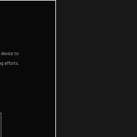
 device to
g efforts.