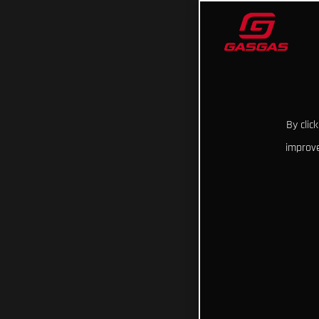
By clic
improve