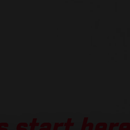
 start here