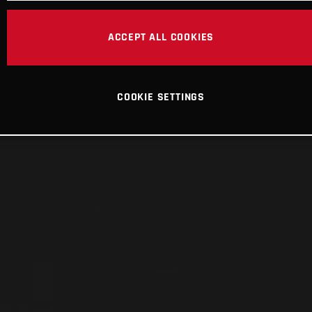
ACCEPT ALL COOKIES
COOKIE SETTINGS