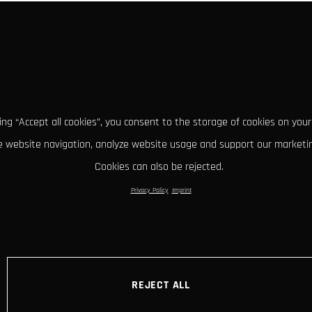
king “Accept all cookies”, you consent to the storage of cookies on your
 website navigation, analyze website usage and support our marketin
Cookies can also be rejected.
Privacy Policy
Imprint
REJECT ALL