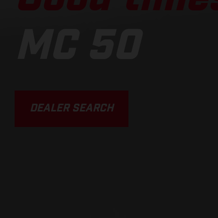
MC 50
DEALER SEARCH