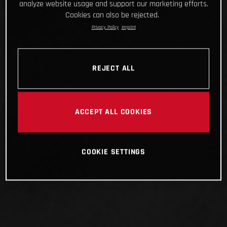
analyze website usage and support our marketing efforts.
Cookies can also be rejected.
Privacy Policy
Imprint
REJECT ALL
ACCEPT ALL COOKIES
COOKIE SETTINGS