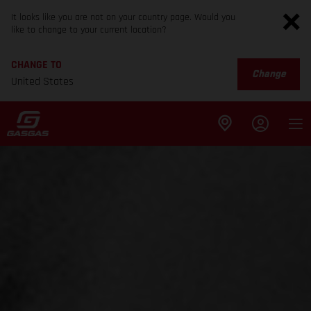
It looks like you are not on your country page. Would you
like to change to your current location?
CHANGE TO
Change
United States