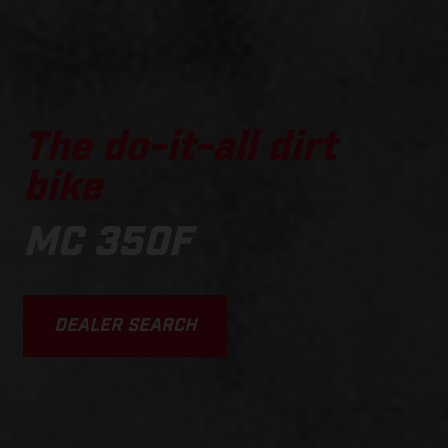
The do-it-all dirt
bike
MC 350F
DEALER SEARCH