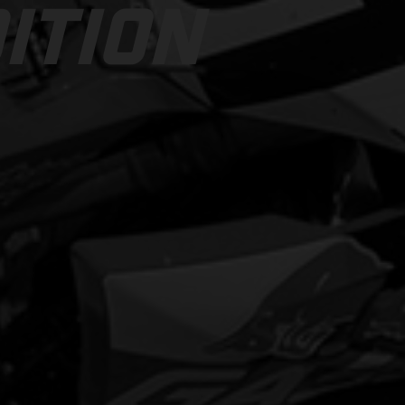
ITION