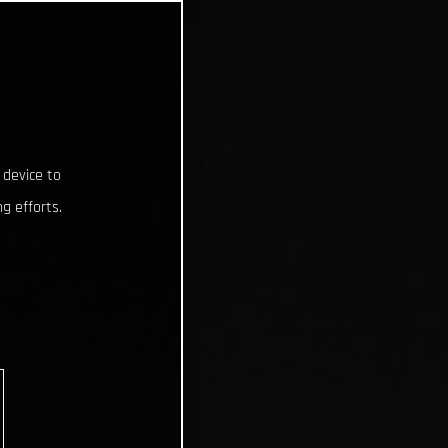
 device to
g efforts.