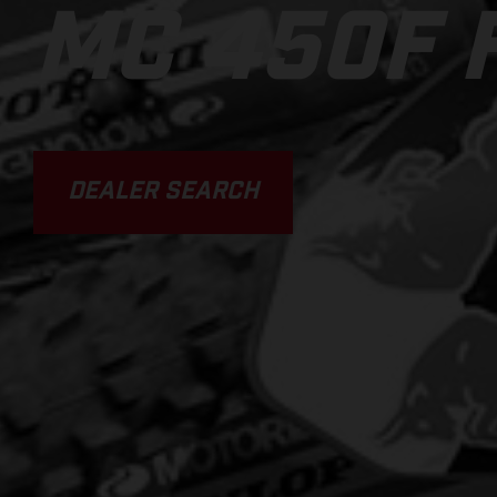
MC 450F 
DEALER SEARCH