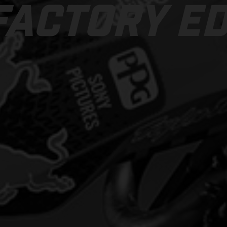
FACTORY ED