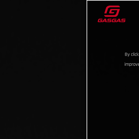
By clic
improve