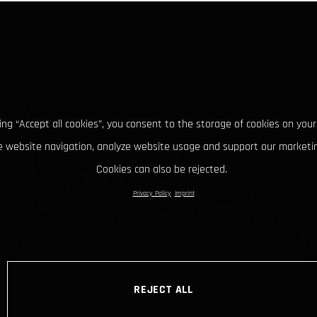
king “Accept all cookies”, you consent to the storage of cookies on your
 website navigation, analyze website usage and support our marketin
Cookies can also be rejected.
Privacy Policy
Imprint
REJECT ALL