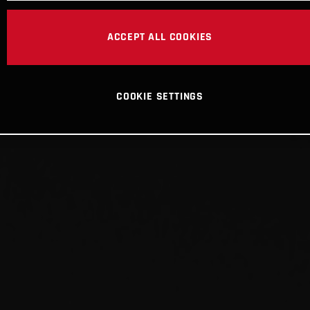
ACCEPT ALL COOKIES
COOKIE SETTINGS