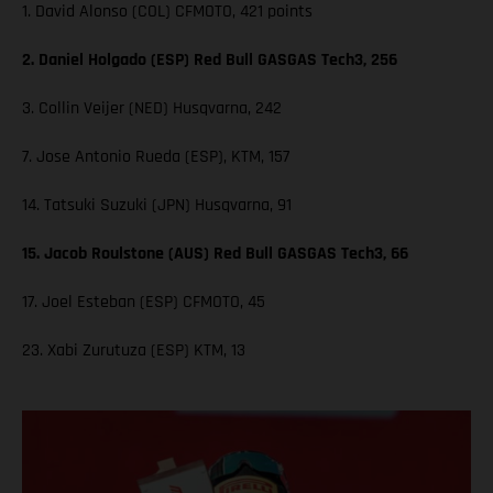
1. David Alonso (COL) CFMOTO, 421 points
2. Daniel Holgado (ESP) Red Bull GASGAS Tech3, 256
3. Collin Veijer (NED) Husqvarna, 242
7. Jose Antonio Rueda (ESP), KTM, 157
14. Tatsuki Suzuki (JPN) Husqvarna, 91
15. Jacob Roulstone (AUS) Red Bull GASGAS Tech3, 66
17. Joel Esteban (ESP) CFMOTO, 45
23. Xabi Zurutuza (ESP) KTM, 13