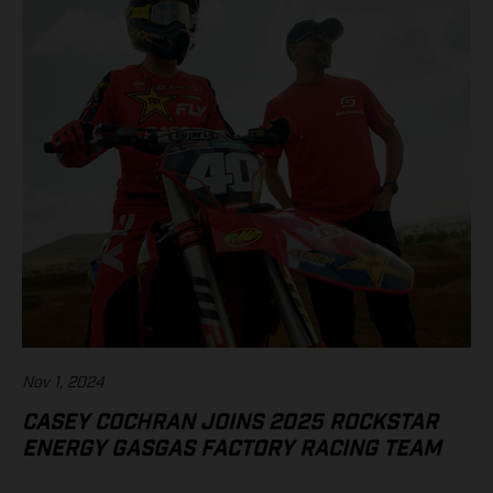
Nov 1, 2024
CASEY COCHRAN JOINS 2025 ROCKSTAR
ENERGY GASGAS FACTORY RACING TEAM