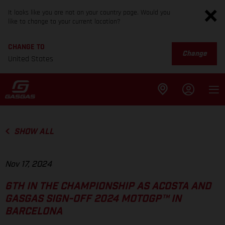
It looks like you are not on your country page. Would you
like to change to your current location?
CHANGE TO
Change
United States
SHOW ALL
Nov 17, 2024
6TH IN THE CHAMPIONSHIP AS ACOSTA AND
GASGAS SIGN-OFF 2024 MOTOGP™ IN
BARCELONA