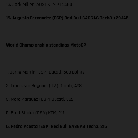
13. Jack Miller (AUS) KTM +14.560
19. Augusto Fernandez (ESP) Red Bull GASGAS Tech3 +29.145
World Championship standings MotoGP
1. Jorge Martin (ESP) Ducati, 508 points
2. Francesco Bagnaia (ITA) Ducati, 498
3. Marc Marquez (ESP) Ducati, 392
5. Brad Binder (RSA) KTM, 217
6. Pedro Acosta (ESP) Red Bull GASGAS Tech3, 215