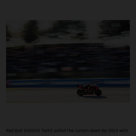
Red Bull GASGAS Tech3 pulled the curtain down for 2024 with