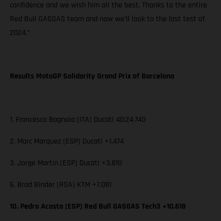
confidence and we wish him all the best. Thanks to the entire
Red Bull GASGAS team and now we’ll look to the last test of
2024.”
Results MotoGP Solidarity Grand Prix of Barcelona
1. Francesco Bagnaia (ITA) Ducati 40:24.740
2. Marc Marquez (ESP) Ducati +1.474
3. Jorge Martin (ESP) Ducati +3.810
6. Brad Binder (RSA) KTM +7.081
10. Pedro Acosta (ESP) Red Bull GASGAS Tech3 +10.618