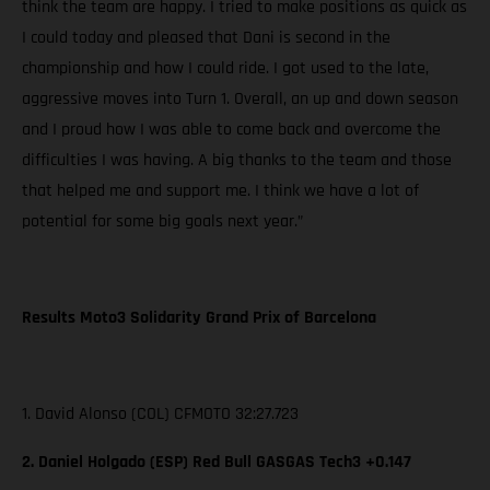
think the team are happy. I tried to make positions as quick as
I could today and pleased that Dani is second in the
championship and how I could ride. I got used to the late,
aggressive moves into Turn 1. Overall, an up and down season
and I proud how I was able to come back and overcome the
difficulties I was having. A big thanks to the team and those
that helped me and support me. I think we have a lot of
potential for some big goals next year.”
Results Moto3 Solidarity Grand Prix of Barcelona
1. David Alonso (COL) CFMOTO 32:27.723
2. Daniel Holgado (ESP) Red Bull GASGAS Tech3 +0.147