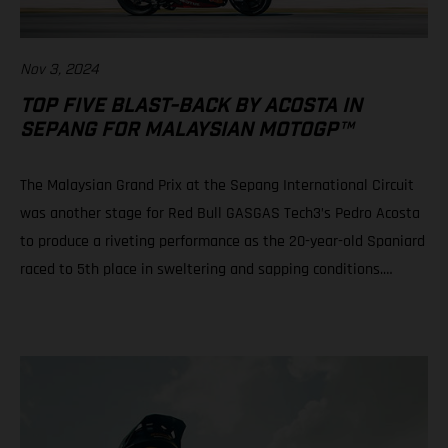
Nov 3, 2024
TOP FIVE BLAST-BACK BY ACOSTA IN
SEPANG FOR MALAYSIAN MOTOGP™
The Malaysian Grand Prix at the Sepang International Circuit
was another stage for Red Bull GASGAS Tech3’s Pedro Acosta
to produce a riveting performance as the 20-year-old Spaniard
raced to 5th place in sweltering and sapping conditions.
Teammate Augusto Fernandez rode well to progress from a
P21 grid slot to take 10th in a race of physical, mental and tire
attrition. Daniel Holgado is still in play for 2nd position in the
2024 Moto3™ world championship despite an early race fall.