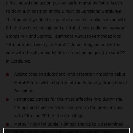
a fast-paced and action-packed performance by Pedro Acosta
to claim 10th position at the Circuit de Barcelona-Catalunya.
The Spaniard grabbed six points to end his rookie season with
6th in the championship and a total of nine podiums between
Grands Prix and Sprints. Teammate Augusto Fernandez was
19th for round twenty. In Moto3™ Daniel Holgado ended the
year with the silver medal after a rampaging quest to seal P2
in Catalunya.
Acosta caps an educational and attention-grabbing debut
MotoGP term with a top ten at the Solidarity Grand Prix of
Barcelona
Fernandez battles for the most effective grip during the
24-laps and finishes his second year in the premier class
with 19th and 20th in the standings
Moto3™ glory for Daniel Holgado thanks to a determined
charge to 2nd through the 18 laps on Sunday. Jacob