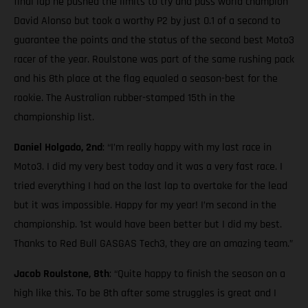
final lap he pushed the limits to try and pass world champion
David Alonso but took a worthy P2 by just 0.1 of a second to
guarantee the points and the status of the second best Moto3
racer of the year. Roulstone was part of the same rushing pack
and his 8th place at the flag equaled a season-best for the
rookie. The Australian rubber-stamped 15th in the
championship list.
Daniel Holgado, 2nd
: “I’m really happy with my last race in
Moto3. I did my very best today and it was a very fast race. I
tried everything I had on the last lap to overtake for the lead
but it was impossible. Happy for my year! I’m second in the
championship. 1st would have been better but I did my best.
Thanks to Red Bull GASGAS Tech3, they are an amazing team.”
Jacob Roulstone, 8th
: “Quite happy to finish the season on a
high like this. To be 8th after some struggles is great and I