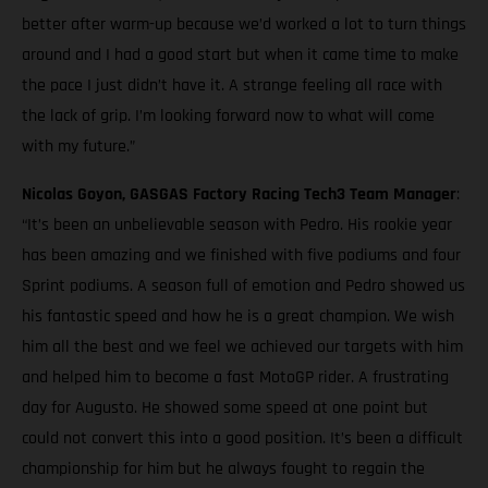
better after warm-up because we’d worked a lot to turn things
around and I had a good start but when it came time to make
the pace I just didn’t have it. A strange feeling all race with
the lack of grip. I’m looking forward now to what will come
with my future.”
Nicolas Goyon, GASGAS Factory Racing Tech3 Team Manager
:
“It’s been an unbelievable season with Pedro. His rookie year
has been amazing and we finished with five podiums and four
Sprint podiums. A season full of emotion and Pedro showed us
his fantastic speed and how he is a great champion. We wish
him all the best and we feel we achieved our targets with him
and helped him to become a fast MotoGP rider. A frustrating
day for Augusto. He showed some speed at one point but
could not convert this into a good position. It’s been a difficult
championship for him but he always fought to regain the