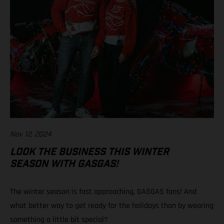
Nov 12, 2024
LOOK THE BUSINESS THIS WINTER
SEASON WITH GASGAS!
The winter season is fast approaching, GASGAS fans! And
what better way to get ready for the holidays than by wearing
something a little bit special?