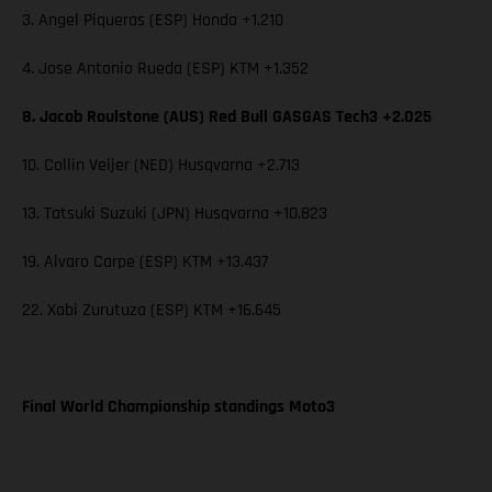
3. Angel Piqueras (ESP) Honda +1.210
4. Jose Antonio Rueda (ESP) KTM +1.352
8. Jacob Roulstone (AUS) Red Bull GASGAS Tech3 +2.025
10. Collin Veijer (NED) Husqvarna +2.713
13. Tatsuki Suzuki (JPN) Husqvarna +10.823
19. Alvaro Carpe (ESP) KTM +13.437
22. Xabi Zurutuza (ESP) KTM +16.645
Final World Championship standings Moto3