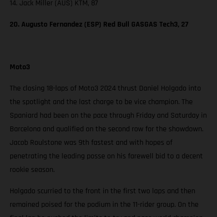
14. Jack Miller (AUS) KTM, 87
20. Augusto Fernandez (ESP) Red Bull GASGAS Tech3, 27
Moto3
The closing 18-laps of Moto3 2024 thrust Daniel Holgado into
the spotlight and the last charge to be vice champion. The
Spaniard had been on the pace through Friday and Saturday in
Barcelona and qualified on the second row for the showdown.
Jacob Roulstone was 9th fastest and with hopes of
penetrating the leading posse on his farewell bid to a decent
rookie season.
Holgado scurried to the front in the first two laps and then
remained poised for the podium in the 11-rider group. On the