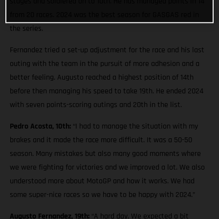
stages and soldiered on to 10th. He has managed points in 14
from 20 races. 2024 was the best season for GASGAS red in
the series.
Fernandez tried a set-up adjustment for the race and his last
outing with the team in the pursuit of more adhesion and a
better feeling. Augusto reached a highest position of 14th
before then managing his speed to take 19th. He ended 2024
with seven points-scoring outings and 20th in the list.
Pedro Acosta, 10th:
“I had to manage the situation with my
brakes and it made the race more difficult. It was a 50-50
season. Many mistakes but also many good moments where
we were fighting for victories and we improved a lot. We also
understood more about MotoGP and how it works. We had
some super-nice races so we have to be happy with 2024.”
Augusto Fernandez, 19th:
“A hard day. We expected a bit