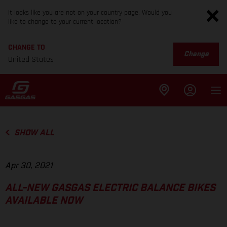
It looks like you are not on your country page. Would you
like to change to your current location?
CHANGE TO
Change
United States
SHOW ALL
Apr 30, 2021
ALL-NEW GASGAS ELECTRIC BALANCE BIKES
AVAILABLE NOW