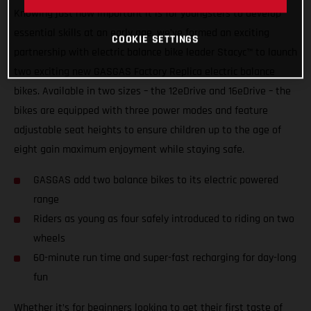
Knowing just how important it is for youngsters to develop
essential skills at an early age, we’ve formed an exciting
COOKIE SETTINGS
partnership with electric balance bike leader Stacyc™ to launch
two exciting new GASGAS Factory Replica electric balance
bikes. Available in two sizes – the 12eDrive and 16eDrive – the
bikes are equipped with three power modes and feature
adjustable seat heights to ensure children up to the age of
eight gain maximum enjoyment while staying safe.
GASGAS add two balance bikes to its electric powered
range
Riders as young as four safely introduced to riding on two
wheels
60-minute run time and super-fast recharging for day-long
fun
Whether it’s for beginners looking to get their first taste of