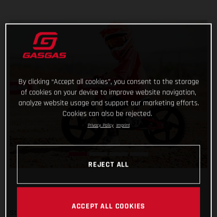
By clicking “Accept all cookies”, you consent to the storage
of cookies on your device to improve website navigation,
analyze website usage and support our marketing efforts.
Cookies can also be rejected.
Privacy Policy
Imprint
REJECT ALL
ACCEPT ALL COOKIES
Start them young and keep it fun – there’s no better way!