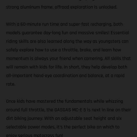
strong aluminum frame, offroad exploration is unlocked.
With a 60-minute run time and super-fast recharging, both
models guarantee day-long fun and massive smiles! Essential
riding skills are also learned along the way as youngsters can
safely explore how to use a throttle, brake, and learn how
momentum is always your friend when cornering. All skills that
will remain with kids for life. In short, they help develop both
all-important hand-eye coordination and balance, at a rapid
rate.
Once kids have mastered the fundamentals while whizzing
around full throttle, the GASGAS MC-E 5 is next in line on their
dirt biking journey. With an adjustable seat height and six
selectable power modes, it’s the perfect bike on which to
enjoy serious motocross fun!