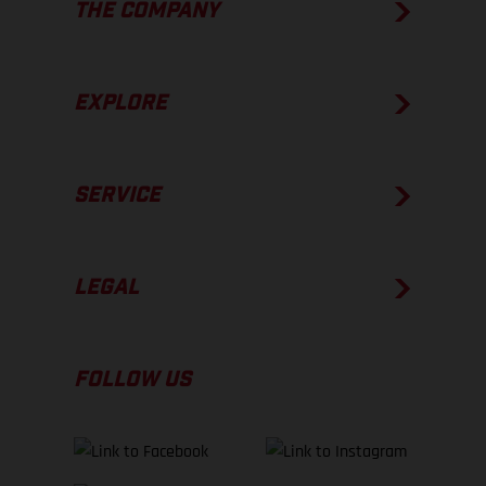
THE COMPANY
EXPLORE
SERVICE
LEGAL
FOLLOW US