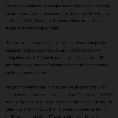
life on two wheels or more experienced boys or girls pushing
the limits around their local pump track, the GASGAS Replica
12eDrive and 16eDrive electric balance bikes are perfectly
suited to a wide range of riders.
The GASGAS Factory Replica Stacyc™ 12eDrive is the perfect
choice for little rippers who are just getting started with
riding bikes. With 12” wheels and a low, but adjustable 13”
seat height, the basics of pushing off, coasting, and balance
can be discovered safely.
Featuring a higher-spec, high-output brushless motor with
added low-end power and a top speed of 20kmph, the GASGAS
Factory Replica Stacyc™ 16eDrive is the right choice for slightly
taller kids or for those with a little more experience. Rolling
on 16” wheels and with a 17” seat height, together with a