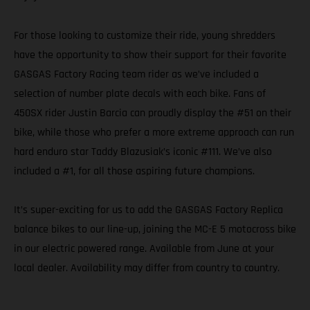
For those looking to customize their ride, young shredders
have the opportunity to show their support for their favorite
GASGAS Factory Racing team rider as we’ve included a
selection of number plate decals with each bike. Fans of
450SX rider Justin Barcia can proudly display the #51 on their
bike, while those who prefer a more extreme approach can run
hard enduro star Taddy Blazusiak’s iconic #111. We’ve also
included a #1, for all those aspiring future champions.
It’s super-exciting for us to add the GASGAS Factory Replica
balance bikes to our line-up, joining the MC-E 5 motocross bike
in our electric powered range. Available from June at your
local dealer. Availability may differ from country to country.