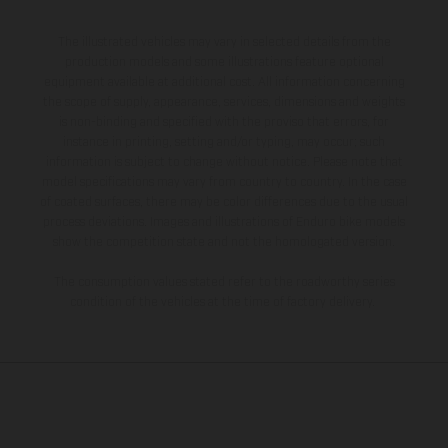
The illustrated vehicles may vary in selected details from the
production models and some illustrations feature optional
equipment available at additional cost. All information concerning
the scope of supply, appearance, services, dimensions and weights
is non-binding and specified with the proviso that errors, for
instance in printing, setting and/or typing, may occur; such
information is subject to change without notice. Please note that
model specifications may vary from country to country. In the case
of coated surfaces, there may be color differences due to the usual
process deviations. Images and illustrations of Enduro bike models
show the competition state and not the homologated version.
The consumption values stated refer to the roadworthy series
condition of the vehicles at the time of factory delivery.