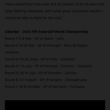
more competitive than ever, but as always, I’ll do my best and
keep fighting. Hopefully, with some good, consistent results, I
should be able to fight for the title.”
Calendar - 2022 FIM EnduroGP World Championship
Round 1: 6-8 May - GP of Spain – Lalin
Round 2: 13-15 May - GP of Portugal - Peso da Regua –
Armamar
Round 3: 24-26 June - GP of Italy - Carpineti
Round 4: 1-3 July - GP of Portugal - Coimbra – Souselas
Round 5: 29-31 July - GP of Slovakia - Gelnica
Round 6: 5-7 August - GP of Hungary - Zalaegerszeg
Round 7: 14-16 October - GP of Germany - Zschopau