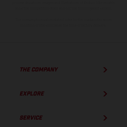
process deviations. Images and illustrations of Enduro bike models
show the competition state and not the homologated version.
The consumption values stated refer to the roadworthy series
condition of the vehicles at the time of factory delivery.
THE COMPANY
EXPLORE
SERVICE