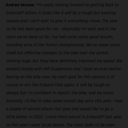
Andrea Verona:
“I’m really looking forward to getting back to
EnduroGP action. It looks like it will be a tough but exciting
season and I can’t wait to give it everything I have. The year
so far has been good for me – physically I’m well, and in the
races we’ve done so far, I’ve had some really good results,
including wins in the Italian championship. We’ve made some
small but effective changes to the bike over the winter,
nothing huge, but they have definitely improved my speed. We
worked closely with WP Suspension and I have an even better
feeling on the bike now. My main goal for this season is of
course to win the Enduro1 title again. It will be tough as
always but I’m confident in myself, the bike, and my team.
Secondly, I’d like to take some overall day-wins this year. I had
a couple of second places last year and would like to go a
little better in 2022. I came third overall in EnduroGP last year,
so this year I want to do better. The class looks to be even