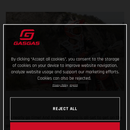
By clicking “Accept all cookies”, you consent to the storage
of cookies on your device to improve website navigation,
analyze website usage and support our marketing efforts.
Cookies can also be rejected.
Privacy Policy
Imprint
REJECT ALL
It’s nearly go time! And Andrea Verona is all-set to get on the
gas this weekend when the 2022 FIM EnduroGP World