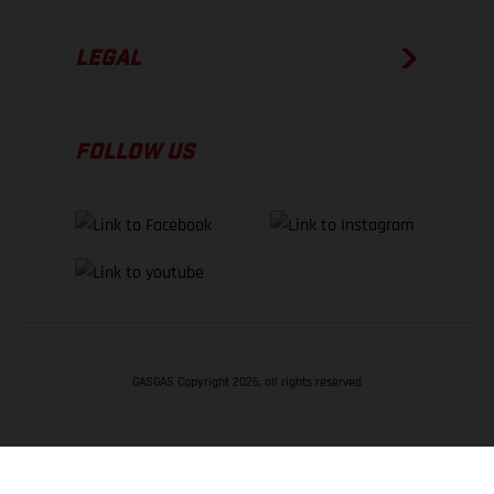
LEGAL
FOLLOW US
GASGAS Copyright 2026, all rights reserved
BACK TO TOP