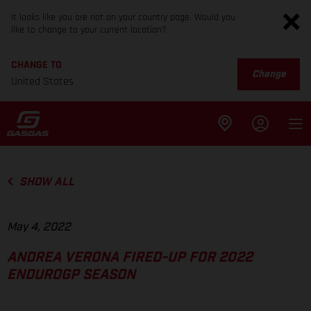
It looks like you are not on your country page. Would you
like to change to your current location?
CHANGE TO
Change
United States
SHOW ALL
May 4, 2022
ANDREA VERONA FIRED-UP FOR 2022
ENDUROGP SEASON