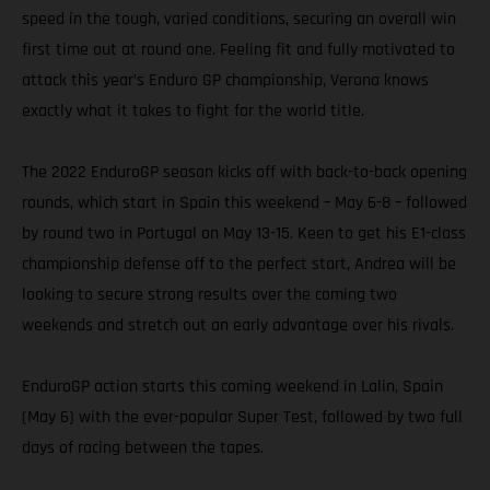
speed in the tough, varied conditions, securing an overall win
first time out at round one. Feeling fit and fully motivated to
attack this year’s Enduro GP championship, Verona knows
exactly what it takes to fight for the world title.
The 2022 EnduroGP season kicks off with back-to-back opening
rounds, which start in Spain this weekend – May 6-8 – followed
by round two in Portugal on May 13-15. Keen to get his E1-class
championship defense off to the perfect start, Andrea will be
looking to secure strong results over the coming two
weekends and stretch out an early advantage over his rivals.
EnduroGP action starts this coming weekend in Lalin, Spain
(May 6) with the ever-popular Super Test, followed by two full
days of racing between the tapes.