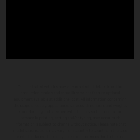
The illustrated vehicles may vary in selected details from the
production models and some illustrations feature optional
equipment available at additional cost. All information concerning
the scope of supply, appearance, services, dimensions and weights
is non-binding and specified with the proviso that errors, for
instance in printing, setting and/or typing, may occur; such
information is subject to change without notice. Please note that
model specifications may vary from country to country. In the case
of coated surfaces, there may be color differences due to the usual