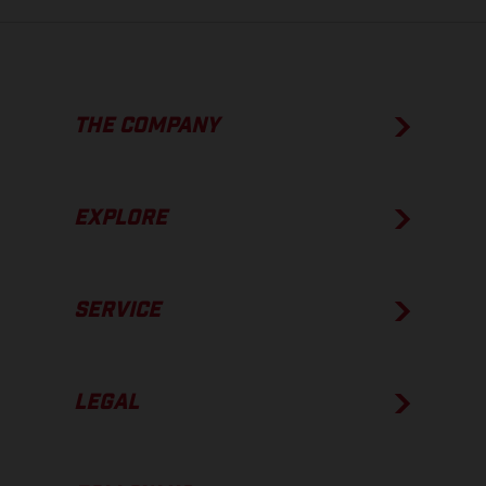
THE COMPANY
EXPLORE
SERVICE
LEGAL