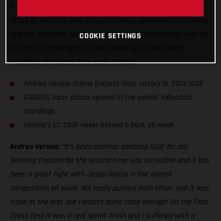
Factory Racing ace made it back-to-back Enduro1 class wins
today at the ISDE with a truly stunning performance in France.
And not only that, he also picked up two outright day wins on
COOKIE SETTINGS
his way to finishing as a close runner-up in the overall
individual standings. Nice work, Andrea!
Andrea Verona claims Enduro1 class victory at 2022 ISDE
GASGAS racer places second in the overall individual
standings
Verona’s EC 250F never missed a beat all week
Andrea Verona:
“It’s been another amazing ISDE for me.
Winning Enduro1 for the second time was incredible and it has
been a great fight with Josep Garcia in the overall
competition all week. We really pushed each other, and it was
close at the end, but I wasn’t quite close enough! On the Final
Cross Test it was a real sprint finish and I suffered with a