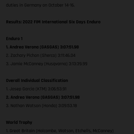
duties in Germany on October 14-16.
Results: 2022 FIM International Six Days Enduro
Enduro 1
1. Andrea Verona (GASGAS) 3:07:51.98
2. Zachary Pichon (Sherco) 3:11:46.04
3. Jamie McCanney (Husqvarna) 3:13:39.99
Overall Individual Classification
1. Josep Garcia (KTM) 3:06:53.91
2. Andrea Verona (GASGAS) 3:07:51.98
3. Nathan Watson (Honda) 3:09:53.18
World Trophy
1. Great Britain (Holcombe, Watson, Etchells, McCanney)