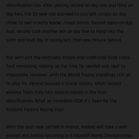
classification too. After placing second on day one and third on
day two, the 23-year-old stormed to outright victory on day
three to reel in early leader Josep Garcia. Second again on day
four, Verona took another win on day five to head into the
sixth and final day of racing less than one minute behind.
But with just the relatively simple and traditional Final Cross
Test remaining, making up the time he needed was next to
impossible. However, with the World Trophy standings still all
to play for, Verona secured a crucial victory, which helped
elevate Team Italy into second overall in the final
classification. What an incredible ISDE it’s been for the
GASGAS Factory Racing star!
With the dust now settled in France, Andrea will take a well-
earned rest before returning to EnduroGP World Championship