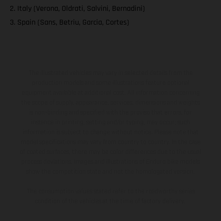
2. Italy (Verona, Oldrati, Salvini, Bernadini)
3. Spain (Sans, Betriu, Garcia, Cortes)
The illustrated vehicles may vary in selected details from the
production models and some illustrations feature optional
equipment available at additional cost. All information concerning
the scope of supply, appearance, services, dimensions and weights
is non-binding and specified with the proviso that errors, for
instance in printing, setting and/or typing, may occur; such
information is subject to change without notice. Please note that
model specifications may vary from country to country. In the case
of coated surfaces, there may be color differences due to the usual
process deviations. Images and illustrations of Enduro bike models
show the competition state and not the homologated version.
The consumption values stated refer to the roadworthy series
condition of the vehicles at the time of factory delivery.