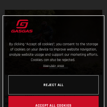
By clicking “Accept all cookies”, you consent to the storage
of cookies on your device to improve website navigation,
analyze website usage and support our marketing efforts.
Cookies can also be rejected.
Privacy Policy
Imprint
REJECT ALL
What a year 2022 is shaping up to be for Andrea Verona!
Already crowned Enduro1 World Champion, the GASGAS
ACCEPT ALL COOKIES