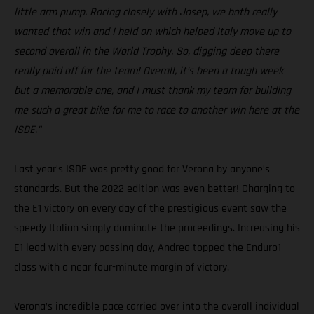
little arm pump. Racing closely with Josep, we both really
wanted that win and I held on which helped Italy move up to
second overall in the World Trophy. So, digging deep there
really paid off for the team! Overall, it’s been a tough week
but a memorable one, and I must thank my team for building
me such a great bike for me to race to another win here at the
ISDE.”
Last year’s ISDE was pretty good for Verona by anyone’s
standards. But the 2022 edition was even better! Charging to
the E1 victory on every day of the prestigious event saw the
speedy Italian simply dominate the proceedings. Increasing his
E1 lead with every passing day, Andrea topped the Enduro1
class with a near four-minute margin of victory.
Verona’s incredible pace carried over into the overall individual