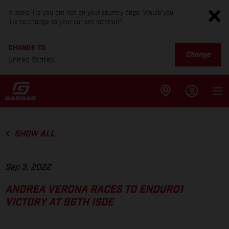
It looks like you are not on your country page. Would you
like to change to your current location?
CHANGE TO
Change
United States
SHOW ALL
Sep 3, 2022
ANDREA VERONA RACES TO ENDURO1
VICTORY AT 96TH ISDE