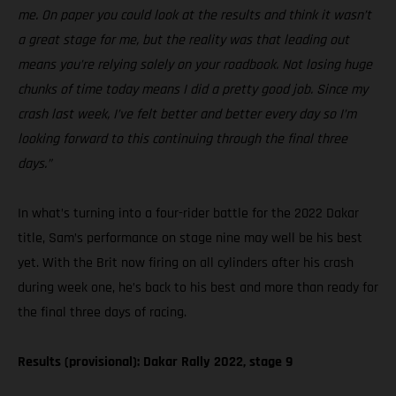
me. On paper you could look at the results and think it wasn’t
a great stage for me, but the reality was that leading out
means you’re relying solely on your roadbook. Not losing huge
chunks of time today means I did a pretty good job. Since my
crash last week, I’ve felt better and better every day so I’m
looking forward to this continuing through the final three
days.”
In what’s turning into a four-rider battle for the 2022 Dakar
title, Sam’s performance on stage nine may well be his best
yet. With the Brit now firing on all cylinders after his crash
during week one, he’s back to his best and more than ready for
the final three days of racing.
Results (provisional): Dakar Rally 2022, stage 9