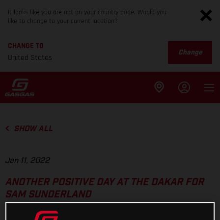
It looks like you are not on your country page. Would you
like to change to your current location?
CHANGE TO
Change
United States
SHOW ALL
Jan 11, 2022
ANOTHER POSITIVE DAY AT THE DAKAR FOR
SAM SUNDERLAND