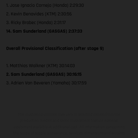
1. Jose Ignacio Cornejo (Honda) 2:29:30
2. Kevin Benavides (KTM) 2:30:56
3. Ricky Brabec (Honda) 2:31:17
14. Sam Sunderland (GASGAS) 2:37:33
Overall Provisional Classification (after stage 9)
1. Matthias Walkner (KTM) 30:14:03
2. Sam Sunderland (GASGAS) 30:16:15
3. Adrien Van Beveren (Yamaha) 30:17:59
The illustrated vehicles may vary in selected details from the
production models and some illustrations feature optional
equipment available at additional cost. All information concerning
the scope of supply, appearance, services, dimensions and weights