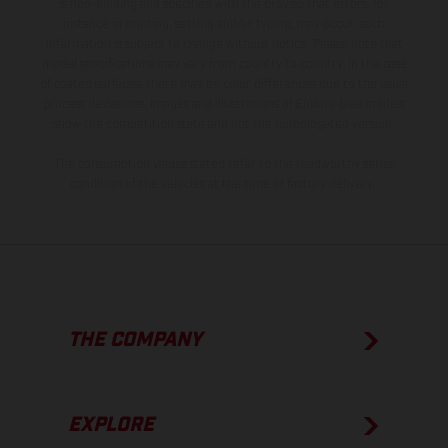
is non-binding and specified with the proviso that errors, for
instance in printing, setting and/or typing, may occur; such
information is subject to change without notice. Please note that
model specifications may vary from country to country. In the case
of coated surfaces, there may be color differences due to the usual
process deviations. Images and illustrations of Enduro bike models
show the competition state and not the homologated version.
The consumption values stated refer to the roadworthy series
condition of the vehicles at the time of factory delivery.
THE COMPANY
EXPLORE