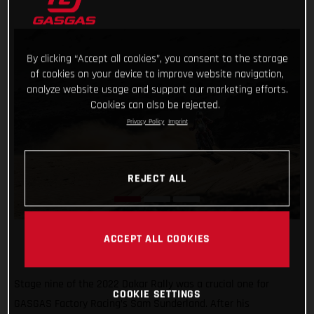
By clicking “Accept all cookies”, you consent to the storage
of cookies on your device to improve website navigation,
analyze website usage and support our marketing efforts.
Cookies can also be rejected.
Privacy Policy
Imprint
REJECT ALL
ACCEPT ALL COOKIES
Stage nine of the 2022 Dakar Rally was a crucial one for
COOKIE SETTINGS
GASGAS Factory Racing’s Sam Sunderland. After his