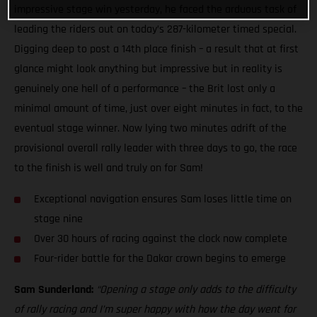
impressive stage win yesterday, he faced the arduous task of
leading the riders out on today’s 287-kilometer timed special.
Digging deep to post a 14th place finish – a result that at first
glance might look anything but impressive but in reality is
genuinely one hell of a performance – the Brit lost only a
minimal amount of time, just over eight minutes in fact, to the
eventual stage winner. Now lying two minutes adrift of the
provisional overall rally leader with three days to go, the race
to the finish is well and truly on for Sam!
Exceptional navigation ensures Sam loses little time on
stage nine
Over 30 hours of racing against the clock now complete
Four-rider battle for the Dakar crown begins to emerge
Sam Sunderland:
“Opening a stage only adds to the difficulty
of rally racing and I’m super happy with how the day went for