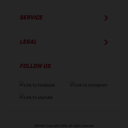
SERVICE
LEGAL
FOLLOW US
GASGAS Copyright 2026, all rights reserved