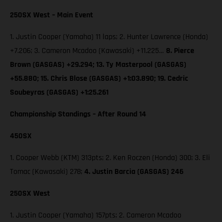
250SX West – Main Event
1. Justin Cooper (Yamaha) 11 laps; 2. Hunter Lawrence (Honda)
+7.206; 3. Cameron Mcadoo (Kawasaki) +11.225…
8. Pierce
Brown (GASGAS) +29.294; 13. Ty Masterpool (GASGAS)
+55.880; 15. Chris Blose (GASGAS) +1:03.890; 19. Cedric
Soubeyras (GASGAS) +1:25.261
Championship Standings – After Round 14
450SX
1. Cooper Webb (KTM) 313pts; 2. Ken Roczen (Honda) 300; 3. Eli
Tomac (Kawasaki) 278;
4. Justin Barcia (GASGAS) 246
250SX West
1. Justin Cooper (Yamaha) 157pts; 2. Cameron Mcadoo