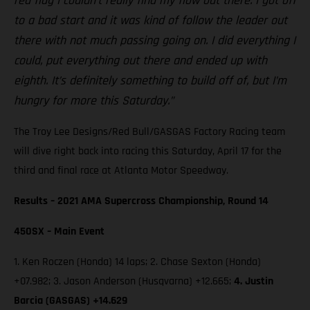
red flag I couldn’t really find my flow out there. I got off
to a bad start and it was kind of follow the leader out
there with not much passing going on. I did everything I
could, put everything out there and ended up with
eighth. It’s definitely something to build off of, but I’m
hungry for more this Saturday.”
The Troy Lee Designs/Red Bull/GASGAS Factory Racing team
will dive right back into racing this Saturday, April 17 for the
third and final race at Atlanta Motor Speedway.
Results – 2021 AMA Supercross Championship, Round 14
450SX – Main Event
1. Ken Roczen (Honda) 14 laps; 2. Chase Sexton (Honda)
+07.982; 3. Jason Anderson (Husqvarna) +12.665;
4. Justin
Barcia (GASGAS) +14.629