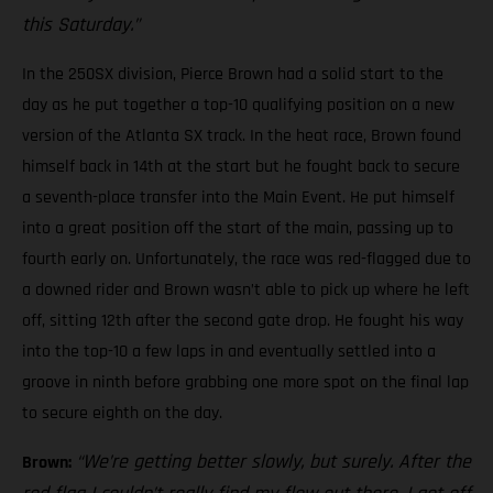
this Saturday.”
In the 250SX division, Pierce Brown had a solid start to the
day as he put together a top-10 qualifying position on a new
version of the Atlanta SX track. In the heat race, Brown found
himself back in 14th at the start but he fought back to secure
a seventh-place transfer into the Main Event. He put himself
into a great position off the start of the main, passing up to
fourth early on. Unfortunately, the race was red-flagged due to
a downed rider and Brown wasn’t able to pick up where he left
off, sitting 12th after the second gate drop. He fought his way
into the top-10 a few laps in and eventually settled into a
groove in ninth before grabbing one more spot on the final lap
to secure eighth on the day.
“We’re getting better slowly, but surely. After the
Brown: