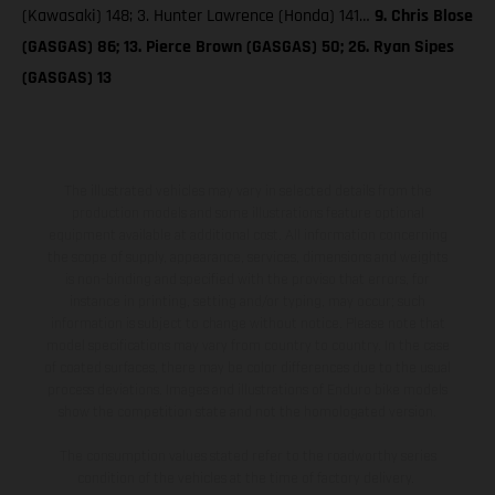
(Kawasaki) 148; 3. Hunter Lawrence (Honda) 141…
9. Chris Blose
(GASGAS) 86; 13. Pierce Brown (GASGAS) 50; 26. Ryan Sipes
(GASGAS) 13
The illustrated vehicles may vary in selected details from the
production models and some illustrations feature optional
equipment available at additional cost. All information concerning
the scope of supply, appearance, services, dimensions and weights
is non-binding and specified with the proviso that errors, for
instance in printing, setting and/or typing, may occur; such
information is subject to change without notice. Please note that
model specifications may vary from country to country. In the case
of coated surfaces, there may be color differences due to the usual
process deviations. Images and illustrations of Enduro bike models
show the competition state and not the homologated version.
The consumption values stated refer to the roadworthy series
condition of the vehicles at the time of factory delivery.