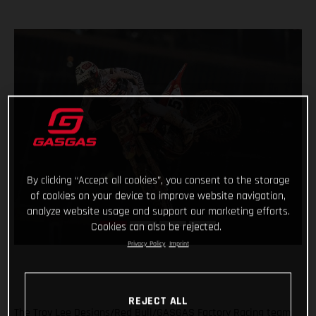
By clicking “Accept all cookies”, you consent to the storage
of cookies on your device to improve website navigation,
analyze website usage and support our marketing efforts.
Cookies can also be rejected.
Privacy Policy
Imprint
REJECT ALL
The Troy Lee Designs/Red Bull/GASGAS Factory Racing team