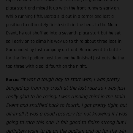
place start and mixed it up with the front-runners early on.
While running fifth, Barcia slid out in a corner and lost a
position to ultimately finish sixth in the heat. In the Main
Event, he got shuffled into a seventh-place start but he set
sail early on to climb his way up to third about three laps in.
Surrounded by fast company up front, Barcia went to battle
for the final podium position and he finished just outside the
top-three with a solid fourth on the night.
“It was a tough day to start with, I was pretty
Barcia:
banged up from my crash at the last race so I was just
really glad to be racing. I was running third in the Main
Event and shuffled back to fourth, I got pretty tight, but
all-in-all it was a good recovery for not knowing if I was
going to race this one. It felt good to finish strong but I
definitely want to be on the podium and go for the win