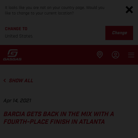
It looks like you are not on your country page. Would you
like to change to your current location?
CHANGE TO
Change
United States
SHOW ALL
Apr 14, 2021
BARCIA GETS BACK IN THE MIX WITH A
FOURTH-PLACE FINISH IN ATLANTA