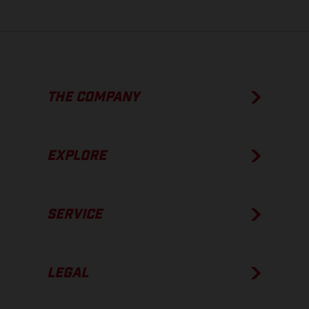
THE COMPANY
EXPLORE
SERVICE
LEGAL