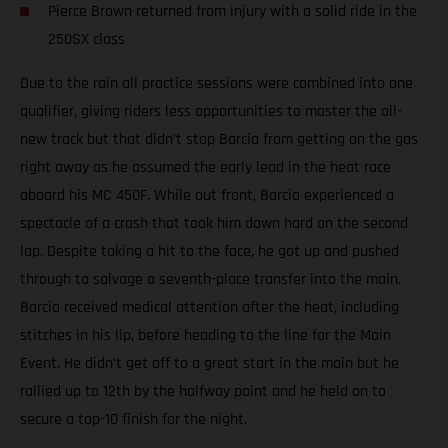
Pierce Brown returned from injury with a solid ride in the
250SX class
Due to the rain all practice sessions were combined into one
qualifier, giving riders less opportunities to master the all-
new track but that didn’t stop Barcia from getting on the gas
right away as he assumed the early lead in the heat race
aboard his MC 450F. While out front, Barcia experienced a
spectacle of a crash that took him down hard on the second
lap. Despite taking a hit to the face, he got up and pushed
through to salvage a seventh-place transfer into the main.
Barcia received medical attention after the heat, including
stitches in his lip, before heading to the line for the Main
Event. He didn’t get off to a great start in the main but he
rallied up to 12th by the halfway point and he held on to
secure a top-10 finish for the night.