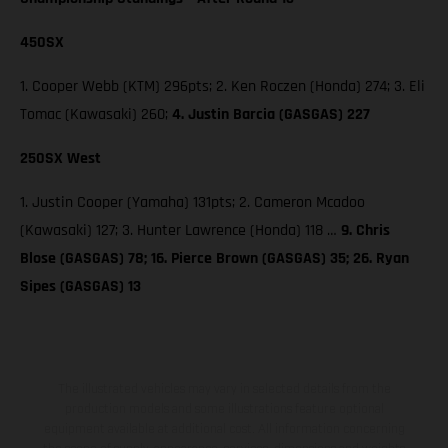
450SX
1. Cooper Webb (KTM) 296pts; 2. Ken Roczen (Honda) 274; 3. Eli
Tomac (Kawasaki) 260;
4. Justin Barcia (GASGAS) 227
250SX West
1. Justin Cooper (Yamaha) 131pts; 2. Cameron Mcadoo
(Kawasaki) 127; 3. Hunter Lawrence (Honda) 118 …
9. Chris
Blose (GASGAS) 78; 16. Pierce Brown (GASGAS) 35; 26. Ryan
Sipes (GASGAS) 13
The illustrated vehicles may vary in selected details from the
production models and some illustrations feature optional
equipment available at additional cost. All information concerning