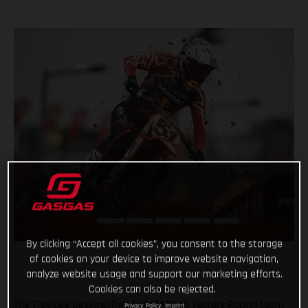
By clicking “Accept all cookies”, you consent to the storage
of cookies on your device to improve website navigation,
analyze website usage and support our marketing efforts.
Cookies can also be rejected.
The Troy Lee Designs/Red Bull/GASGAS Factory Racing team
Privacy Policy
Imprint