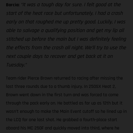
“It was a tough day for sure. I felt good at the
Barcia:
start of the heat race but unfortunately, I had a crash
early on that roughed me up pretty good. Luckily, I was
able to salvage a qualifying position and get my lip all
stitched up before the main but I was definitely feeling
the effects from the crash all night. We’ll try to use the
next couple days to recover and get back at it on
Tuesday.”
Team rider Pierce Brown returned to racing after missing the
last three rounds due to a thumb injury. In 250SX Heat 2,
Brown went down in the first turn and was forced to come
through the pack early on. He battled as far up as 12th but it
wasn’t enough to make the Main Event cutoff so he lined up in
the LCQ for one last shot. He grabbed a fourth-place start
aboard his MC 250F and quickly moved into third, where he