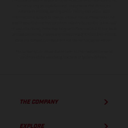
the scope of supply, appearance, services, dimensions and weights
is non-binding and specified with the proviso that errors, for
instance in printing, setting and/or typing, may occur; such
information is subject to change without notice. Please note that
model specifications may vary from country to country. In the case
of coated surfaces, there may be color differences due to the usual
process deviations. Images and illustrations of Enduro bike models
show the competition state and not the homologated version.
The consumption values stated refer to the roadworthy series
condition of the vehicles at the time of factory delivery.
THE COMPANY
EXPLORE