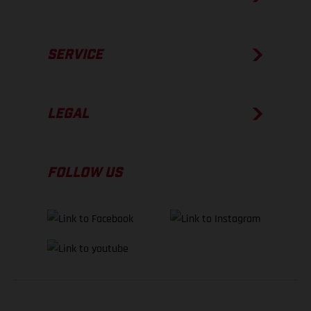
SERVICE
LEGAL
FOLLOW US