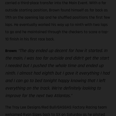
carried a third-place transfer into the Main Event. With a far
outside starting position, Brown found himself as far back as
17th on the opening lap and he shuffled positions the first few
laps. He eventually worked his way up to ninth with two laps
to go and he maintained through the checkers to score a top-
10 finish in his first race back.
“The day ended up decent for how it started. In
Brown:
the main, I was too far outside and didn’t get the start
I needed but I pushed the whole time and ended up
ninth. I almost had eighth but I gave it everything I had
and I can go to bed tonight happy knowing that I left
everything on the track. We’re definitely looking to
improve for the next two Atlantas.”
The Troy Lee Designs/Red Bull/GASGAS Factory Racing team
welcomed Ryan Sipes back to SX on Saturday as he piloted