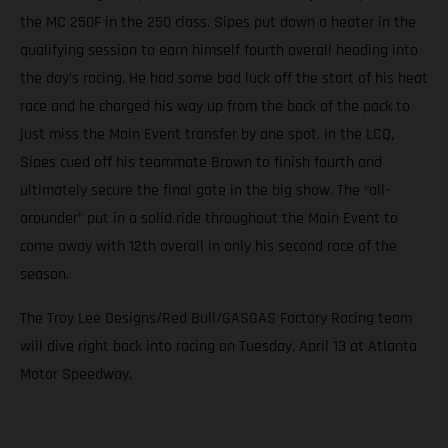
the MC 250F in the 250 class. Sipes put down a heater in the
qualifying session to earn himself fourth overall heading into
the day’s racing. He had some bad luck off the start of his heat
race and he charged his way up from the back of the pack to
just miss the Main Event transfer by one spot. In the LCQ,
Sipes cued off his teammate Brown to finish fourth and
ultimately secure the final gate in the big show. The “all-
arounder” put in a solid ride throughout the Main Event to
come away with 12th overall in only his second race of the
season.
The Troy Lee Designs/Red Bull/GASGAS Factory Racing team
will dive right back into racing on Tuesday, April 13 at Atlanta
Motor Speedway.