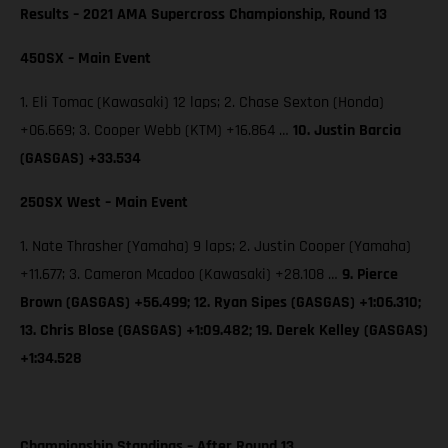
Results – 2021 AMA Supercross Championship, Round 13
450SX – Main Event
1. Eli Tomac (Kawasaki) 12 laps; 2. Chase Sexton (Honda)
+06.669; 3. Cooper Webb (KTM) +16.864 …
10. Justin Barcia
(GASGAS) +33.534
250SX West – Main Event
1. Nate Thrasher (Yamaha) 9 laps; 2. Justin Cooper (Yamaha)
+11.677; 3. Cameron Mcadoo (Kawasaki) +28.108 …
9. Pierce
Brown (GASGAS) +56.499; 12. Ryan Sipes (GASGAS) +1:06.310;
13. Chris Blose (GASGAS) +1:09.482; 19. Derek Kelley (GASGAS)
+1:34.528
Championship Standings – After Round 13