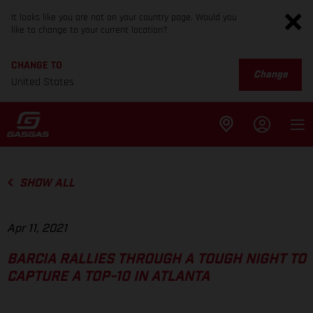
It looks like you are not on your country page. Would you
like to change to your current location?
CHANGE TO
Change
United States
SHOW ALL
Apr 11, 2021
BARCIA RALLIES THROUGH A TOUGH NIGHT TO
CAPTURE A TOP-10 IN ATLANTA