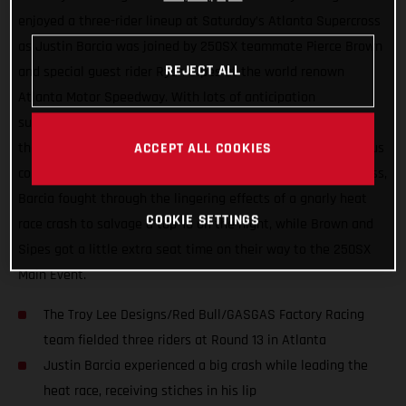
enjoyed a three-rider lineup at Saturday’s Atlanta Supercross
as Justin Barcia was joined by 250SX teammate Pierce Brown
REJECT ALL
and special guest rider Ryan Sipes at the world renown
Atlanta Motor Speedway. With lots of anticipation
surrounding the series’ return to racing after two-weeks off,
the day wasn’t without its challenges thanks to the tenacious
ACCEPT ALL COOKIES
combo of rainfall and the slick Georgia clay. In the 450SX class,
Barcia fought through the lingering effects of a gnarly heat
COOKIE SETTINGS
race crash to salvage a top-10 on the night, while Brown and
Sipes got a little extra seat time on their way to the 250SX
Main Event.
The Troy Lee Designs/Red Bull/GASGAS Factory Racing
team fielded three riders at Round 13 in Atlanta
Justin Barcia experienced a big crash while leading the
heat race, receiving stiches in his lip