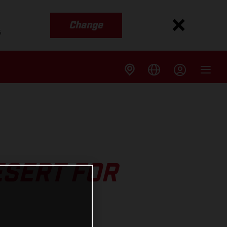
Change
s
ESERT FOR