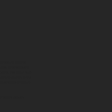
ns feature optional
rvices, dimensions and
 typing, may occur; such
ntry to country. In the
illustrations of Enduro
f factory delivery.