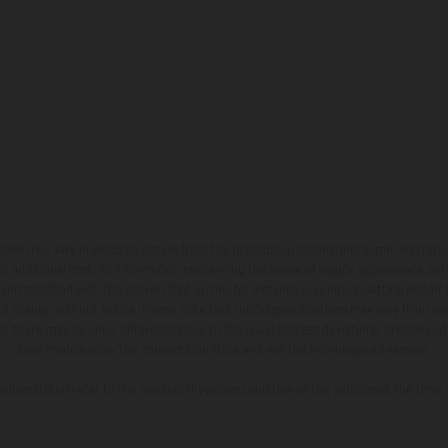
hicles may vary in selected details from the production models and some illustratio
t additional cost. All information concerning the scope of supply, appearance, se
and specified with the proviso that errors, for instance in printing, setting and/or
 to change without notice. Please note that model specifications may vary from cou
s, there may be color differences due to the usual process deviations. Images and 
bike models show the competition state and not the homologated version.
lues stated refer to the roadworthy series condition of the vehicles at the time o