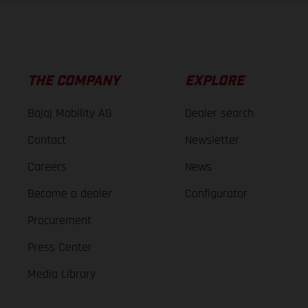
THE COMPANY
EXPLORE
Bajaj Mobility AG
Dealer search
Contact
Newsletter
Careers
News
Become a dealer
Configurator
Procurement
Press Center
Media Library