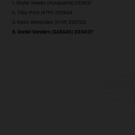
1. Skyler Howes (Husqvarna) 23:16:37
2. Toby Price (KTM) 23:18:44
3. Kevin Benavides (KTM) 23:21:53
8. Daniel Sanders (GASGAS) 23:34:27
The illustrated ve
equipment available a
weights is non-binding 
information is subject
case of coated surface
The consumption va