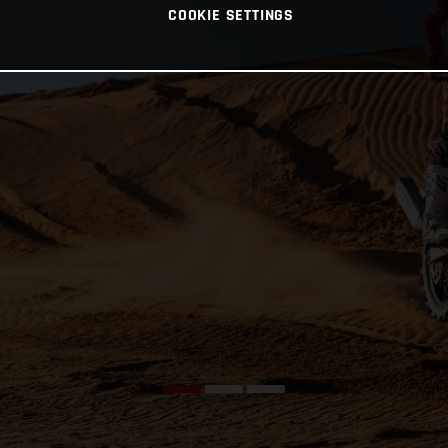
COOKIE SETTINGS