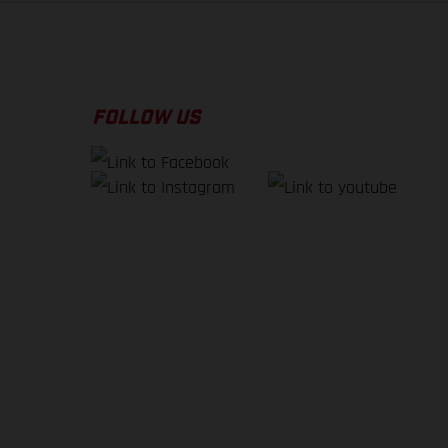
FOLLOW US