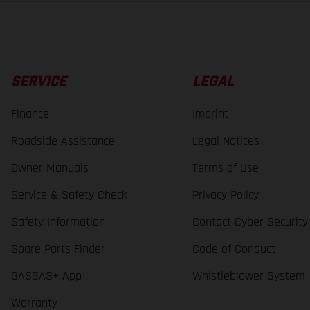
SERVICE
LEGAL
Finance
Imprint
Roadside Assistance
Legal Notices
Owner Manuals
Terms of Use
Service & Safety Check
Privacy Policy
Safety Information
Contact Cyber Security
Spare Parts Finder
Code of Conduct
GASGAS+ App
Whistleblower System
Warranty