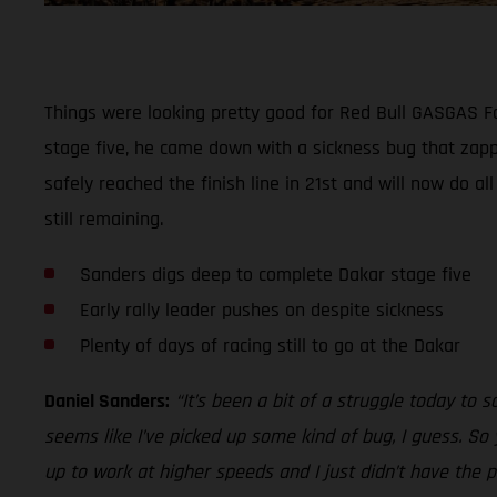
Things were looking pretty good for Red Bull GASGAS Fac
stage five, he came down with a sickness bug that zapp
safely reached the finish line in 21st and will now do al
still remaining.
Sanders digs deep to complete Dakar stage five
Early rally leader pushes on despite sickness
Plenty of days of racing still to go at the Dakar
Daniel Sanders:
“It’s been a bit of a struggle today to sa
seems like I’ve picked up some kind of bug, I guess. So 
up to work at higher speeds and I just didn’t have the