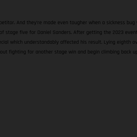
mpetitor. And they’re made even tougher when a sickness bug w
y of stage five for Daniel Sanders. After getting the 2023 eve
ecial which understandably affected his result. Lying eighth
out fighting for another stage win and begin climbing back u