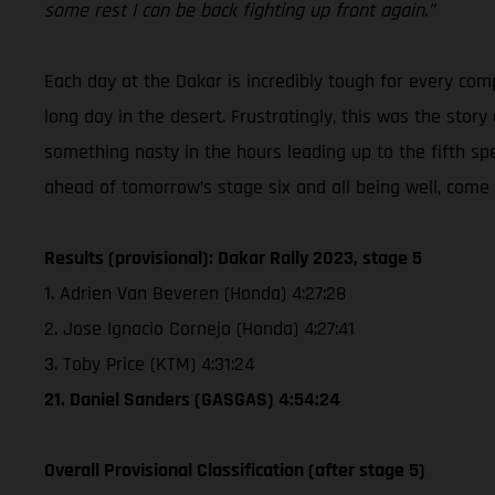
some rest I can be back fighting up front again.”
Each day at the Dakar is incredibly tough for every co
long day in the desert. Frustratingly, this was the stor
something nasty in the hours leading up to the fifth sp
ahead of tomorrow’s stage six and all being well, come 
Results (provisional): Dakar Rally 2023, stage 5
1. Adrien Van Beveren (Honda) 4:27:28
2. Jose Ignacio Cornejo (Honda) 4:27:41
3. Toby Price (KTM) 4:31:24
21. Daniel Sanders (GASGAS) 4:54:24
Overall Provisional Classification (after stage 5)