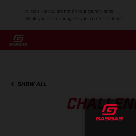
It looks like you are not on your country page.
Would you like to change to your current location?
SHOW ALL
CHALLENG