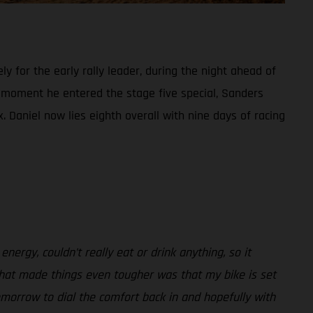
 for the early rally leader, during the night ahead of
e moment he entered the stage five special, Sanders
x. Daniel now lies eighth overall with nine days of racing
 energy, couldn’t really eat or drink anything, so it
. What made things even tougher was that my bike is set
morrow to dial the comfort back in and hopefully with