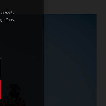
 device to
g efforts.