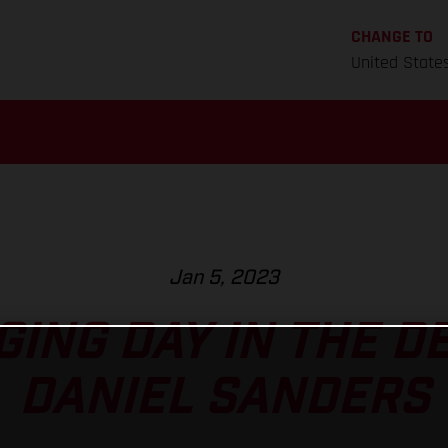
CHANGE TO
United State
Jan 5, 2023
ING DAY IN THE D
DANIEL SANDERS