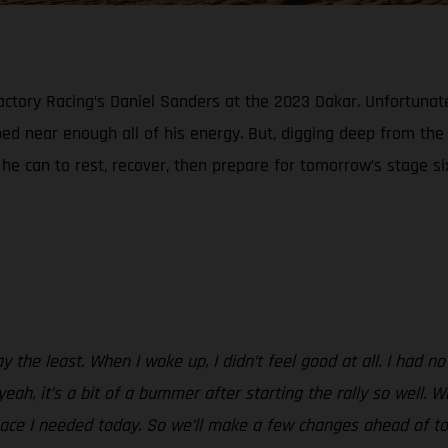
tory Racing’s Daniel Sanders at the 2023 Dakar. Unfortunately
ed near enough all of his energy. But, digging deep from th
l he can to rest, recover, then prepare for tomorrow’s stage si
y the least. When I woke up, I didn’t feel good at all. I had no
yeah, it’s a bit of a bummer after starting the rally so well
 pace I needed today. So we’ll make a few changes ahead of to