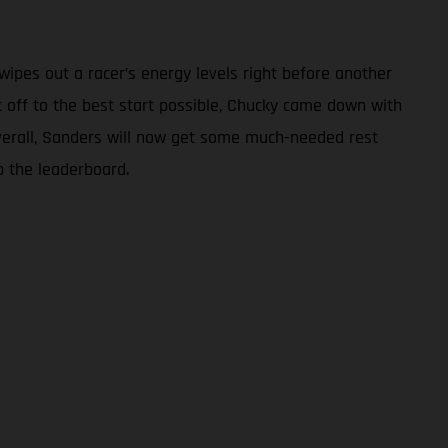
ipes out a racer’s energy levels right before another
nt off to the best start possible, Chucky came down with
 overall, Sanders will now get some much-needed rest
p the leaderboard.