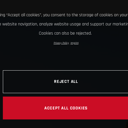
king “Accept all cookies”, you consent to the storage of cookies on your
 website navigation, analyze website usage and support our marketin
Cookies can also be rejected.
Privacy Policy
Imprint
REJECT ALL
ACCEPT ALL COOKIES