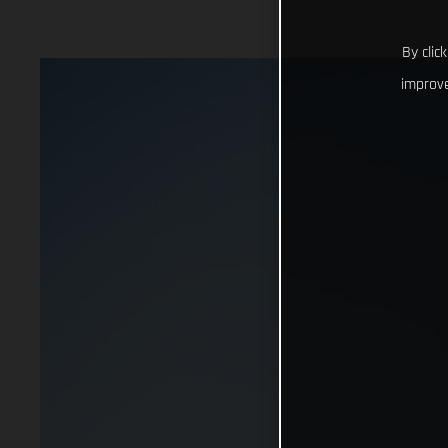
By clic
improve