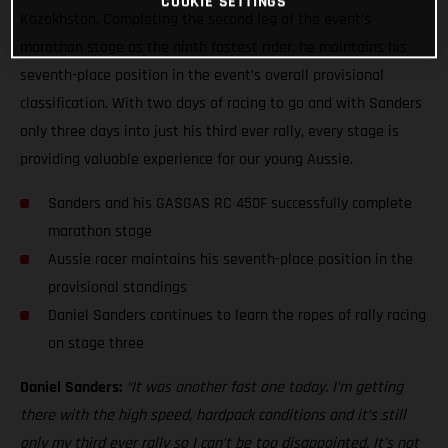
COOKIE SETTINGS
Kazakhstan. Completing the second leg of the event’s
marathon stage as the ninth fastest rider, he maintains his
seventh-place position in the event’s overall provisional
classification. With two days of racing to go and with Sanders
only three days into just his third ever rally, every stage is
providing valuable experience for our young Aussie.
Sanders and his GASGAS RC 450F successfully complete
marathon stage
Aussie racer maintains his seventh-place position in the
provisional standings
Daniel Sanders continues to learn the ropes of rally racing
on stage three
Daniel Sanders:
“It was another fast one today. I’m getting
there with the high speed, hardpack conditions and it’s still
only my third ever rally so I can’t be too disappointed. It’s not