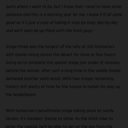
quite where I want to be, but I know that I need to have some
patience and this is a learning year for me. I know it’ll all come
good so it’s just a case of taking it step-by-step, day-by-day
and we’ll soon be up there with the front guys.”
Stage three was the longest of the rally at 332 kilometers
with Daniel racing across the desert for close to four hours!
Going on to complete the special stage just under 12 minutes
behind the winner, after such a long time in the saddle Daniel
delivered another solid result. With two stages remaining,
there’s still plenty of time for the Aussie to rocket his way up
the leaderboard.
With tomorrow’s penultimate stage taking place on sandy
terrain, it’s Sanders’ chance to shine. As the ninth rider to
enter the special, he’ll be able to get on the gas from the