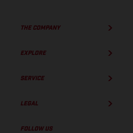
THE COMPANY
EXPLORE
SERVICE
LEGAL
FOLLOW US