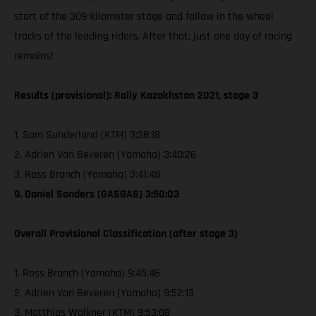
start of the 309-kilometer stage and follow in the wheel
tracks of the leading riders. After that, just one day of racing
remains!
Results (provisional): Rally Kazakhstan 2021, stage 3
1. Sam Sunderland (KTM) 3:38:18
2. Adrien Van Beveren (Yamaha) 3:40:26
3. Ross Branch (Yamaha) 3:41:48
9. Daniel Sanders (GASGAS) 3:50:03
Overall Provisional Classification (after stage 3)
1. Ross Branch (Yamaha) 9:45:46
2. Adrien Van Beveren (Yamaha) 9:52:13
3. Matthias Walkner (KTM) 9:53:08