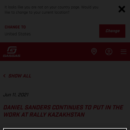
It looks like you are not on your country page. Would you
like to change to your current location?
CHANGE TO
Change
United States
SHOW ALL
Jun 11, 2021
DANIEL SANDERS CONTINUES TO PUT IN THE
WORK AT RALLY KAZAKHSTAN