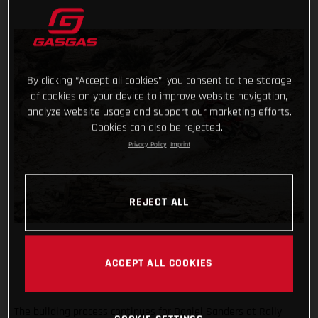
By clicking “Accept all cookies”, you consent to the storage
of cookies on your device to improve website navigation,
analyze website usage and support our marketing efforts.
Cookies can also be rejected.
Privacy Policy
Imprint
REJECT ALL
ACCEPT ALL COOKIES
The building process continues for Daniel Sanders at Rally