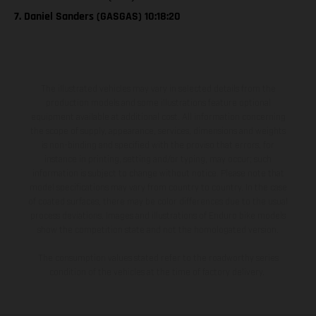
7. Daniel Sanders (GASGAS) 10:18:20
The illustrated vehicles may vary in selected details from the
production models and some illustrations feature optional
equipment available at additional cost. All information concerning
the scope of supply, appearance, services, dimensions and weights
is non-binding and specified with the proviso that errors, for
instance in printing, setting and/or typing, may occur; such
information is subject to change without notice. Please note that
model specifications may vary from country to country. In the case
of coated surfaces, there may be color differences due to the usual
process deviations. Images and illustrations of Enduro bike models
show the competition state and not the homologated version.
The consumption values stated refer to the roadworthy series
condition of the vehicles at the time of factory delivery.