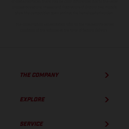
of coated surfaces, there may be color differences due to the usual
process deviations. Images and illustrations of Enduro bike models
show the competition state and not the homologated version.
The consumption values stated refer to the roadworthy series
condition of the vehicles at the time of factory delivery.
THE COMPANY
EXPLORE
SERVICE