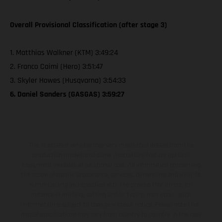
Overall Provisional Classification (after stage 3)
1. Matthias Walkner (KTM) 3:49:24
2. Franco Caimi (Hero) 3:51:47
3. Skyler Howes (Husqvarna) 3:54:33
6. Daniel Sanders (GASGAS) 3:59:27
The illustrated vehicles may vary in selected details from the
production models and some illustrations feature optional
equipment available at additional cost. All information concerning
the scope of supply, appearance, services, dimensions and weights
is non-binding and specified with the proviso that errors, for
instance in printing, setting and/or typing, may occur; such
information is subject to change without notice. Please note that
model specifications may vary from country to country. In the case