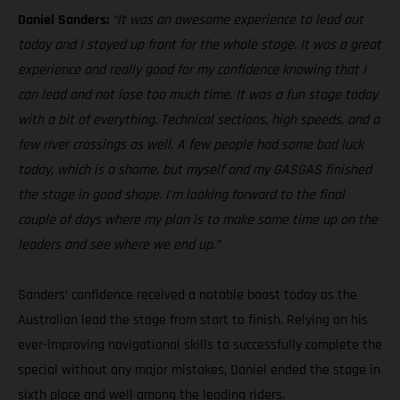
Daniel Sanders:
“It was an awesome experience to lead out
today and I stayed up front for the whole stage. It was a great
experience and really good for my confidence knowing that I
can lead and not lose too much time. It was a fun stage today
with a bit of everything. Technical sections, high speeds, and a
few river crossings as well. A few people had some bad luck
today, which is a shame, but myself and my GASGAS finished
the stage in good shape. I’m looking forward to the final
couple of days where my plan is to make some time up on the
leaders and see where we end up.”
Sanders’ confidence received a notable boost today as the
Australian lead the stage from start to finish. Relying on his
ever-improving navigational skills to successfully complete the
special without any major mistakes, Daniel ended the stage in
sixth place and well among the leading riders.