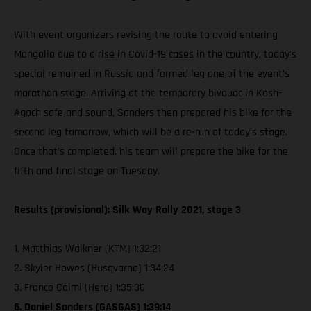
With event organizers revising the route to avoid entering
Mongolia due to a rise in Covid-19 cases in the country, today’s
special remained in Russia and formed leg one of the event’s
marathon stage. Arriving at the temporary bivouac in Kosh-
Agach safe and sound, Sanders then prepared his bike for the
second leg tomorrow, which will be a re-run of today’s stage.
Once that’s completed, his team will prepare the bike for the
fifth and final stage on Tuesday.
Results (provisional): Silk Way Rally 2021, stage 3
1. Matthias Walkner (KTM) 1:32:21
2. Skyler Howes (Husqvarna) 1:34:24
3. Franco Caimi (Hero) 1:35:36
6. Daniel Sanders (GASGAS) 1:39:14