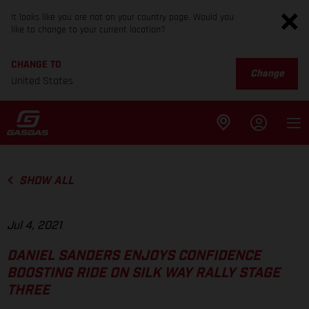
It looks like you are not on your country page. Would you
like to change to your current location?
CHANGE TO
Change
United States
SHOW ALL
Jul 4, 2021
DANIEL SANDERS ENJOYS CONFIDENCE
BOOSTING RIDE ON SILK WAY RALLY STAGE
THREE