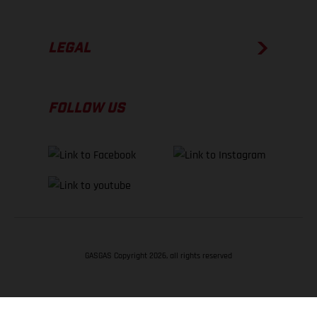
LEGAL
FOLLOW US
GASGAS Copyright 2026, all rights reserved
BACK TO TOP