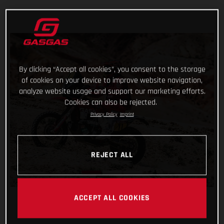
By clicking “Accept all cookies”, you consent to the storage
of cookies on your device to improve website navigation,
analyze website usage and support our marketing efforts.
Cookies can also be rejected.
Privacy Policy
Imprint
REJECT ALL
ACCEPT ALL COOKIES