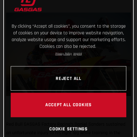
By clicking “Accept all cookies”, you consent to the storage
of cookies on your device to improve website navigation,
analyze website usage and support our marketing efforts.
Cookies can also be rejected.
Privacy Policy
Imprint
REJECT ALL
ACCEPT ALL COOKIES
Red Bull GASGAS Factory Racing’s Daniel Sanders sustained
COOKIE SETTINGS
an unfortunate injury to his right leg while training in the