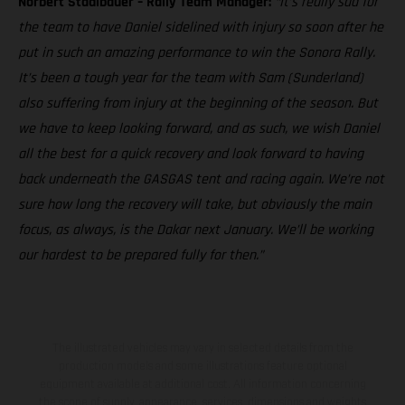
Norbert Stadlbauer – Rally Team Manager:
“It’s really sad for
the team to have Daniel sidelined with injury so soon after he
put in such an amazing performance to win the Sonora Rally.
It’s been a tough year for the team with Sam (Sunderland)
also suffering from injury at the beginning of the season. But
we have to keep looking forward, and as such, we wish Daniel
all the best for a quick recovery and look forward to having
back underneath the GASGAS tent and racing again. We’re not
sure how long the recovery will take, but obviously the main
focus, as always, is the Dakar next January. We’ll be working
our hardest to be prepared fully for then.”
The illustrated vehicles may vary in selected details from the
production models and some illustrations feature optional
equipment available at additional cost. All information concerning
the scope of supply, appearance, services, dimensions and weights