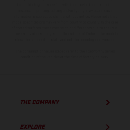
is non-binding and specified with the proviso that errors, for
instance in printing, setting and/or typing, may occur; such
information is subject to change without notice. Please note that
model specifications may vary from country to country. In the case
of coated surfaces, there may be color differences due to the usual
process deviations. Images and illustrations of Enduro bike models
show the competition state and not the homologated version.
The consumption values stated refer to the roadworthy series
condition of the vehicles at the time of factory delivery.
THE COMPANY
EXPLORE