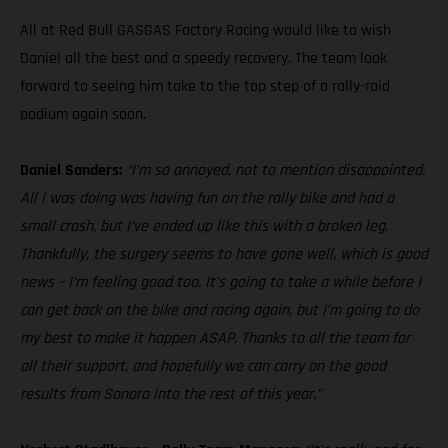
All at Red Bull GASGAS Factory Racing would like to wish
Daniel all the best and a speedy recovery. The team look
forward to seeing him take to the top step of a rally-raid
podium again soon.
Daniel Sanders:
“I’m so annoyed, not to mention disappointed.
All I was doing was having fun on the rally bike and had a
small crash, but I’ve ended up like this with a broken leg.
Thankfully, the surgery seems to have gone well, which is good
news – I’m feeling good too. It’s going to take a while before I
can get back on the bike and racing again, but I’m going to do
my best to make it happen ASAP. Thanks to all the team for
all their support, and hopefully we can carry on the good
results from Sonora into the rest of this year.”