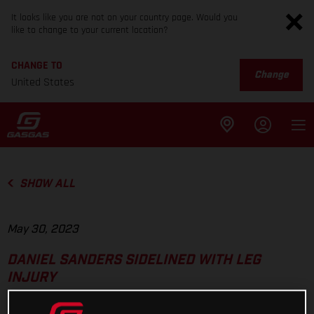
It looks like you are not on your country page. Would you
like to change to your current location?
CHANGE TO
Change
United States
SHOW ALL
May 30, 2023
DANIEL SANDERS SIDELINED WITH LEG
INJURY