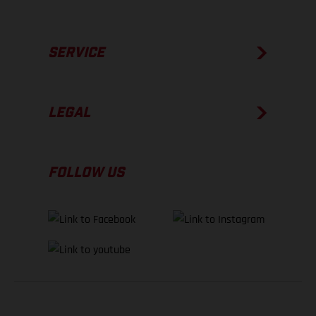
SERVICE
LEGAL
FOLLOW US