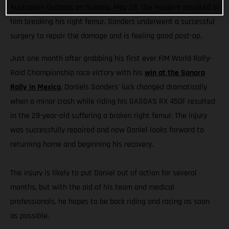
Australian Outback on Sunday, May 28. The incident resulted in
him breaking his right femur. Sanders underwent a successful
surgery to repair the damage and is feeling good post-op.
Just one month after grabbing his first ever FIM World Rally-
Raid Championship race victory with his
win at the Sonora
Rally in Mexico
, Daniels Sanders' luck changed dramatically
when a minor crash while riding his GASGAS RX 450F resulted
in the 28-year-old suffering a broken right femur. The injury
was successfully repaired and now Daniel looks forward to
returning home and beginning his recovery.
The injury is likely to put Daniel out of action for several
months, but with the aid of his team and medical
professionals, he hopes to be back riding and racing as soon
as possible.