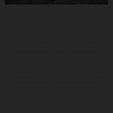
The illustrated vehicles may vary in selected details from the
production models and some illustrations feature optional
equipment available at additional cost. All information concerning
the scope of supply, appearance, services, dimensions and weights
is non-binding and specified with the proviso that errors, for
instance in printing, setting and/or typing, may occur; such
information is subject to change without notice. Please note that
model specifications may vary from country to country. In the case
of coated surfaces, there may be color differences due to the usual
process deviations. Images and illustrations of Enduro bike models
show the competition state and not the homologated version.
The consumption values stated refer to the roadworthy series
condition of the vehicles at the time of factory delivery.