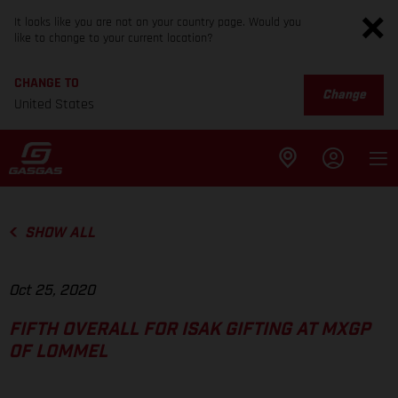
It looks like you are not on your country page. Would you
like to change to your current location?
CHANGE TO
Change
United States
SHOW ALL
Oct 25, 2020
FIFTH OVERALL FOR ISAK GIFTING AT MXGP
OF LOMMEL