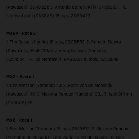
(Kawasaki) 36:48:221; 3. Antonio Cairoli (KTM) 37:05:212… 14.
Ivo Monticelli (GASGAS) 15 laps, 36:33:423
MXGP - Race 2
1. Tim Gajser (Honda) 16 laps, 36:25:583; 2. Romain Febvre
(Kawasaki) 36:48:221; 3. Jeremy Seewer (Yamaha)
36:54:134… 17. Ivo Monticelli (GASGAS) 15 laps, 36:33:046
MX2 – Overall
1. Ben Watson (Yamaha) 43; 2. Roan Van De Moosdijk
(Kawasaki) 40; 3. Maxime Renaux (Yamaha) 38… 5. Isak Gifting
(GASGAS) 35…
MX2 - Race 1
1. Ben Watson (Yamaha) 16 laps, 36:15:672; 2. Maxime Renaux
(Yamaha) 36:23:630; 3. Tom Vialle (KTM) 36:34:934… 8. Isak