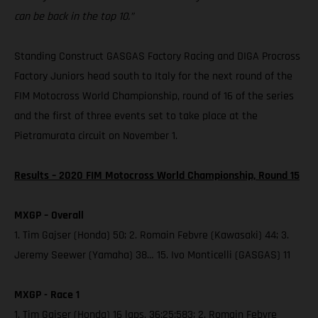
can be back in the top 10.”
Standing Construct GASGAS Factory Racing and DIGA Procross
Factory Juniors head south to Italy for the next round of the
FIM Motocross World Championship, round of 16 of the series
and the first of three events set to take place at the
Pietramurata circuit on November 1.
Results – 2020 FIM Motocross World Championship, Round 15
MXGP – Overall
1. Tim Gajser (Honda) 50; 2. Romain Febvre (Kawasaki) 44; 3.
Jeremy Seewer (Yamaha) 38… 15. Ivo Monticelli (GASGAS) 11
MXGP - Race 1
1. Tim Gajser (Honda) 16 laps, 36:25:583; 2. Romain Febvre