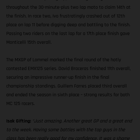
throughout the 30-minute-plus two lap moto to claim 14th at
the finish. In race two, Ivo frustratingly crashed out of 12th
place on lap 11 before digging deep and battling to the finish.
Passing two riders on the last lap for a 17th place finish gave
Monticelli 15th overall.
The MXGP of Lommel marked the final round of the hotly
contested EMX125 series. David Braceras finished 11th overall,
securing an impressive runner-up finish in the final
championship standings. Guillem Farres placed third overall
and ended the season in sixth place – strong results for both
MC 125 racers.
Isak Gifting:
“Just amazing. Another great GP and a great end
to the week. Having some battles with the top guys in the
class has been really good for my confidence. It was a shame