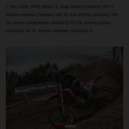
1. Tom Vialle (KTM) 651pts; 2. Jago Geerts (Yamaha) 577; 3.
Maxime Renaux (Yamaha) 476; 13. Isak Gifting (GASGAS) 179;
28. Simon Langenfelder (GASGAS) 59; 29. Jeremy Sydow
(GASGAS) 35; 31. Michael Sandner (GASGAS) 31