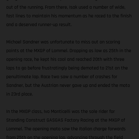
out of the running. From there, Isak used a number of wide,
fast lines to maintain his momentum as he raced to the finish
and a deserved runner-up result.
Michael Sandner was unfortunate to miss out on scoring
points at the MXGP of Lommel. Dropping as low as 25th in the
opening race, he kept his cool and reached 20th with three
laps to go before frustratingly being demoted to 21st on the
penultimate lap. Race two saw a number of crashes for
Sandner, but the Austrian never gave up and ended the moto
in 23rd place.
In the MXGP class, Ivo Monticelli was the sole rider for
Standing Construct GASGAS Factory Racing at the MXGP of
Lommel. The opening moto saw the Italian charge forwards
from 25th on the opening lap, advancing through the field