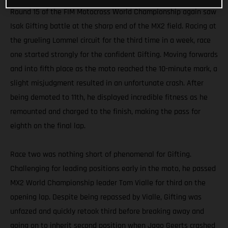
Round 15 of the FIM Motocross World Championship again saw
Isak Gifting battle at the sharp end of the MX2 field. Racing at
the grueling Lommel circuit for the third time in a week, race
one started strongly for the confident Gifting. Moving forwards
and into fifth place as the moto reached the 10-minute mark, a
slight misjudgment resulted in an unfortunate crash. After
being demoted to 11th, he displayed incredible fitness as he
remounted and charged to the finish, making the pass for
eighth on the final lap.
Race two was nothing short of phenomenal for Gifting.
Challenging for leading positions early in the moto, he passed
MX2 World Championship leader Tom Vialle for third on the
opening lap. Despite being repassed by Vialle, Gifting was
unfazed and quickly retook third before breaking away and
going on to inherit second position when Jago Geerts crashed