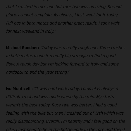
that I crashed in race one but race two was amazing. Second
place, I cannot complain. As always, I just went for it today.
Full gas in both motos and another great result. I can’t wait
for next weekend in Italy.”
Michael Sandner:
“Today was a really tough one. Three crashes
in both motos made it a really big struggle to find a good
flow. A tough day but I’m looking forward to Italy and some
hardpack to end the year strong.”
Ivo Monticelli:
“It was hard work today. Lommel is always a
difficult track and was made worse by the rain. My starts
weren’t the best today. Race two was better. I had a good
feeling with the bike but then I crashed out of 12th which was
really disappointing. Overall, I’m healthy and I feel good on the
bike. I just need to be in the battle early in the race and then I