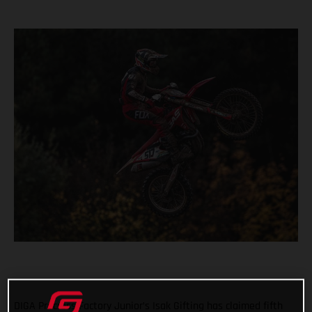
DIGA Procross Factory Junior’s Isak Gifting has claimed fifth