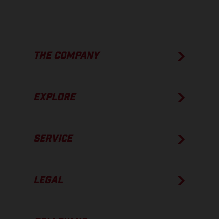
THE COMPANY
EXPLORE
SERVICE
LEGAL