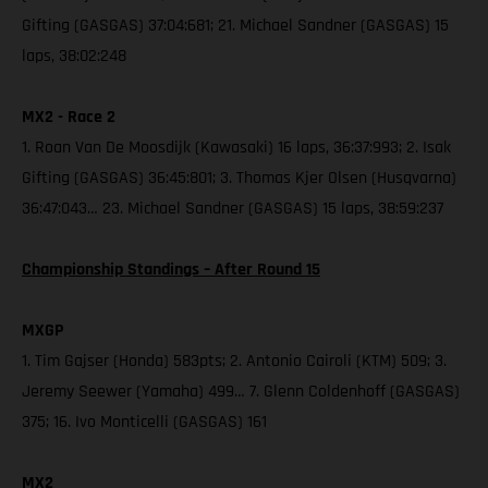
Gifting (GASGAS) 37:04:681; 21. Michael Sandner (GASGAS) 15
laps, 38:02:248
MX2 - Race 2
1. Roan Van De Moosdijk (Kawasaki) 16 laps, 36:37:993; 2. Isak
Gifting (GASGAS) 36:45:801; 3. Thomas Kjer Olsen (Husqvarna)
36:47:043… 23. Michael Sandner (GASGAS) 15 laps, 38:59:237
Championship Standings – After Round 15
MXGP
1. Tim Gajser (Honda) 583pts; 2. Antonio Cairoli (KTM) 509; 3.
Jeremy Seewer (Yamaha) 499… 7. Glenn Coldenhoff (GASGAS)
375; 16. Ivo Monticelli (GASGAS) 161
MX2