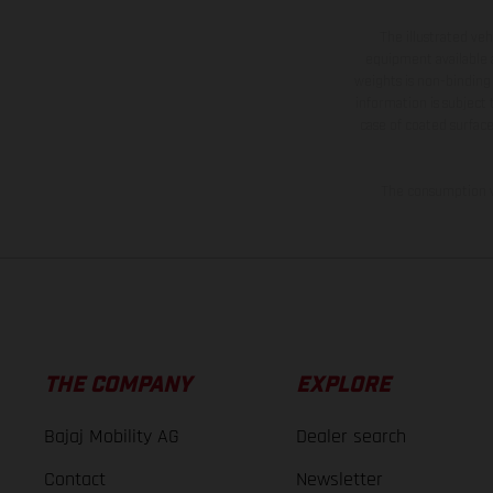
The illustrated ve
equipment available a
weights is non-binding 
information is subject
case of coated surface
The consumption va
THE COMPANY
EXPLORE
Bajaj Mobility AG
Dealer search
Contact
Newsletter