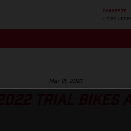
CHANGE TO
United State
Mar 15, 2021
022 TRIAL BIKES 