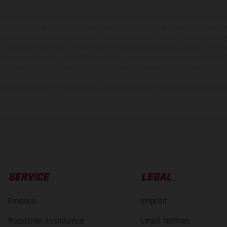
hicles may vary in selected details from the production models and some illustratio
t additional cost. All information concerning the scope of supply, appearance, se
and specified with the proviso that errors, for instance in printing, setting and/or
 to change without notice. Please note that model specifications may vary from cou
s, there may be color differences due to the usual process deviations. Images and 
bike models show the competition state and not the homologated version.
lues stated refer to the roadworthy series condition of the vehicles at the time o
SERVICE
LEGAL
Finance
Imprint
Roadside Assistance
Legal Notices