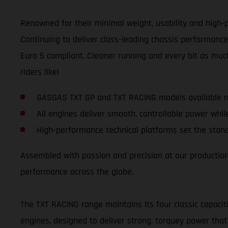
Renowned for their minimal weight, usability and high-p
Continuing to deliver class-leading chassis performance
Euro 5 compliant. Cleaner running and every bit as much
riders like!
GASGAS TXT GP and TXT RACING models available n
All engines deliver smooth, controllable power whil
High-performance technical platforms set the stand
Assembled with passion and precision at our production f
performance across the globe.
The TXT RACING range maintains its four classic capacit
engines, designed to deliver strong, torquey power that’