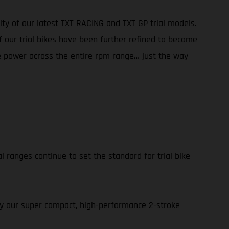
ity of our latest TXT RACING and TXT GP trial models.
f our trial bikes have been further refined to become
ble power across the entire rpm range… just the way
l ranges continue to set the standard for trial bike
 by our super compact, high-performance 2-stroke