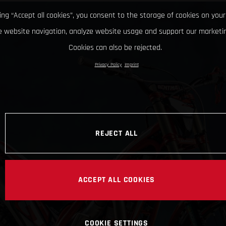
king “Accept all cookies”, you consent to the storage of cookies on your
 website navigation, analyze website usage and support our marketin
Cookies can also be rejected.
Privacy Policy
Imprint
REJECT ALL
ACCEPT ALL COOKIES
COOKIE SETTINGS