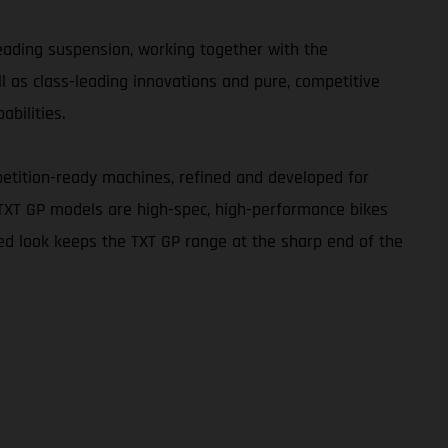
leading suspension, working together with the
ll as class-leading innovations and pure, competitive
abilities.
etition-ready machines, refined and developed for
 TXT GP models are high-spec, high-performance bikes
red look keeps the TXT GP range at the sharp end of the