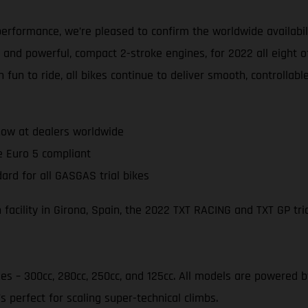
erformance, we’re pleased to confirm the worldwide availabil
 and powerful, compact 2-stroke engines, for 2022 all eight o
 fun to ride, all bikes continue to deliver smooth, controlla
ow at dealers worldwide
e Euro 5 compliant
ard for all GASGAS trial bikes
acility in Girona, Spain, the 2022 TXT RACING and TXT GP tria
ies – 300cc, 280cc, 250cc, and 125cc. All models are powered
s perfect for scaling super-technical climbs.