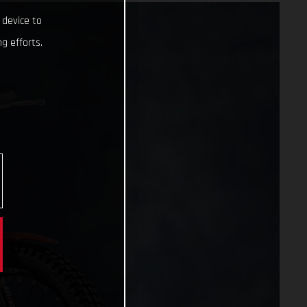
 device to
g efforts.