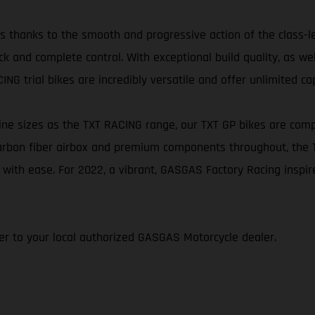
ikes thanks to the smooth and progressive action of the class-
k and complete control. With exceptional build quality, as we
NG trial bikes are incredibly versatile and offer unlimited cap
e sizes as the TXT RACING range, our TXT GP bikes are comp
 carbon fiber airbox and premium components throughout, the
 with ease. For 2022, a vibrant, GASGAS Factory Racing inspi
efer to your local authorized GASGAS Motorcycle dealer.