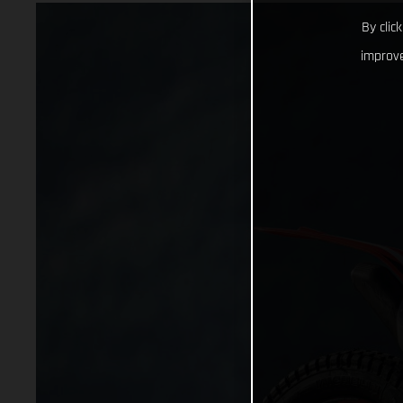
By clic
improve