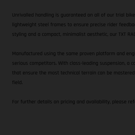
Unrivalled handling is guaranteed on all of our trial b
lightweight steel frames to ensure precise rider feedbac
styling and a compact, minimalist aesthetic, our TXT RACI
Manufactured using the same proven platform and engin
serious competitors. With class-leading suspension, a
that ensure the most technical terrain can be mastered
field.
For further details on pricing and availability, please r