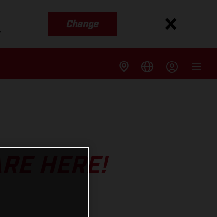
Change
s
ARE HERE!