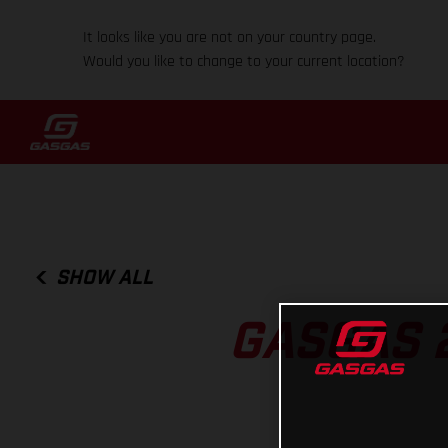
It looks like you are not on your country page.
Would you like to change to your current location?
SHOW ALL
GASGAS 2