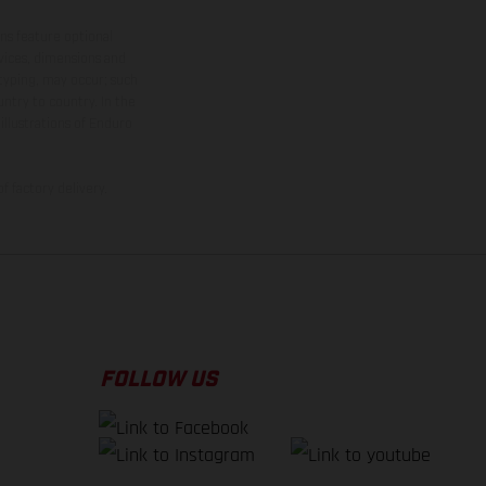
ns feature optional
rvices, dimensions and
 typing, may occur; such
ntry to country. In the
illustrations of Enduro
f factory delivery.
FOLLOW US