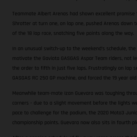
Teammate Albert Arenas had shown excellent promise thr
Shrotter at turn one, on lap one, pushed Arenas down to
of the 18 lap race, snatching five points along the way.
In an unusual switch-up to the weekend’s schedule, the 
motivate the Gaviota GASGAS Aspar Team riders, not leas
the order to fifth in just five laps. Frustratingly on la
GASGAS RC 250 GP machine, and forced the 19 year old t
Meanwhile team-mate Izan Guevara was toughing through
corners - due to a slight movement before the lights wen
pace to challenge for the podium, the 2020 Moto3 Junio
championship points. Guevara now also sits in fourth pl