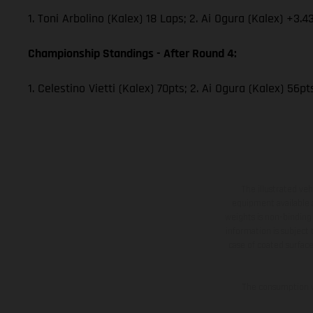
1. Toni Arbolino (Kalex) 18 Laps; 2. Ai Ogura (Kalex) +3.4
Championship Standings - After Round 4:
1. Celestino Vietti (Kalex) 70pts; 2. Ai Ogura (Kalex) 56p
The illustrated ve
equipment available a
weights is non-binding 
information is subject
case of coated surface
The consumption va