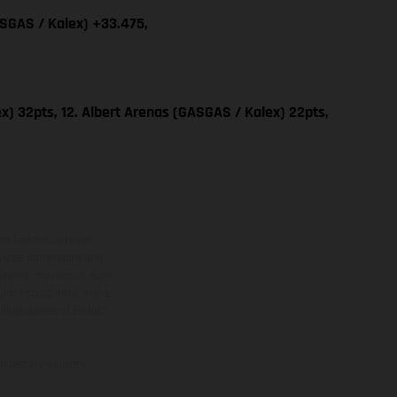
ASGAS / Kalex) +33.475,
x) 32pts, 12. Albert Arenas (GASGAS / Kalex) 22pts,
ns feature optional
rvices, dimensions and
 typing, may occur; such
ntry to country. In the
illustrations of Enduro
f factory delivery.