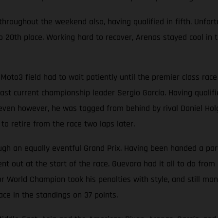
oughout the weekend also, having qualified in fifth. Unfortun
 20th place. Working hard to recover, Arenas stayed cool in t
Moto3 field had to wait patiently until the premier class ra
t current championship leader Sergio García. Having qualified
p seven however, he was tagged from behind by rival Daniel Hol
o retire from the race two laps later.
 an equally eventful Grand Prix. Having been handed a partic
t out at the start of the race. Guevara had it all to do from 
r World Champion took his penalties with style, and still man
ace in the standings on 37 points.