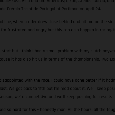
Middle-East, Asia and the Americas; Dixon, Arenas, García, an
nde Prémio Tissot de Portugal at Portimao on April 24.
d line, when a rider drew close behind and hit me on the side.
 I’m frustrated and angry but this can also happen in racing. I
start but I think I had a small problem with my clutch anyw
use it has also hit us in terms of the championship. Two Lon
sappointed with the race. I could have done better if it hadn't
st. We got back to 11th but I’m mad about it. We’ll keep positi
eason, we’re competitive and we’ll keep pushing for results l
rked so hard for this - honestly man! All the hours, all the to