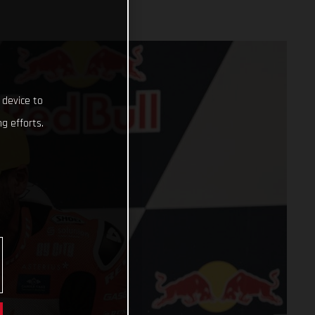
 device to
g efforts.