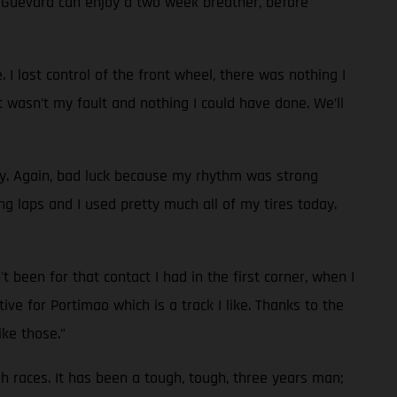
d Guevara can enjoy a two week breather, before
 I lost control of the front wheel, there was nothing I
t wasn’t my fault and nothing I could have done. We’ll
ay. Again, bad luck because my rhythm was strong
g laps and I used pretty much all of my tires today.
 been for that contact I had in the first corner, when I
ve for Portimao which is a track I like. Thanks to the
ike those.”
ugh races. It has been a tough, tough, three years man;