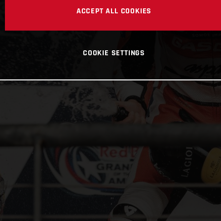
ACCEPT ALL COOKIES
COOKIE SETTINGS