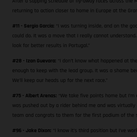
After a sapping schedule of fly-away races across the 
returning to action closer to home in Europe at the Gra
#11 - Sergio García:
“I was turning inside, and on the goo
could do. It was a move that I really cannot understand.
look for better results in Portugal.”
#28 - Izan Guevara:
“I don’t know what happened at the 
enough to keep with the lead group. It was a shame beca
We’ll keep our heads up for the next race.”
#75 - Albert Arenas:
“We take five points home but I’m di
was pushed out by a rider behind me and was virtually la
team and congrats to them for the first podium of the s
#96 - Jake Dixon:
“I know it’s third position but I’ve wo