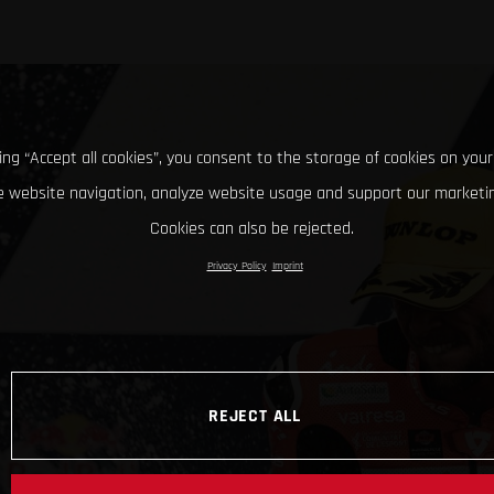
king “Accept all cookies”, you consent to the storage of cookies on your
 website navigation, analyze website usage and support our marketin
Cookies can also be rejected.
Privacy Policy
Imprint
REJECT ALL