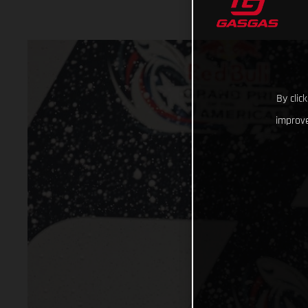
By clic
improve