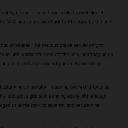
ately a tangle caused principally by rival Marcel
he 34°C heat to recover back to 11th place by the end
ce had concluded. The nervous pause served only to
 in 14th, García stormed off the line, leapfrogging up
gado at turn 17. The incident punted García off his
ularly harsh penalty - meaning two ‘extra’ long lap
his 10th place grid slot. Running easily with enough
aged to battle back to seventh, and secure nine