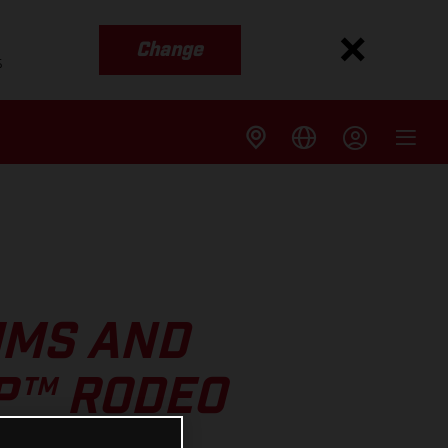
Change
s
UMS AND
GP™ RODEO