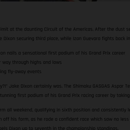
limit at the daunting Circuit of the Americas. After the dust 
ixon securing third place, while Izan Guevara fights back 
nails a sensational first podium of his Grand Prix career
r way through highs and lows
ling fly-away events
dy?!” Jake Dixon certainly was. The Shimoku GASGAS Aspar Tea
tunning first podium of his Grand Prix racing career by taking
rm all weekend, qualifying in sixth position and consistently 
ff his form, as he rode a confident race which saw no less t
pels Dixon up to seventh in the championship standings.