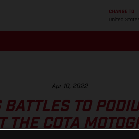
CHANGE TO
United State
Apr 10, 2022
 BATTLES TO PODI
T THE COTA MOTO