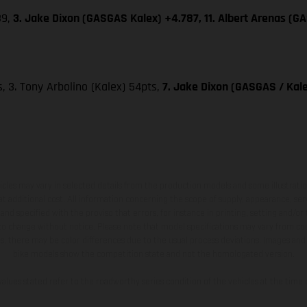
39,
3. Jake Dixon (GASGAS Kalex) +4.787, 11. Albert Arenas (G
ts, 3. Tony Arbolino (Kalex) 54pts,
7. Jake Dixon (GASGAS / Kale
hicles may vary in selected details from the production models and some illustratio
t additional cost. All information concerning the scope of supply, appearance, se
and specified with the proviso that errors, for instance in printing, setting and/or
 to change without notice. Please note that model specifications may vary from cou
s, there may be color differences due to the usual process deviations. Images and 
bike models show the competition state and not the homologated version.
lues stated refer to the roadworthy series condition of the vehicles at the time o