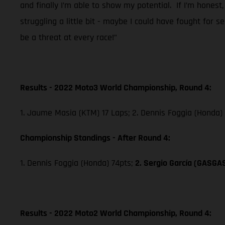
and finally I’m able to show my potential. If I’m honest,
struggling a little bit - maybe I could have fought for 
be a threat at every race!”
Results - 2022 Moto3 World Championship, Round 4:
1. Jaume Masia (KTM) 17 Laps; 2. Dennis Foggia (Honda)
Championship Standings - After Round 4:
1. Dennis Foggia (Honda) 74pts;
2. Sergio García (GASGA
Results - 2022 Moto2 World Championship, Round 4: