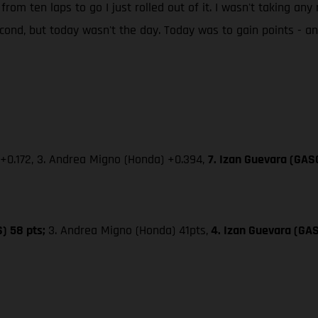
 from ten laps to go I just rolled out of it. I wasn't taking an
second, but today wasn't the day. Today was to gain points - 
 +0.172, 3. Andrea Migno (Honda) +0.394,
7. Izan Guevara (GAS
S) 58 pts;
3. Andrea Migno (Honda) 41pts,
4. Izan Guevara (GA