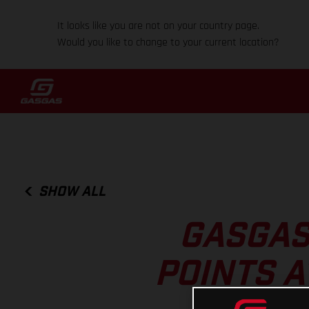
It looks like you are not on your country page.
Would you like to change to your current location?
SHOW ALL
GASGAS
POINTS A