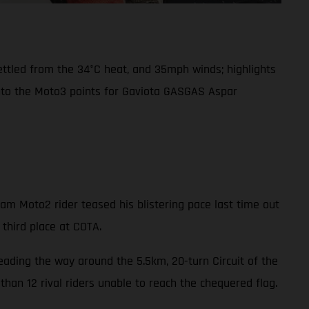
settled from the 34°C heat, and 35mph winds; highlights
into the Moto3 points for Gaviota GASGAS Aspar
m Moto2 rider teased his blistering pace last time out
 third place at COTA.
leading the way around the 5.5km, 20-turn Circuit of the
han 12 rival riders unable to reach the chequered flag.