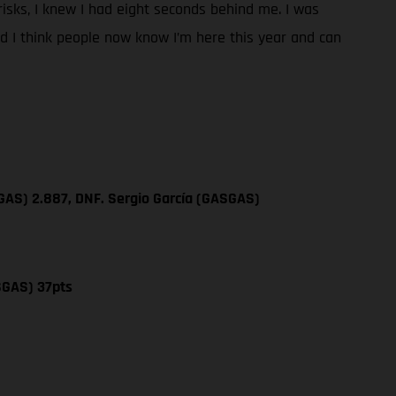
y risks, I knew I had eight seconds behind me. I was
and I think people now know I’m here this year and can
GAS) 2.887, DNF. Sergio García (GASGAS)
SGAS) 37pts