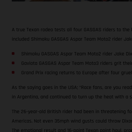
A true Texan rodeo tests all four GASGAS riders to the 
included Shimoku GASGAS Aspar Team Moto2 rider Jake D
Shimoku GASGAS Aspar Team Moto2 rider Jake Dixon 
Gaviota GASGAS Aspar Team Moto3 riders grit thei
Grand Prix racing returns to Europe after four grue
As the saying goes in the USA; “Race fans, are you rea
in Argentina, and continued to turn up the heat with a s
The 26-year-old British rider had been in threatening fo
Americas. Not even 35mph wind gusts could throw Dixon o
The emotional result and 16-point Texan point haul, pro