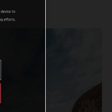
 device to
g efforts.