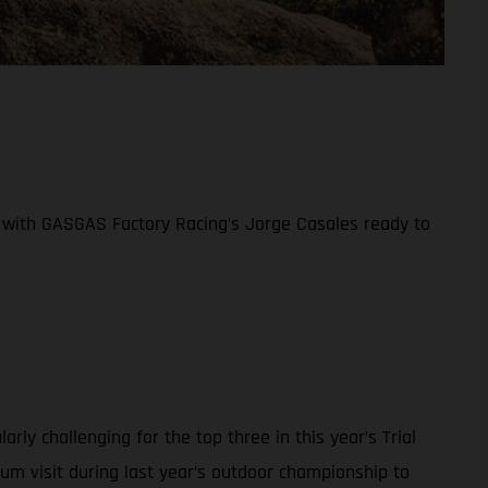
ife with GASGAS Factory Racing’s Jorge Casales ready to
y challenging for the top three in this year’s Trial
ium visit during last year’s outdoor championship to