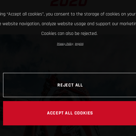
2020
king “Accept all cookies”, you consent to the storage of cookies on your
 website navigation, analyze website usage and support our marketin
Cookies can also be rejected.
Privacy Policy
Imprint
REJECT ALL
ACCEPT ALL COOKIES