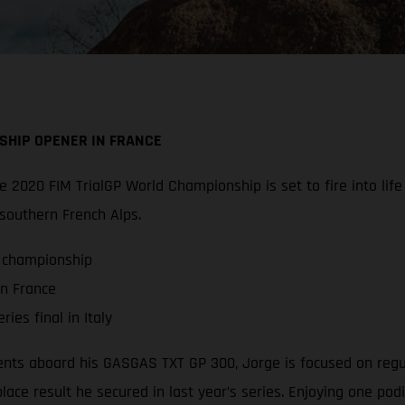
SHIP OPENER IN FRANCE
 the 2020 FIM TrialGP World Championship is set to fire into l
 southern French Alps.
P championship
in France
ies final in Italy
ts aboard his GASGAS TXT GP 300, Jorge is focused on regularl
lace result he secured in last year’s series. Enjoying one pod