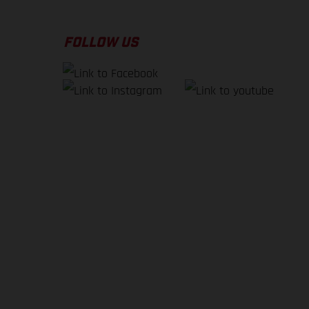
FOLLOW US