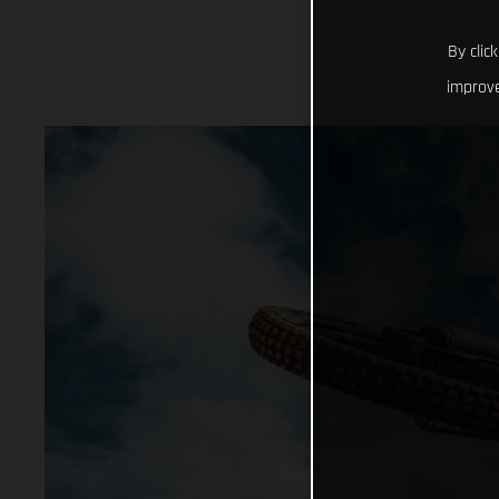
By clic
improve