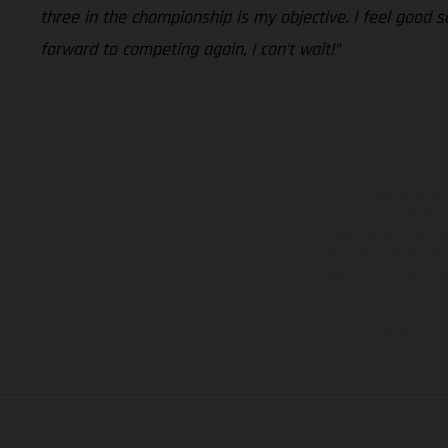
three in the championship is my objective. I feel good 
forward to competing again, I can’t wait!”
The illustrated ve
equipment available a
weights is non-binding 
information is subject
case of coated surface
The consumption va