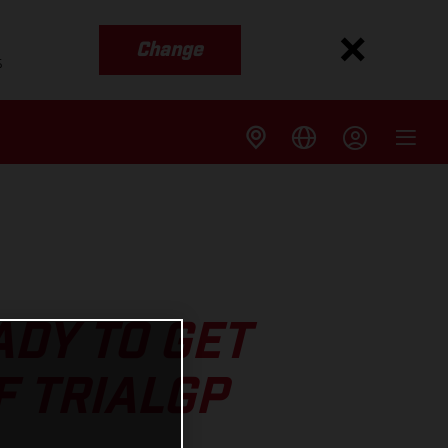
Change
s
DY TO GET
F TRIALGP