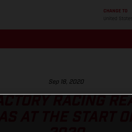
CHANGE TO
United State
Sep 18, 2020
ACTORY RACING REA
AS AT THE START O