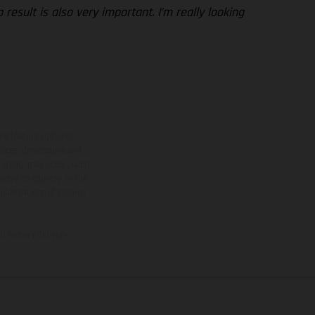
esult is also very important. I’m really looking
ns feature optional
rvices, dimensions and
 typing, may occur; such
ntry to country. In the
illustrations of Enduro
f factory delivery.