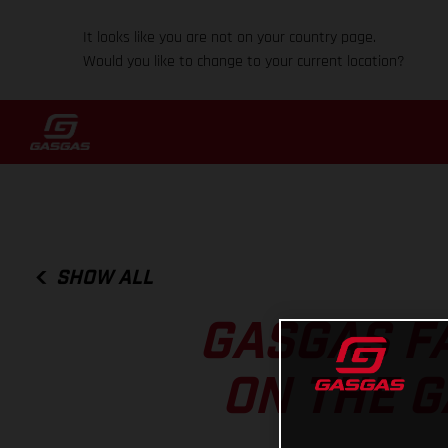
It looks like you are not on your country page.
Would you like to change to your current location?
SHOW ALL
GASGAS F
ON THE G