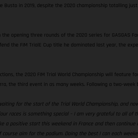
e Busto in 2019, despite the 2020 championship totalling jus
n the opening three rounds of the 2020 series for GASGAS Facto
end the FIM TrialE Cup title he dominated last year, the expe
ctions, the 2020 FIM Trial World Championship will feature fou
a, the third event in as many weeks. Following a two-week brea
waiting for the start of the Trial World Championship, and now i
ur races is something special – I am very grateful to all of
e a positive start this weekend in France and then continue l
d of course aim for the podium. Doing the best I can each wee