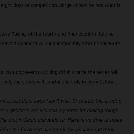
t eight days of competition, Jorge knows he has what is
ry Racing, at the fourth and final event in Italy he
rienced Spaniard will unquestionably start as favourite
r, two-day events. Kicking off in France the series will
k, the series will conclude in Italy in early October.
t is just days away I can’t wait. Of course, this is not a
 the organisers, the FIM and my team for making things
ike that in Spain and Andorra. There is no time to make
kend is the focus and aiming for the podium and a top