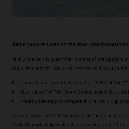
JORGE CASALES LINES UP FOR TRIAL WORLD CHAMPION
Finally, the wait is over! After months of anticipation,
begin his quest for TrialGP success in Isola 2000, in the
Jorge Casales confident ahead of 2020 FIM TrialG
Four-round FIM Trial World Championship kicks off 
Albert Cabestany to compete in FIM TrialE Cup at ser
Performing well in 2020 Spanish Trial Championship even
World Championship, while also improving on the fifth-p