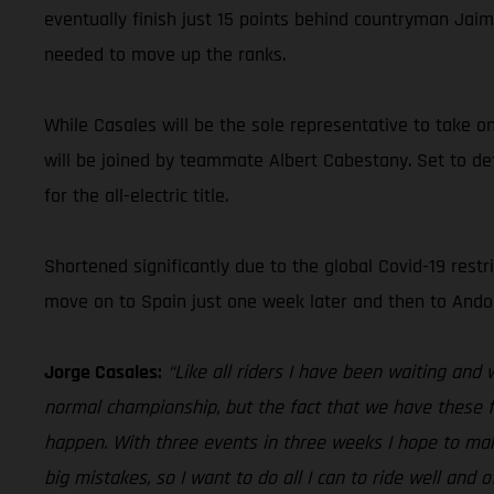
eventually finish just 15 points behind countryman Jaim
needed to move up the ranks.
While Casales will be the sole representative to take o
will be joined by teammate Albert Cabestany. Set to def
for the all-electric title.
Shortened significantly due to the global Covid-19 restri
move on to Spain just one week later and then to Andorr
Jorge Casales:
“Like all riders I have been waiting and 
normal championship, but the fact that we have these fo
happen. With three events in three weeks I hope to mak
big mistakes, so I want to do all I can to ride well an