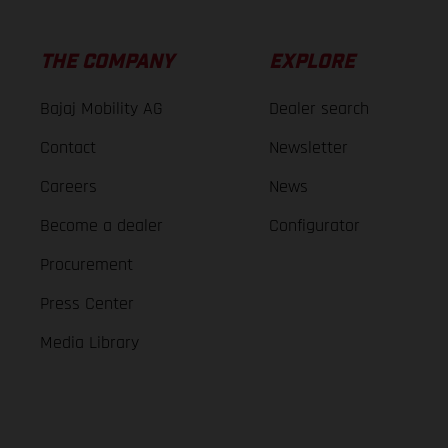
THE COMPANY
EXPLORE
Bajaj Mobility AG
Dealer search
Contact
Newsletter
Careers
News
Become a dealer
Configurator
Procurement
Press Center
Media Library