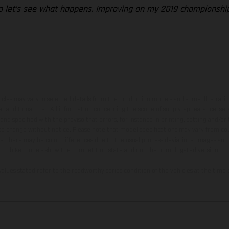
so let’s see what happens. Improving on my 2019 championship r
hicles may vary in selected details from the production models and some illustratio
t additional cost. All information concerning the scope of supply, appearance, se
and specified with the proviso that errors, for instance in printing, setting and/or
 to change without notice. Please note that model specifications may vary from cou
s, there may be color differences due to the usual process deviations. Images and 
bike models show the competition state and not the homologated version.
lues stated refer to the roadworthy series condition of the vehicles at the time o