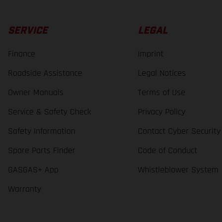
SERVICE
LEGAL
Finance
Imprint
Roadside Assistance
Legal Notices
Owner Manuals
Terms of Use
Service & Safety Check
Privacy Policy
Safety Information
Contact Cyber Security
Spare Parts Finder
Code of Conduct
GASGAS+ App
Whistleblower System
Warranty