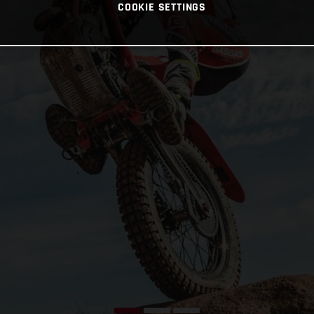
COOKIE SETTINGS